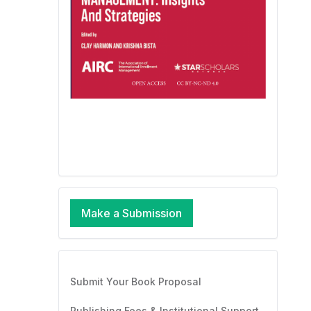
Make a Submission
Submit Your Book Proposal
Publishing Fees & Institutional Support