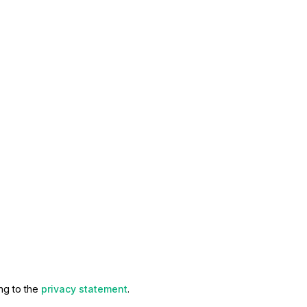
ng to the
privacy statement
.