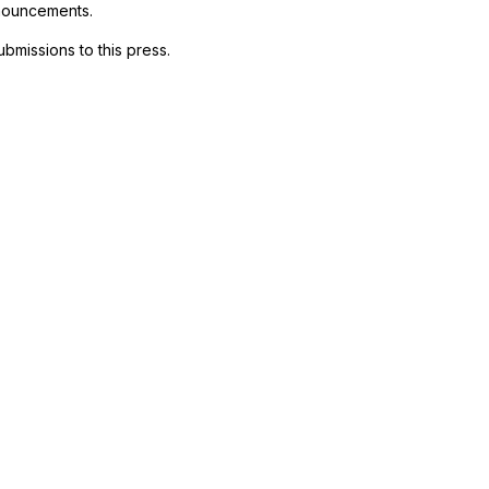
nnouncements.
ubmissions to this press.