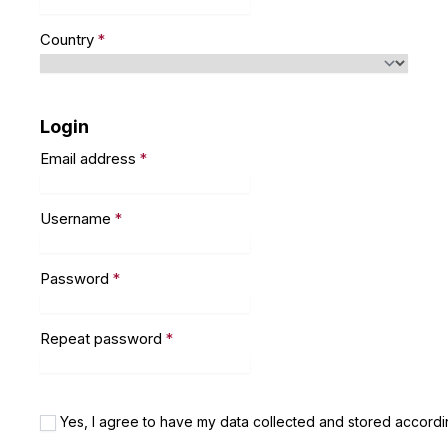
Country
*
Login
Email address
*
Username
*
Password
*
Repeat password
*
Yes, I agree to have my data collected and stored accordi