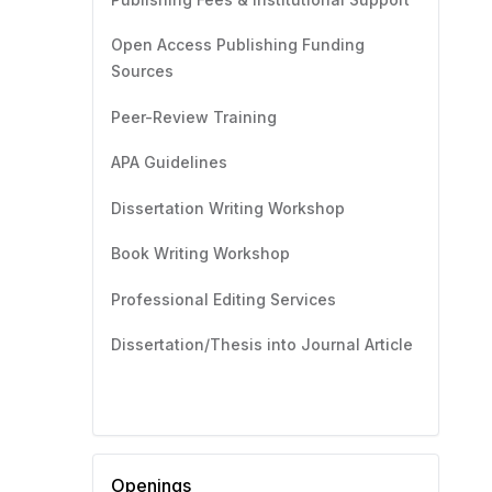
Open Access Publishing Funding
Sources
Peer-Review Training
APA Guidelines
Dissertation Writing Workshop
Book Writing Workshop
Professional Editing Services
Dissertation/Thesis into Journal Article
Openings