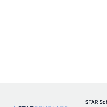
STAR Sc