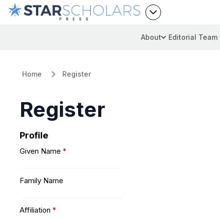
About
Editorial Team
Home
Register
Register
Profile
Given Name
*
Family Name
Affiliation
*