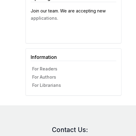
Join our team. We are accepting new
applications.
Information
For Readers
For Authors
For Librarians
Contact Us: