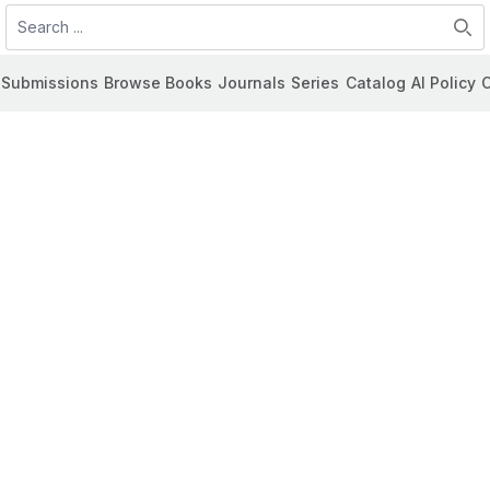
Search
Submissions
Browse Books
Journals
Series
Catalog
AI Policy
C