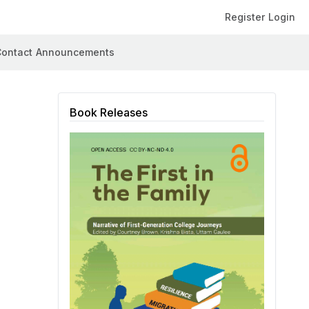
Register
Login
ontact
Announcements
Book Releases