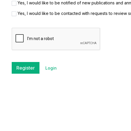
Yes, I would like to be notified of new publications and a
Yes, I would like to be contacted with requests to review s
Register
Login