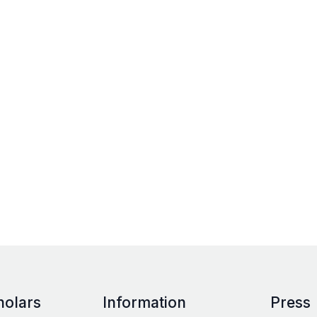
holars
Information
Press