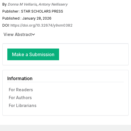
By
Donna M Velliaris
,
Antony Nellissery
Publisher : STAR SCHOLARS PRESS
Published : January 28, 2026
DOI:
https://doi.org/10.32674/y9xm0382
View Abstract
Make a Submission
Information
For Readers
For Authors
For Librarians