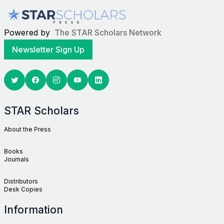
Powered by
The STAR Scholars Network
Newsletter Sign Up
Twitter
Facebook
Youtube
Linkedin
STAR Scholars
About the Press
Books
Journals
Distributors
Desk Copies
Information