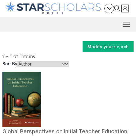
Modify your search
1 - 1 of 1 items
Sort By
Global Perspectives on Initial Teacher Education