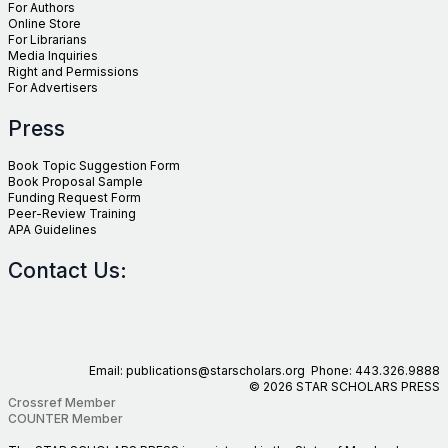
For Authors
Online Store
For Librarians
Media Inquiries
Right and Permissions
For Advertisers
Press
Book Topic Suggestion Form
Book Proposal Sample
Funding Request Form
Peer-Review Training
APA Guidelines
Contact Us:
Email: publications@starscholars.org Phone: 443.326.9888
© 2026 STAR SCHOLARS PRESS
Crossref Member
COUNTER Member