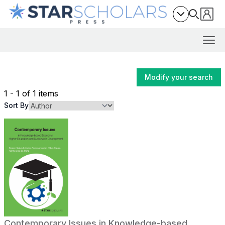
Modify your search
1 - 1 of 1 items
Sort By
Contemporary Issues in Knowledge-based