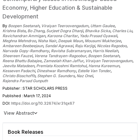
Economy, Higher Education & Sustainable
Development
By
Boopen Seetanah
,
Viraiyan Teeroovengadum
,
Uttam Gaulee
,
Krishna Bista
,
Bo Zhang
,
Surjeet Dogra Dhanji
,
Bhavika Sicka
,
Charles Liu
,
Ravichandran Ammigan
,
Karoona Charitar
,
Yadu Prasad Gyawali
,
Meghna Mehndroo
,
Nisha Nair
,
Deepak Maun
,
Mousumi Mukherjee
,
Ambareen Beebeejaun
,
Sandal Agrawal
,
Raju Karjigi
,
Nicolas Ragodoo
,
Narvada Gopy-Ramdhany
,
Ravisha Subramanyan
,
Harris Neeliah
,
Sheereen Fauzel
,
Verena Tandrayen-Ragoobur
,
Boopen Seetanah
,
Reena Bhattu Babajee
,
Zameelah Khan Jaffur
,
Viraiyan Teeroovengadum
,
Jeevita Matadeen
,
Premlata Kooshmi Ramtohul
,
Hanna Kureemun
,
Kesseven Padachi
,
Dineshwar Ramdhony
,
Estelle Van Tonder
,
Christo Bisschoffb
,
Stephen G. Saunders
,
Naz Onel
,
Rajendra Parsad Gunputh
Publisher : STAR SCHOLARS PRESS
Published : March 17, 2024
DOI:
https://doi.org/10.32674/xr31qx67
View Abstract
Book Releases