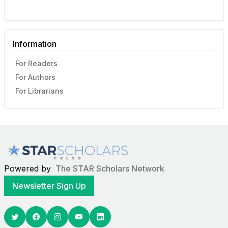
Information
For Readers
For Authors
For Librarians
Powered by
The STAR Scholars Network
Newsletter Sign Up
Twitter
Facebook
Youtube
Linkedin