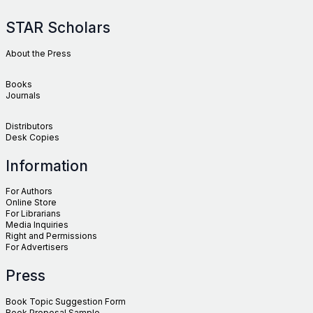
STAR Scholars
About the Press
Books
Journals
Distributors
Desk Copies
Information
For Authors
Online Store
For Librarians
Media Inquiries
Right and Permissions
For Advertisers
Press
Book Topic Suggestion Form
Book Proposal Sample