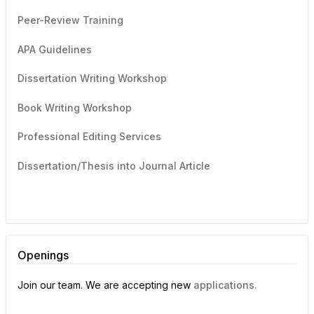
Peer-Review Training
APA Guidelines
Dissertation Writing Workshop
Book Writing Workshop
Professional Editing Services
Dissertation/Thesis into Journal Article
Openings
Join our team. We are accepting new
applications.