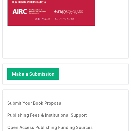
Make a Submission
Submit Your Book Proposal
Publishing Fees & Institutional Support
Open Access Publishing Funding Sources