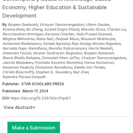
Economy, Higher Education & Sustainable
Development
By
Boopen Seetanah
,
Viraiyan Teeroovengadum
,
Uttam Gaulee
,
Krishna Bista
,
Bo Zhang
,
Surjeet Dogra Dhanji
,
Bhavika Sicka
,
Charles Liu
,
Ravichandran Ammigan
,
Karoona Charitar
,
Yadu Prasad Gyawali
,
Meghna Mehndroo
,
Nisha Nair
,
Deepak Maun
,
Mousumi Mukherjee
,
Ambareen Beebeejaun
,
Sandal Agrawal
,
Raju Karjigi
,
Nicolas Ragodoo
,
Narvada Gopy-Ramdhany
,
Ravisha Subramanyan
,
Harris Neeliah
,
Sheereen Fauzel
,
Verena Tandrayen-Ragoobur
,
Boopen Seetanah
,
Reena Bhattu Babajee
,
Zameelah Khan Jaffur
,
Viraiyan Teeroovengadum
,
Jeevita Matadeen
,
Premlata Kooshmi Ramtohul
,
Hanna Kureemun
,
Kesseven Padachi
,
Dineshwar Ramdhony
,
Estelle Van Tonder
,
Christo Bisschoffb
,
Stephen G. Saunders
,
Naz Onel
,
Rajendra Parsad Gunputh
Publisher : STAR SCHOLARS PRESS
Published : March 17, 2024
DOI:
https://doi.org/10.32674/xr31qx67
View Abstract
Make a Submission