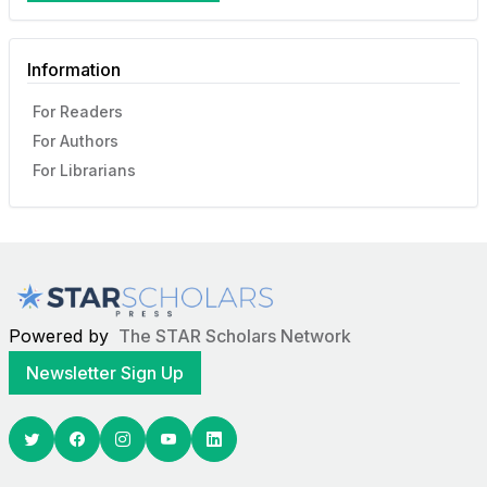
Information
For Readers
For Authors
For Librarians
Powered by
The STAR Scholars Network
Newsletter Sign Up
Twitter
Facebook
Youtube
Linkedin