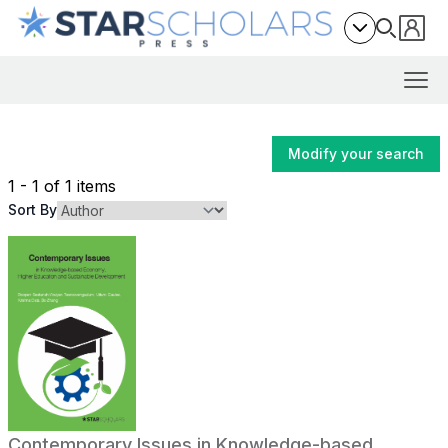
Modify your search
1 - 1 of 1 items
Sort By
Contemporary Issues in Knowledge-based