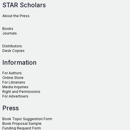
STAR Scholars
About the Press
Books
Journals
Distributors
Desk Copies
Information
For Authors
Online Store
For Librarians
Media Inquiries
Right and Permissions
For Advertisers
Press
Book Topic Suggestion Form
Book Proposal Sample
Funding Request Form