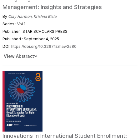
Management: Insights and Strategies
By
Clay Harmon
,
Krishna Bista
Series : Vol 1
Publisher : STAR SCHOLARS PRESS
Published : September 4, 2025
DOI:
https://doi.org/10.32674/zhaw2s80
View Abstract
Innovations in International Student Enrollment: