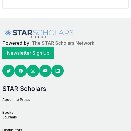
Powered by
The STAR Scholars Network
Newsletter Sign Up
Twitter
Facebook
Youtube
Linkedin
STAR Scholars
About the Press
Books
Journals
Distributors