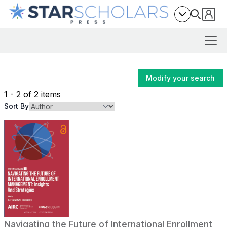
Modify your search
1 - 2 of 2 items
Sort By
Navigating the Future of International Enrollment