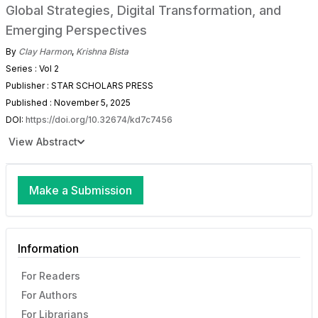
Global Strategies, Digital Transformation, and
Emerging Perspectives
By
Clay Harmon
,
Krishna Bista
Series : Vol 2
Publisher : STAR SCHOLARS PRESS
Published : November 5, 2025
DOI:
https://doi.org/10.32674/kd7c7456
View Abstract
Make a Submission
Information
For Readers
For Authors
For Librarians