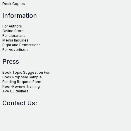
Desk Copies
Information
For Authors
Online Store
For Librarians
Media Inquiries
Right and Permissions
For Advertisers
Press
Book Topic Suggestion Form
Book Proposal Sample
Funding Request Form
Peer-Review Training
APA Guidelines
Contact Us: