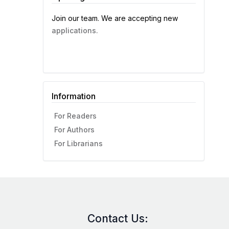
Join our team. We are accepting new
applications.
Information
For Readers
For Authors
For Librarians
Contact Us: