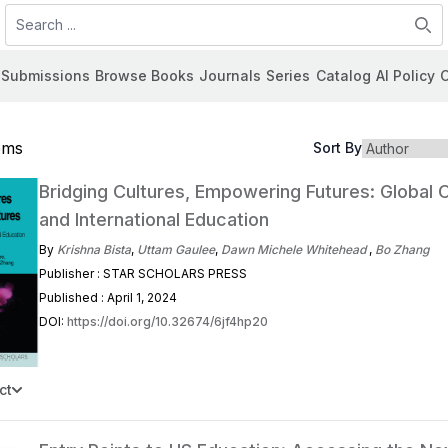
Search
Submissions
Browse Books
Journals
Series
Catalog
AI Policy
C
tems
Sort By
Bridging Cultures, Empowering Futures: Global C
and International Education
By
Krishna Bista
,
Uttam Gaulee
,
Dawn Michele Whitehead
,
Bo Zhang
Publisher : STAR SCHOLARS PRESS
Published : April 1, 2024
DOI:
https://doi.org/10.32674/6jf4hp20
ct