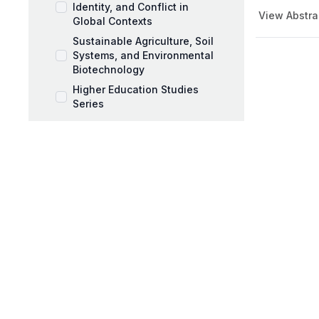
Identity, and Conflict in
View Abstra
Global Contexts
Sustainable Agriculture, Soil
Systems, and Environmental
Biotechnology
Higher Education Studies
Series
Music Pedagogy,
Performance, and Artistic
Expression
Workplace Coaching and
Talent Development
AI and Education Book Series
Behavioral Sciences Book
Series
Black Mothers and Parenting
Series
Business and Management
Series