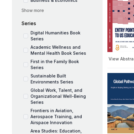
Business & Economics
Show more
Social Sciences
Education and Pedagogy
Series
Medicine and Public Health
Digital Humanities Book
Series
Academic Wellness and
Mental Health Book Series
View Abstra
First in the Family Book
Series
Sustainable Built
Environments Series
Global Work, Talent, and
Organizational Well-Being
Series
Frontiers in Aviation,
Aerospace Training, and
Airspace Innovation
Area Studies: Education,