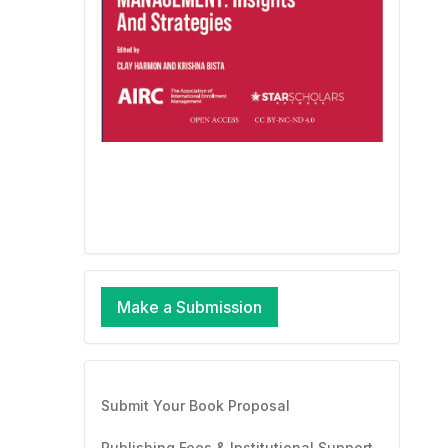
Make a Submission
Submit Your Book Proposal
Publishing Fees & Institutional Support