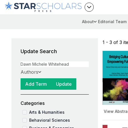
About
Editorial Team
1 - 3 of 3 i
Update Search
Authors
Add Term
Update
Categories
View Abstra
Arts & Humanities
Behavioral Sciences