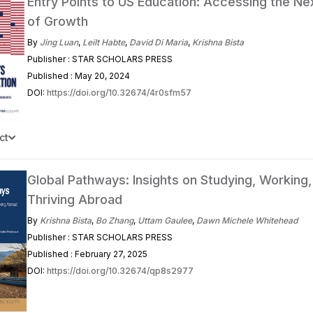
Entry Points to US Education: Accessing the N
of Growth
By
Jing Luan
,
Leilt Habte
,
David Di Maria
,
Krishna Bista
Publisher : STAR SCHOLARS PRESS
Published : May 20, 2024
DOI:
https://doi.org/10.32674/4r0sfm57
ct
Global Pathways: Insights on Studying, Working,
Thriving Abroad
By
Krishna Bista
,
Bo Zhang
,
Uttam Gaulee
,
Dawn Michele Whitehead
Publisher : STAR SCHOLARS PRESS
Published : February 27, 2025
DOI:
https://doi.org/10.32674/qp8s2977