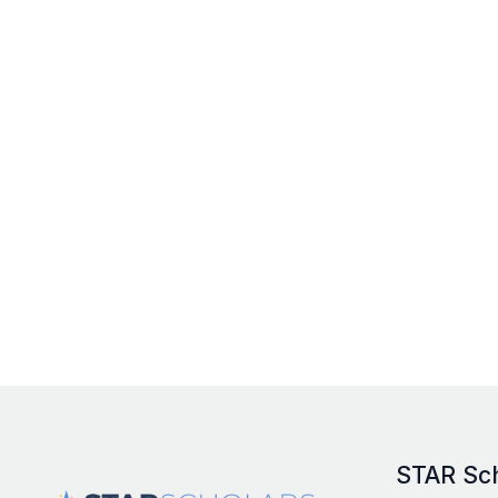
STAR Sc