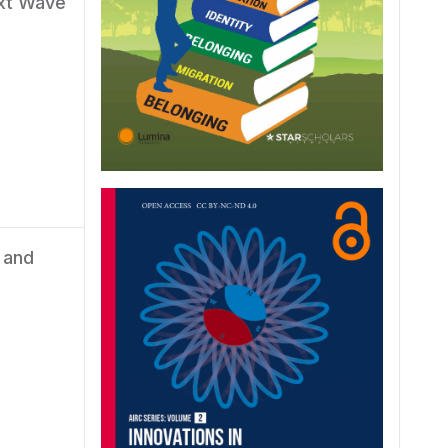
ext Wave
 and