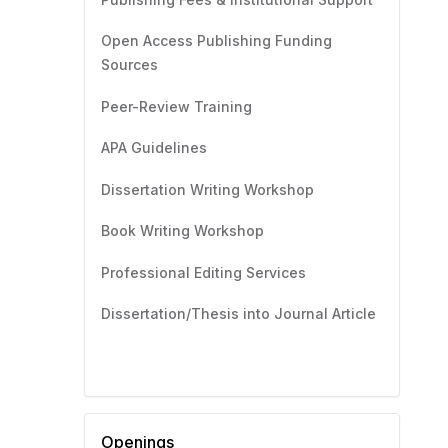
Open Access Publishing Funding
Sources
Peer-Review Training
APA Guidelines
Dissertation Writing Workshop
Book Writing Workshop
Professional Editing Services
Dissertation/Thesis into Journal Article
Openings