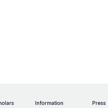
holars
Information
Press