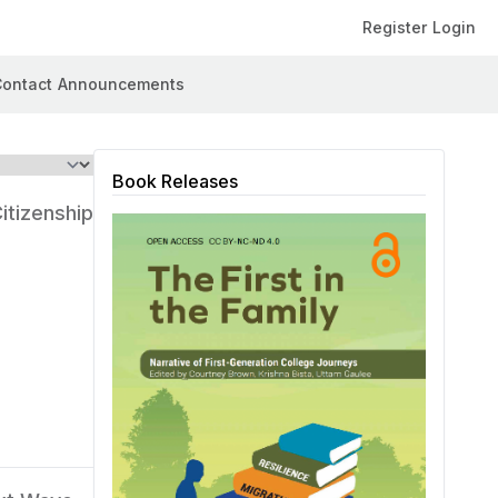
Register
Login
ontact
Announcements
Book Releases
itizenship