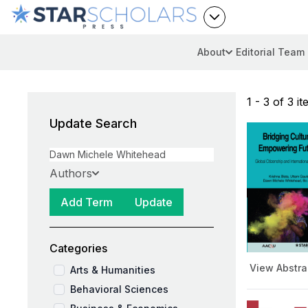
About
Editorial Team
1 - 3 of 3 i
Update Search
Authors
Add Term
Update
Categories
View Abstra
Arts & Humanities
Behavioral Sciences