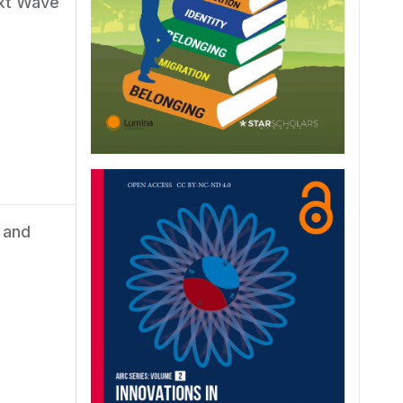
ext Wave
 and