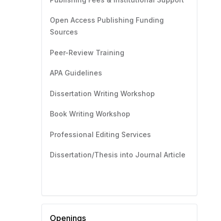
Open Access Publishing Funding
Sources
Peer-Review Training
APA Guidelines
Dissertation Writing Workshop
Book Writing Workshop
Professional Editing Services
Dissertation/Thesis into Journal Article
Openings