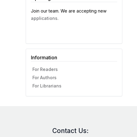
Join our team. We are accepting new
applications.
Information
For Readers
For Authors
For Librarians
Contact Us: