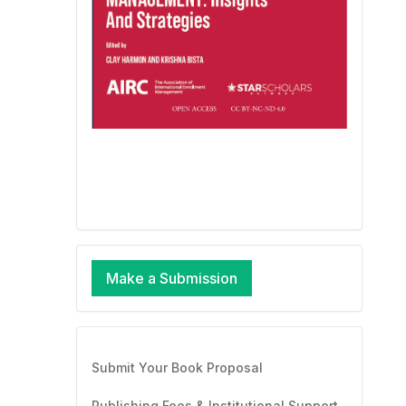
Make a Submission
Submit Your Book Proposal
Publishing Fees & Institutional Support