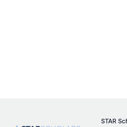
STAR Sc