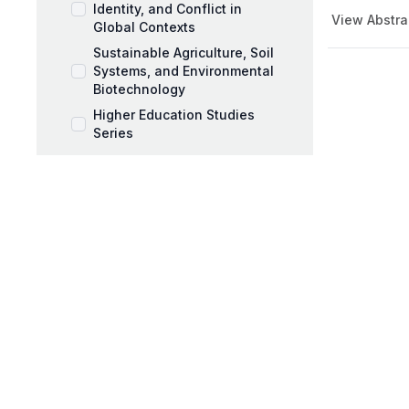
Identity, and Conflict in
View Abstra
Global Contexts
Sustainable Agriculture, Soil
Systems, and Environmental
Biotechnology
Higher Education Studies
Series
Music Pedagogy,
Performance, and Artistic
Expression
Workplace Coaching and
Talent Development
AI and Education Book Series
Behavioral Sciences Book
Series
Black Mothers and Parenting
Series
Business and Management
Series