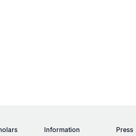
holars
Information
Press