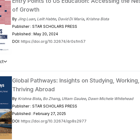
Entry Points to US Education: Accessing the N
of Growth
By
Jing Luan
,
Leilt Habte
,
David Di Maria
,
Krishna Bista
Publisher : STAR SCHOLARS PRESS
Published : May 20, 2024
DOI:
https://doi.org/10.32674/4r0sfm57
ct
Global Pathways: Insights on Studying, Working,
Thriving Abroad
By
Krishna Bista
,
Bo Zhang
,
Uttam Gaulee
,
Dawn Michele Whitehead
Publisher : STAR SCHOLARS PRESS
Published : February 27, 2025
DOI:
https://doi.org/10.32674/qp8s2977