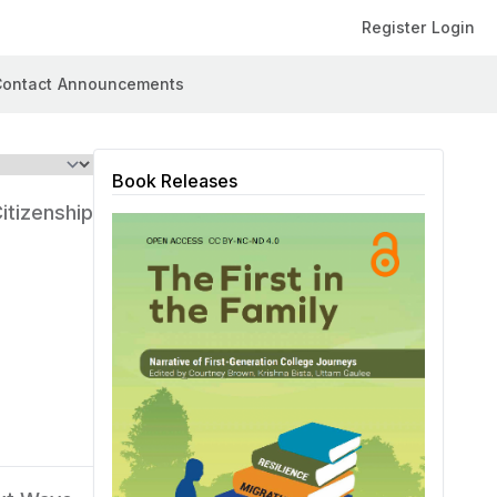
Register
Login
ontact
Announcements
Book Releases
itizenship