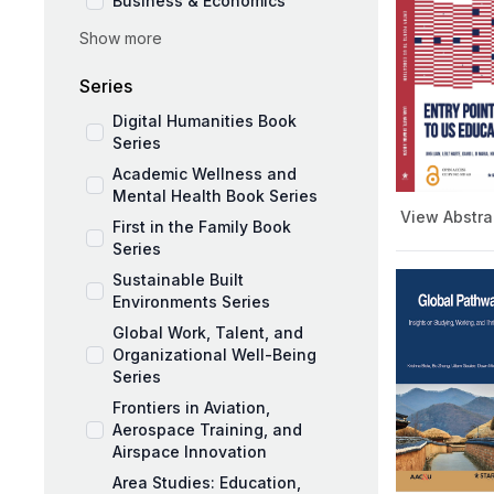
Business & Economics
Show more
Social Sciences
Education and Pedagogy
Series
Medicine and Public Health
Digital Humanities Book
Series
Academic Wellness and
Mental Health Book Series
View Abstra
First in the Family Book
Series
Sustainable Built
Environments Series
Global Work, Talent, and
Organizational Well-Being
Series
Frontiers in Aviation,
Aerospace Training, and
Airspace Innovation
Area Studies: Education,