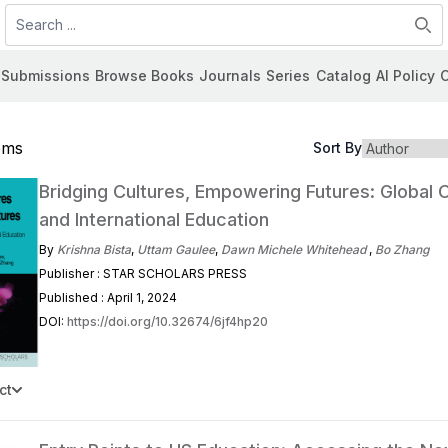
Search
Submissions
Browse Books
Journals
Series
Catalog
AI Policy
C
tems
Sort By
Bridging Cultures, Empowering Futures: Global C
and International Education
By
Krishna Bista
,
Uttam Gaulee
,
Dawn Michele Whitehead
,
Bo Zhang
Publisher : STAR SCHOLARS PRESS
Published : April 1, 2024
DOI:
https://doi.org/10.32674/6jf4hp20
ct