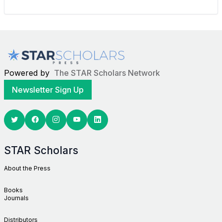
Powered by
The STAR Scholars Network
Newsletter Sign Up
Twitter
Facebook
Youtube
Linkedin
STAR Scholars
About the Press
Books
Journals
Distributors