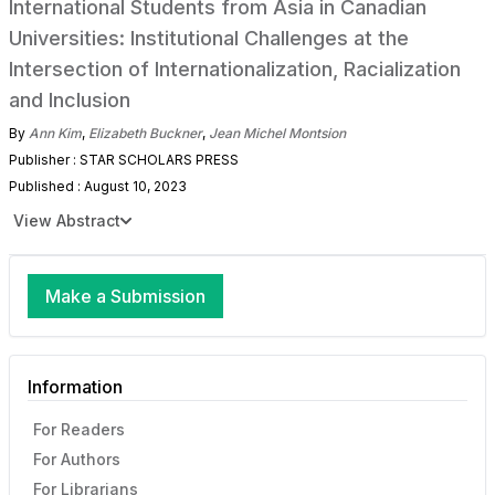
International Students from Asia in Canadian
Universities: Institutional Challenges at the
Intersection of Internationalization, Racialization
and Inclusion
By
Ann Kim
,
Elizabeth Buckner
,
Jean Michel Montsion
Publisher : STAR SCHOLARS PRESS
Published : August 10, 2023
View Abstract
Make a Submission
Information
For Readers
For Authors
For Librarians