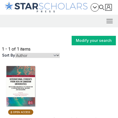
Modify your search
1 - 1 of 1 items
Sort By