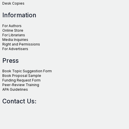
Desk Copies
Information
For Authors
Online Store
For Librarians
Media Inquiries
Right and Permissions
For Advertisers
Press
Book Topic Suggestion Form
Book Proposal Sample
Funding Request Form
Peer-Review Training
APA Guidelines
Contact Us: