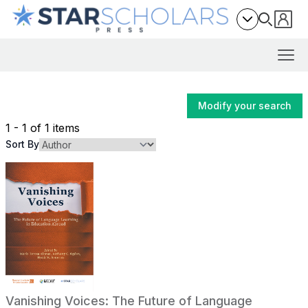
Modify your search
1 - 1 of 1 items
Sort By
Vanishing Voices: The Future of Language