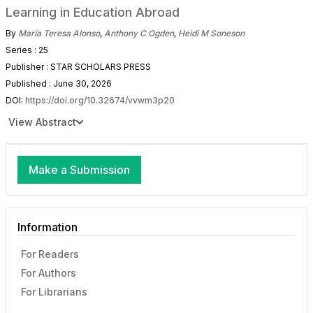
Learning in Education Abroad
By
María Teresa Alonso
,
Anthony C Ogden
,
Heidi M Soneson
Series : 25
Publisher : STAR SCHOLARS PRESS
Published : June 30, 2026
DOI:
https://doi.org/10.32674/vvwm3p20
View Abstract
Make a Submission
Information
For Readers
For Authors
For Librarians