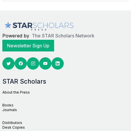
Powered by
The STAR Scholars Network
Newsletter Sign Up
Twitter
Facebook
Youtube
Linkedin
STAR Scholars
About the Press
Books
Journals
Distributors
Desk Copies