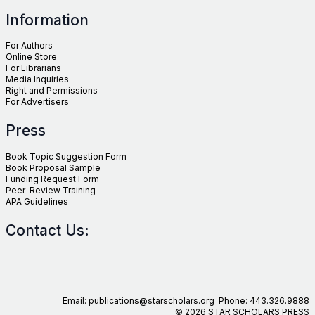
Information
For Authors
Online Store
For Librarians
Media Inquiries
Right and Permissions
For Advertisers
Press
Book Topic Suggestion Form
Book Proposal Sample
Funding Request Form
Peer-Review Training
APA Guidelines
Contact Us:
Email: publications@starscholars.org Phone: 443.326.9888
© 2026 STAR SCHOLARS PRESS