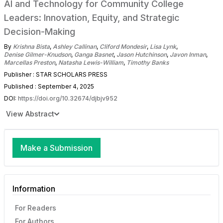
AI and Technology for Community College
Leaders: Innovation, Equity, and Strategic
Decision-Making
By
Krishna Bista
,
Ashley Callinan
,
Cliford Mondesir
,
Lisa Lynk
,
Denise Gilmer-Knudson
,
Ganga Basnet
,
Jason Hutchinson
,
Javon Inman
,
Marcellas Preston
,
Natasha Lewis-William
,
Timothy Banks
Publisher : STAR SCHOLARS PRESS
Published : September 4, 2025
DOI:
https://doi.org/10.32674/djbjv952
View Abstract
Make a Submission
Information
For Readers
For Authors