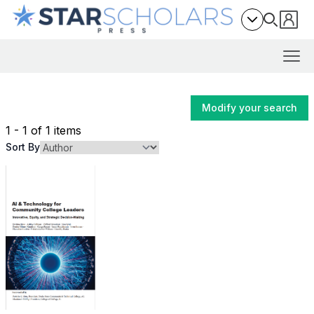
Modify your search
1 - 1 of 1 items
Sort By