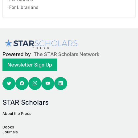
For Librarians
Powered by
The STAR Scholars Network
Newsletter Sign Up
Twitter
Facebook
Youtube
Linkedin
STAR Scholars
About the Press
Books
Journals