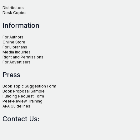
Distributors
Desk Copies
Information
For Authors
Online Store
For Librarians
Media Inquiries
Right and Permissions
For Advertisers
Press
Book Topic Suggestion Form
Book Proposal Sample
Funding Request Form
Peer-Review Training
APA Guidelines
Contact Us: