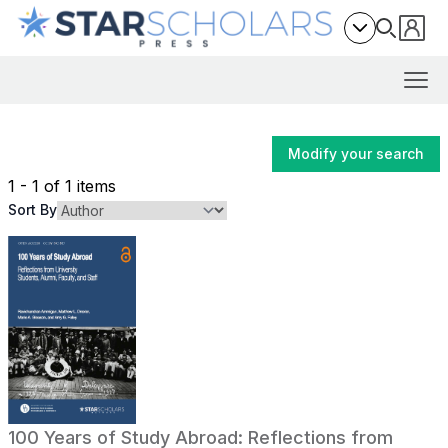
Modify your search
1 - 1 of 1 items
Sort By
100 Years of Study Abroad: Reflections from