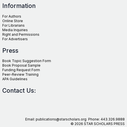
Information
For Authors
Online Store
For Librarians
Media Inquiries
Right and Permissions
For Advertisers
Press
Book Topic Suggestion Form
Book Proposal Sample
Funding Request Form
Peer-Review Training
APA Guidelines
Contact Us:
Email: publications@starscholars.org Phone: 443.326.9888
© 2026 STAR SCHOLARS PRESS