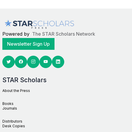
Powered by
The STAR Scholars Network
Newsletter Sign Up
Twitter
Facebook
Youtube
Linkedin
STAR Scholars
About the Press
Books
Journals
Distributors
Desk Copies