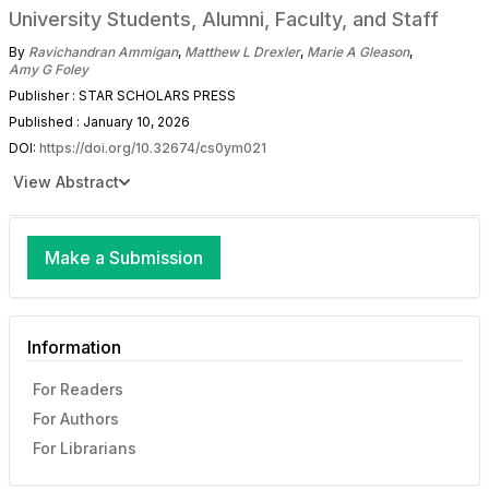
University Students, Alumni, Faculty, and Staff
By
Ravichandran Ammigan
,
Matthew L Drexler
,
Marie A Gleason
,
Amy G Foley
Publisher : STAR SCHOLARS PRESS
Published : January 10, 2026
DOI:
https://doi.org/10.32674/cs0ym021
View Abstract
Make a Submission
Information
For Readers
For Authors
For Librarians