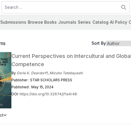
Search
Submissions
Browse Books
Journals
Series
Catalog
AI Policy
C
ems
Sort By
Current Perspectives on Intercultural and Globa
Competence
By
Darla K. Deardorff
,
Mizuho Tatebayashi
Publisher : STAR SCHOLARS PRESS
Published : May 15, 2024
DOI:
https://doi.org/10.32674/jf1a4r48
ct