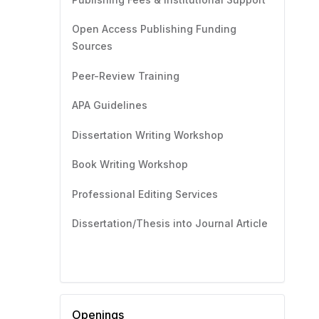
Open Access Publishing Funding
Sources
Peer-Review Training
APA Guidelines
Dissertation Writing Workshop
Book Writing Workshop
Professional Editing Services
Dissertation/Thesis into Journal Article
Openings