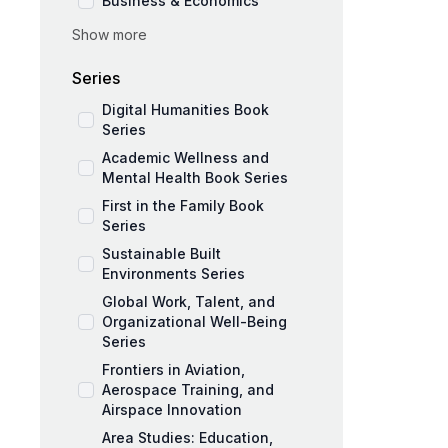
Business & Economics
Show more
Social Sciences
Education and Pedagogy
Series
Medicine and Public Health
Digital Humanities Book
Series
Academic Wellness and
Mental Health Book Series
First in the Family Book
Series
Sustainable Built
Environments Series
Global Work, Talent, and
Organizational Well-Being
Series
Frontiers in Aviation,
Aerospace Training, and
Airspace Innovation
Area Studies: Education,