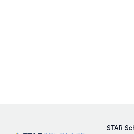
STAR Sc