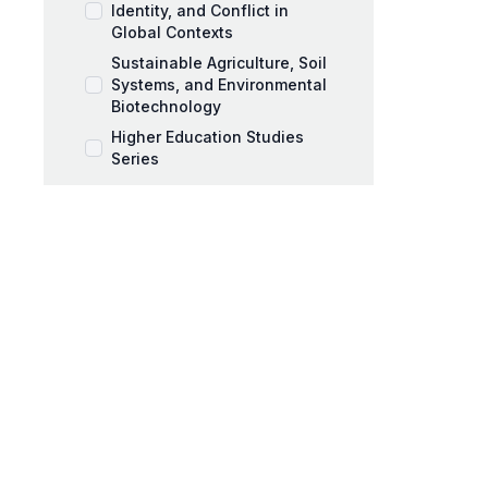
Identity, and Conflict in
Global Contexts
Sustainable Agriculture, Soil
Systems, and Environmental
Biotechnology
Higher Education Studies
Series
Music Pedagogy,
Performance, and Artistic
Expression
Workplace Coaching and
Talent Development
AI and Education Book Series
Behavioral Sciences Book
Series
Black Mothers and Parenting
Series
Business and Management
Series