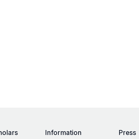
holars
Information
Press