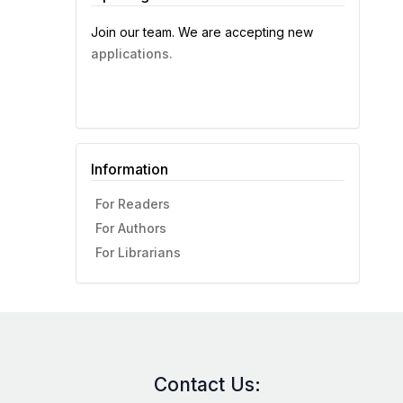
Join our team. We are accepting new
applications.
Information
For Readers
For Authors
For Librarians
Contact Us: