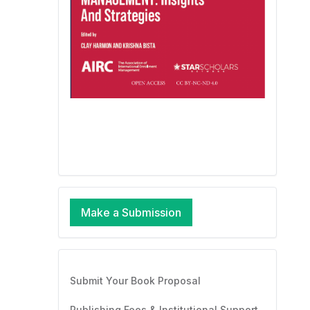
Make a Submission
Submit Your Book Proposal
Publishing Fees & Institutional Support