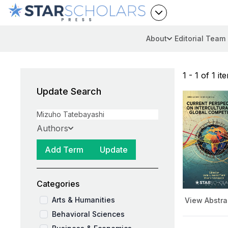
About
Editorial Team
1 - 1 of 1 it
Update Search
Authors
Add Term
Update
Categories
Arts & Humanities
View Abstra
Behavioral Sciences