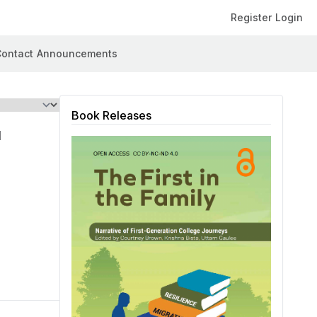
Register
Login
ontact
Announcements
Book Releases
l