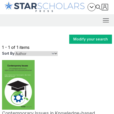
Modify your search
1 - 1 of 1 items
Sort By
Contemporary Issues in Knowledge-based