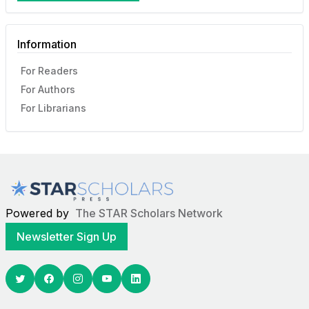
Information
For Readers
For Authors
For Librarians
Powered by
The STAR Scholars Network
Newsletter Sign Up
Twitter
Facebook
Youtube
Linkedin