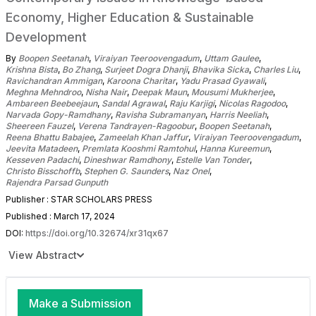
Economy, Higher Education & Sustainable
Development
By
Boopen Seetanah
,
Viraiyan Teeroovengadum
,
Uttam Gaulee
,
Krishna Bista
,
Bo Zhang
,
Surjeet Dogra Dhanji
,
Bhavika Sicka
,
Charles Liu
,
Ravichandran Ammigan
,
Karoona Charitar
,
Yadu Prasad Gyawali
,
Meghna Mehndroo
,
Nisha Nair
,
Deepak Maun
,
Mousumi Mukherjee
,
Ambareen Beebeejaun
,
Sandal Agrawal
,
Raju Karjigi
,
Nicolas Ragodoo
,
Narvada Gopy-Ramdhany
,
Ravisha Subramanyan
,
Harris Neeliah
,
Sheereen Fauzel
,
Verena Tandrayen-Ragoobur
,
Boopen Seetanah
,
Reena Bhattu Babajee
,
Zameelah Khan Jaffur
,
Viraiyan Teeroovengadum
,
Jeevita Matadeen
,
Premlata Kooshmi Ramtohul
,
Hanna Kureemun
,
Kesseven Padachi
,
Dineshwar Ramdhony
,
Estelle Van Tonder
,
Christo Bisschoffb
,
Stephen G. Saunders
,
Naz Onel
,
Rajendra Parsad Gunputh
Publisher : STAR SCHOLARS PRESS
Published : March 17, 2024
DOI:
https://doi.org/10.32674/xr31qx67
View Abstract
Make a Submission