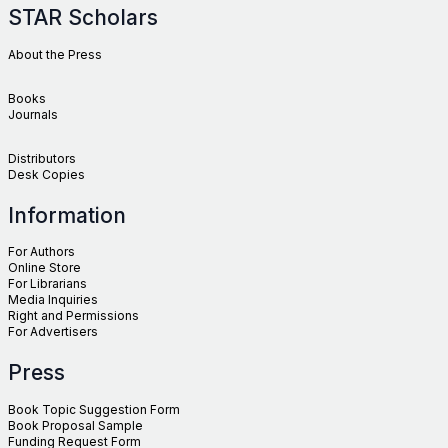
STAR Scholars
About the Press
Books
Journals
Distributors
Desk Copies
Information
For Authors
Online Store
For Librarians
Media Inquiries
Right and Permissions
For Advertisers
Press
Book Topic Suggestion Form
Book Proposal Sample
Funding Request Form