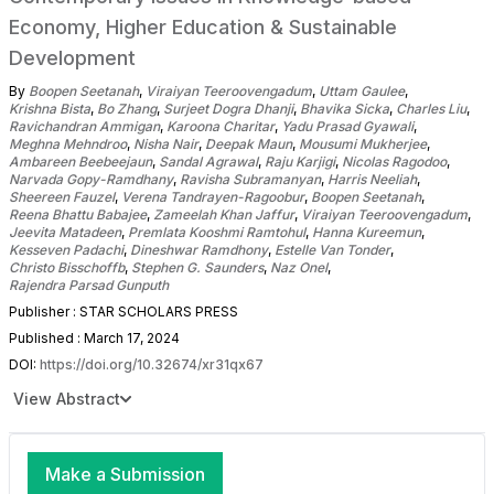
Economy, Higher Education & Sustainable
Development
By
Boopen Seetanah
,
Viraiyan Teeroovengadum
,
Uttam Gaulee
,
Krishna Bista
,
Bo Zhang
,
Surjeet Dogra Dhanji
,
Bhavika Sicka
,
Charles Liu
,
Ravichandran Ammigan
,
Karoona Charitar
,
Yadu Prasad Gyawali
,
Meghna Mehndroo
,
Nisha Nair
,
Deepak Maun
,
Mousumi Mukherjee
,
Ambareen Beebeejaun
,
Sandal Agrawal
,
Raju Karjigi
,
Nicolas Ragodoo
,
Narvada Gopy-Ramdhany
,
Ravisha Subramanyan
,
Harris Neeliah
,
Sheereen Fauzel
,
Verena Tandrayen-Ragoobur
,
Boopen Seetanah
,
Reena Bhattu Babajee
,
Zameelah Khan Jaffur
,
Viraiyan Teeroovengadum
,
Jeevita Matadeen
,
Premlata Kooshmi Ramtohul
,
Hanna Kureemun
,
Kesseven Padachi
,
Dineshwar Ramdhony
,
Estelle Van Tonder
,
Christo Bisschoffb
,
Stephen G. Saunders
,
Naz Onel
,
Rajendra Parsad Gunputh
Publisher : STAR SCHOLARS PRESS
Published : March 17, 2024
DOI:
https://doi.org/10.32674/xr31qx67
View Abstract
Make a Submission