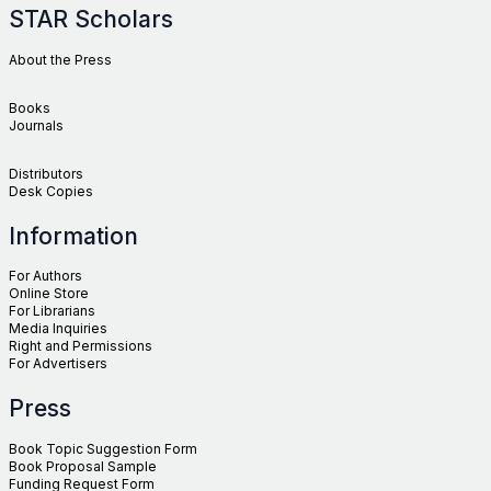
STAR Scholars
About the Press
Books
Journals
Distributors
Desk Copies
Information
For Authors
Online Store
For Librarians
Media Inquiries
Right and Permissions
For Advertisers
Press
Book Topic Suggestion Form
Book Proposal Sample
Funding Request Form