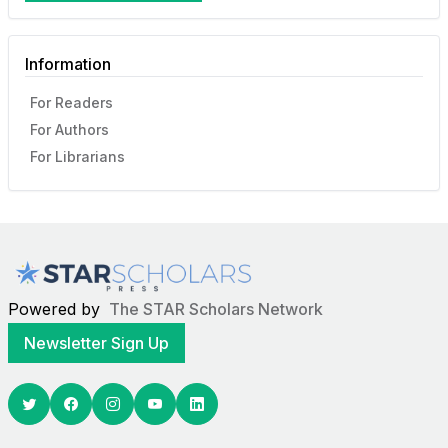
Information
For Readers
For Authors
For Librarians
Powered by
The STAR Scholars Network
Newsletter Sign Up
Twitter
Facebook
Youtube
Linkedin