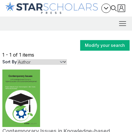
Modify your search
1 - 1 of 1 items
Sort By
Contemporary Issues in Knowledge-based