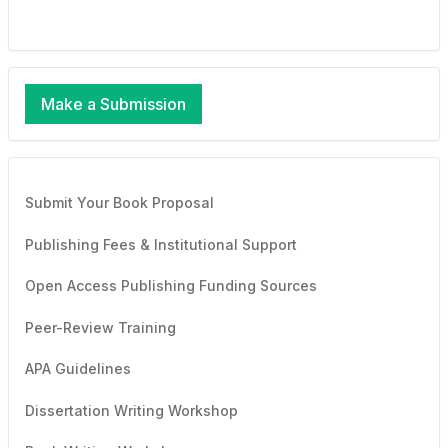
Make a Submission
Submit Your Book Proposal
Publishing Fees & Institutional Support
Open Access Publishing Funding Sources
Peer-Review Training
APA Guidelines
Dissertation Writing Workshop