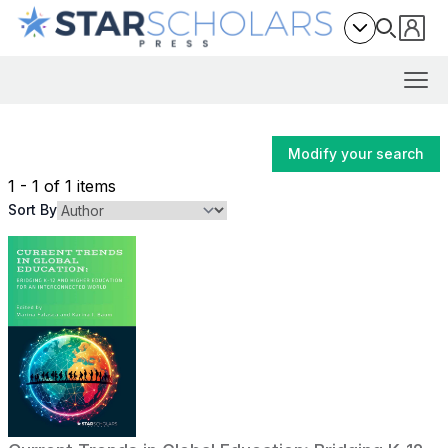
Modify your search
1 - 1 of 1 items
Sort By