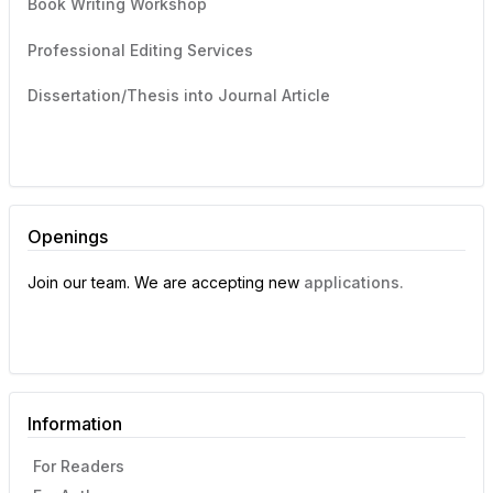
Book Writing Workshop
Professional Editing Services
Dissertation/Thesis into Journal Article
Openings
Join our team. We are accepting new
applications.
Information
For Readers