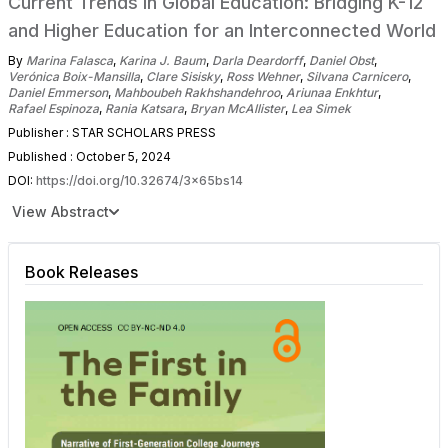
Current Trends in Global Education: Bridging K-12
and Higher Education for an Interconnected World
By
Marina Falasca
,
Karina J. Baum
,
Darla Deardorff
,
Daniel Obst
,
Verónica Boix-Mansilla
,
Clare Sisisky
,
Ross Wehner
,
Silvana Carnicero
,
Daniel Emmerson
,
Mahboubeh Rakhshandehroo
,
Ariunaa Enkhtur
,
Rafael Espinoza
,
Rania Katsara
,
Bryan McAllister
,
Lea Simek
Publisher : STAR SCHOLARS PRESS
Published : October 5, 2024
DOI:
https://doi.org/10.32674/3x65bs14
View Abstract
Book Releases