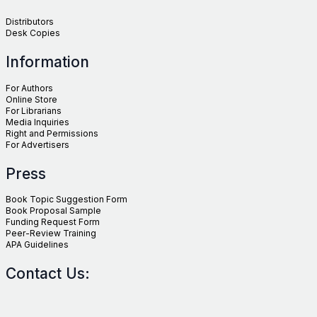
Distributors
Desk Copies
Information
For Authors
Online Store
For Librarians
Media Inquiries
Right and Permissions
For Advertisers
Press
Book Topic Suggestion Form
Book Proposal Sample
Funding Request Form
Peer-Review Training
APA Guidelines
Contact Us: