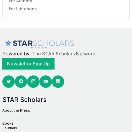
For Authors
For Librarians
Powered by
The STAR Scholars Network
Newsletter Sign Up
Twitter
Facebook
Youtube
Linkedin
STAR Scholars
About the Press
Books
Journals