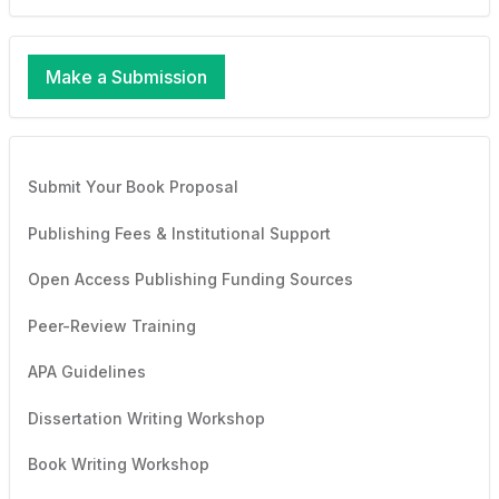
Make a Submission
Submit Your Book Proposal
Publishing Fees & Institutional Support
Open Access Publishing Funding Sources
Peer-Review Training
APA Guidelines
Dissertation Writing Workshop
Book Writing Workshop