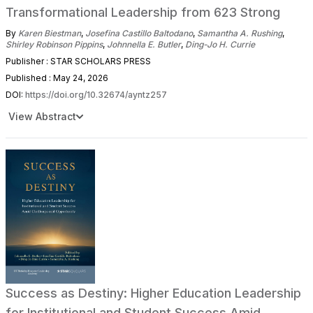
Transformational Leadership from 623 Strong
By
Karen Biestman
,
Josefina Castillo Baltodano
,
Samantha A. Rushing
,
Shirley Robinson Pippins
,
Johnnella E. Butler
,
Ding-Jo H. Currie
Publisher : STAR SCHOLARS PRESS
Published : May 24, 2026
DOI:
https://doi.org/10.32674/ayntz257
View Abstract
Success as Destiny: Higher Education Leadership
for Institutional and Student Success Amid