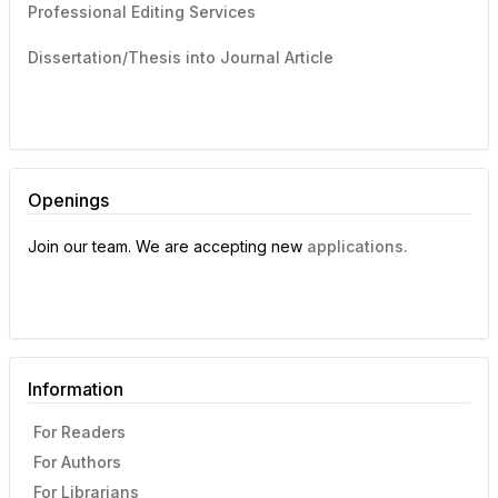
Professional Editing Services
Dissertation/Thesis into Journal Article
Openings
Join our team. We are accepting new
applications.
Information
For Readers
For Authors
For Librarians