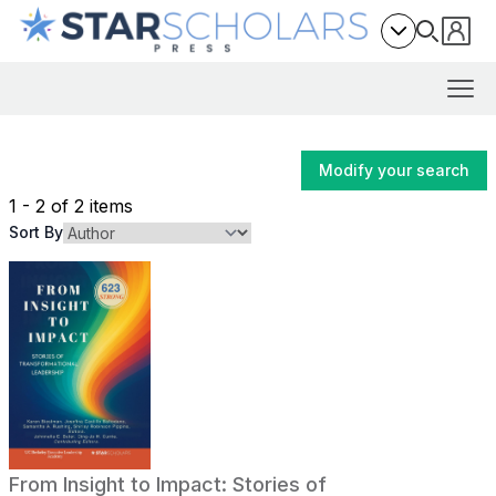
Modify your search
1 - 2 of 2 items
Sort By
From Insight to Impact: Stories of