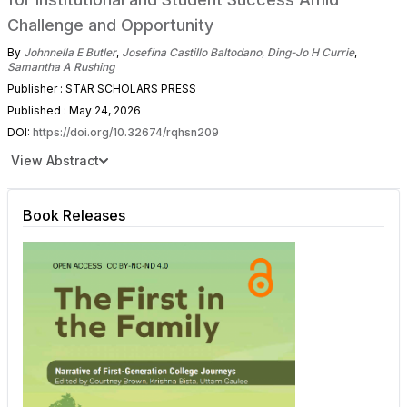
Challenge and Opportunity
By
Johnnella E Butler
,
Josefina Castillo Baltodano
,
Ding-Jo H Currie
,
Samantha A Rushing
Publisher : STAR SCHOLARS PRESS
Published : May 24, 2026
DOI:
https://doi.org/10.32674/rqhsn209
View Abstract
Book Releases