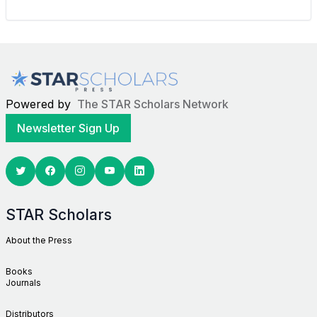
Powered by
The STAR Scholars Network
Newsletter Sign Up
Twitter
Facebook
Youtube
Linkedin
STAR Scholars
About the Press
Books
Journals
Distributors