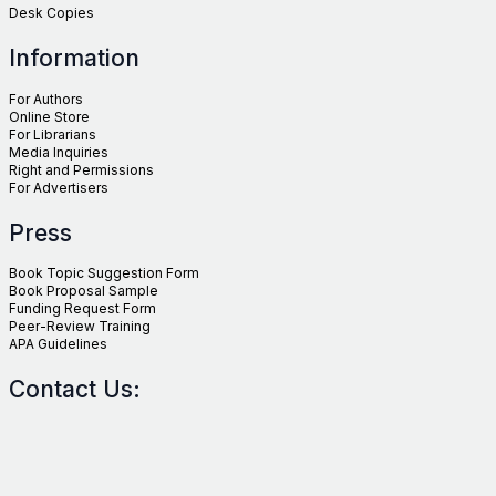
Desk Copies
Information
For Authors
Online Store
For Librarians
Media Inquiries
Right and Permissions
For Advertisers
Press
Book Topic Suggestion Form
Book Proposal Sample
Funding Request Form
Peer-Review Training
APA Guidelines
Contact Us: