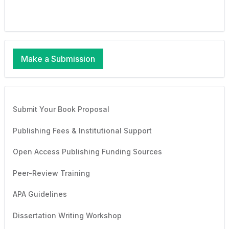
Make a Submission
Submit Your Book Proposal
Publishing Fees & Institutional Support
Open Access Publishing Funding Sources
Peer-Review Training
APA Guidelines
Dissertation Writing Workshop