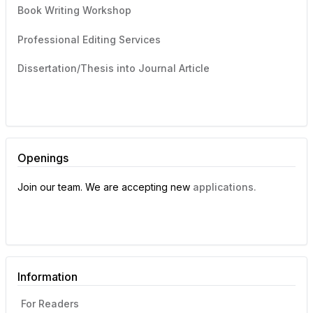
Book Writing Workshop
Professional Editing Services
Dissertation/Thesis into Journal Article
Openings
Join our team. We are accepting new
applications.
Information
For Readers