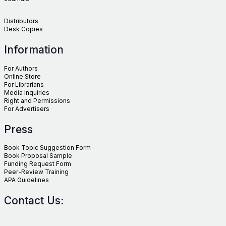
Distributors
Desk Copies
Information
For Authors
Online Store
For Librarians
Media Inquiries
Right and Permissions
For Advertisers
Press
Book Topic Suggestion Form
Book Proposal Sample
Funding Request Form
Peer-Review Training
APA Guidelines
Contact Us: