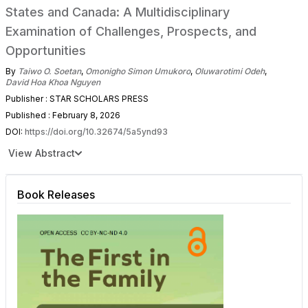
States and Canada: A Multidisciplinary
Examination of Challenges, Prospects, and
Opportunities
By
Taiwo O. Soetan
,
Omonigho Simon Umukoro
,
Oluwarotimi Odeh
,
David Hoa Khoa Nguyen
Publisher : STAR SCHOLARS PRESS
Published : February 8, 2026
DOI:
https://doi.org/10.32674/5a5ynd93
View Abstract
Book Releases