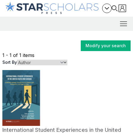
Modify your search
1 - 1 of 1 items
Sort By
International Student Experiences in the United