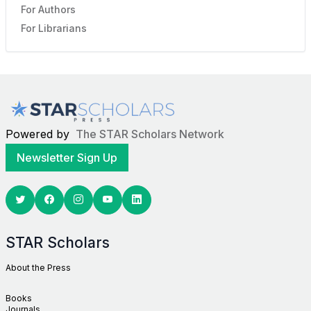
For Authors
For Librarians
Powered by
The STAR Scholars Network
Newsletter Sign Up
Twitter
Facebook
Youtube
Linkedin
STAR Scholars
About the Press
Books
Journals