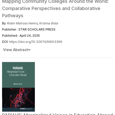
Mapping Community Colleges Around the World:
Comparative Perspectives and Collaborative
Pathways
By
Robin Matross Helms
,
Krishna Bista
Publisher : STAR SCHOLARS PRESS
Published : April 24, 2025
DOI:
https://doi.org/10.32674/66t03366
View Abstract