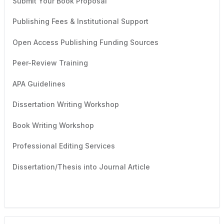
Submit Your Book Proposal
Publishing Fees & Institutional Support
Open Access Publishing Funding Sources
Peer-Review Training
APA Guidelines
Dissertation Writing Workshop
Book Writing Workshop
Professional Editing Services
Dissertation/Thesis into Journal Article