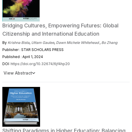
Bridging Cultures, Empowering Futures: Global
Citizenship and International Education
By
Krishna Bista
,
Uttam Gaulee
,
Dawn Michele Whitehead
,
Bo Zhang
Publisher : STAR SCHOLARS PRESS
Published : April 1, 2024
DOI:
https://doi.org/10.32674/6jf4hp20
View Abstract
Shifting Paradigms in Higher Education: Balancing