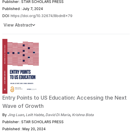
Publisher : STAR SCHOLARS PRESS
Published : July 7, 2024
DOI:
https://doi.org/10.32674/8bdn8x79
View Abstract
Entry Points to US Education: Accessing the Next
Wave of Growth
By
Jing Luan
,
Leilt Habte
,
David Di Maria
,
Krishna Bista
Publisher : STAR SCHOLARS PRESS
Published : May 20, 2024