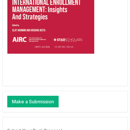
Make a Submission