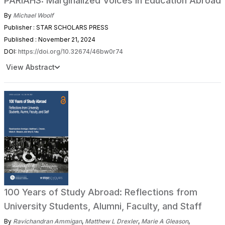
PARIAHS: Marginalized Voices in Education Abroad
By
Michael Woolf
Publisher : STAR SCHOLARS PRESS
Published : November 21, 2024
DOI:
https://doi.org/10.32674/46bw0r74
View Abstract
100 Years of Study Abroad: Reflections from
University Students, Alumni, Faculty, and Staff
By
Ravichandran Ammigan
,
Matthew L Drexler
,
Marie A Gleason
,