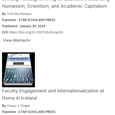
Humanism, Scientism, and Academic Capitalism
By
Tirth Raj Khaniya
Publisher : STAR SCHOLARS PRESS
Published : January 30, 2024
DOI:
https://doi.org/10.32674/b2bzqa58
View Abstract
Faculty Engagement and Internationalization at
Home in Iceland
By
Casey J. Dinger
Publisher : STAR SCHOLARS PRESS