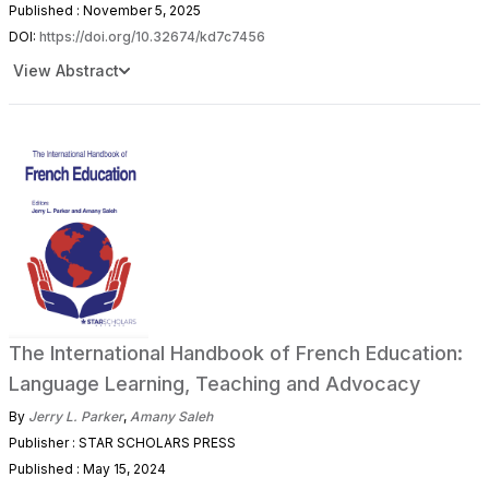
Published : November 5, 2025
DOI:
https://doi.org/10.32674/kd7c7456
View Abstract
The International Handbook of French Education:
Language Learning, Teaching and Advocacy
By
Jerry L. Parker
,
Amany Saleh
Publisher : STAR SCHOLARS PRESS
Published : May 15, 2024