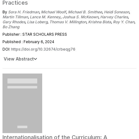
Practices
By
Sora H. Friedman
,
Michael Woolf
,
Michael B. Smithee
,
Heidi Soneson
,
Martin Tillman
,
Lance M. Kenney
,
Joshua S. McKeown
,
Harvey Charles
,
Gary Rhodes
,
Lisa Loberg
,
Thomas V. Millington
,
Krishna Bista
,
Roy Y. Chan
,
Bo Zhang
Publisher : STAR SCHOLARS PRESS
Published : February 6, 2024
DOI:
https://doi.org/10.32674/crbeqg76
View Abstract
Internationalisation of the Curriculum: A