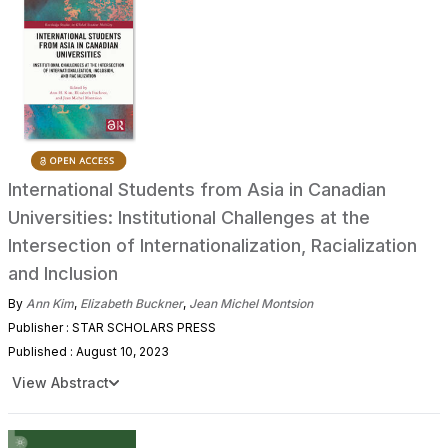
International Students from Asia in Canadian
Universities: Institutional Challenges at the
Intersection of Internationalization, Racialization
and Inclusion
By
Ann Kim
,
Elizabeth Buckner
,
Jean Michel Montsion
Publisher : STAR SCHOLARS PRESS
Published : August 10, 2023
View Abstract