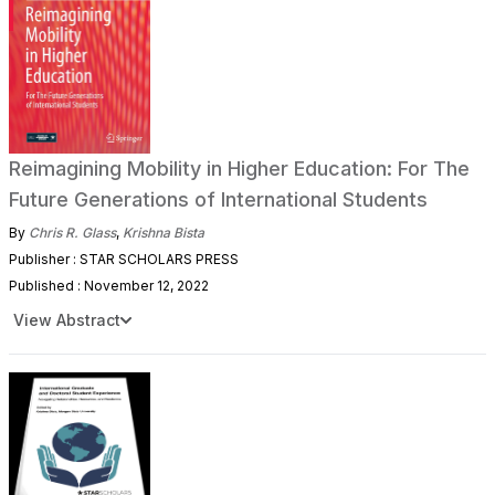
Reimagining Mobility in Higher Education: For The
Future Generations of International Students
By
Chris R. Glass
,
Krishna Bista
Publisher : STAR SCHOLARS PRESS
Published : November 12, 2022
View Abstract