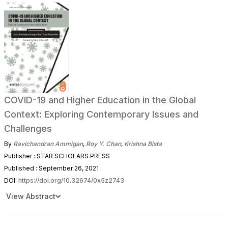
COVID-19 and Higher Education in the Global
Context: Exploring Contemporary Issues and
Challenges
By
Ravichandran Ammigan
,
Roy Y. Chan
,
Krishna Bista
Publisher : STAR SCHOLARS PRESS
Published : September 26, 2021
DOI:
https://doi.org/10.32674/0x5z2743
View Abstract