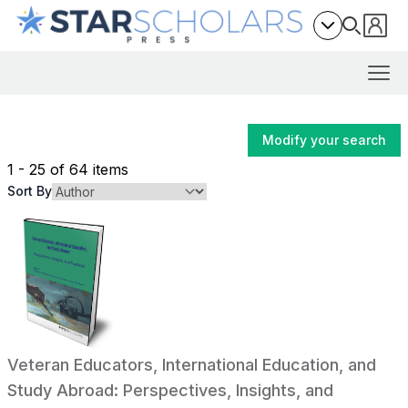
Modify your search
1 - 25 of 64 items
Sort By
Veteran Educators, International Education, and
Study Abroad: Perspectives, Insights, and