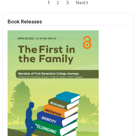
1
2
3
Next
Book Releases