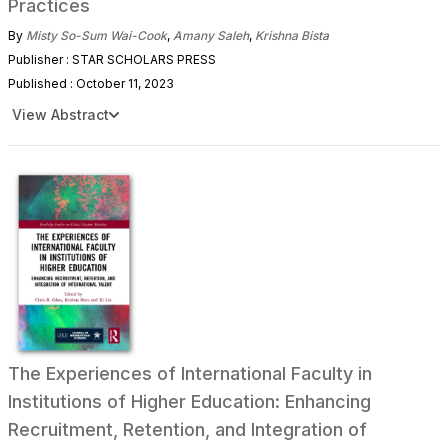
Practices
By
Misty So-Sum Wai-Cook
,
Amany Saleh
,
Krishna Bista
Publisher : STAR SCHOLARS PRESS
Published : October 11, 2023
View Abstract
The Experiences of International Faculty in
Institutions of Higher Education: Enhancing
Recruitment, Retention, and Integration of