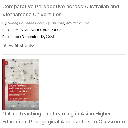
Comparative Perspective across Australian and
Vietnamese Universities
By
Huong Le Thanh Pham
,
Ly Thi Tran
,
Jill Blackmore
Publisher : STAR SCHOLARS PRESS
Published : December 12, 2023
View Abstract
Online Teaching and Learning in Asian Higher
Education: Pedagogical Approaches to Classroom