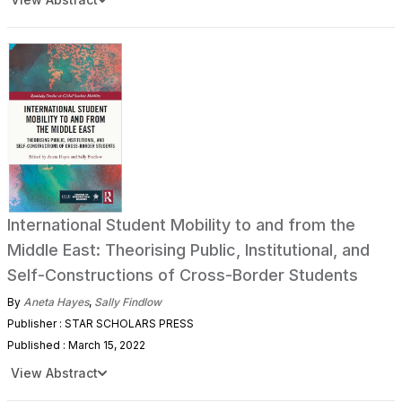
International Student Mobility to and from the
Middle East: Theorising Public, Institutional, and
Self-Constructions of Cross-Border Students
By
Aneta Hayes
,
Sally Findlow
Publisher : STAR SCHOLARS PRESS
Published : March 15, 2022
View Abstract