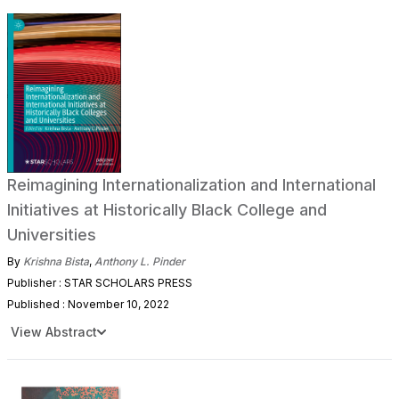
Reimagining Internationalization and International
Initiatives at Historically Black College and
Universities
By
Krishna Bista
,
Anthony L. Pinder
Publisher : STAR SCHOLARS PRESS
Published : November 10, 2022
View Abstract