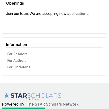
Openings
Join our team. We are accepting new
applications.
Information
For Readers
For Authors
For Librarians
Powered by
The STAR Scholars Network