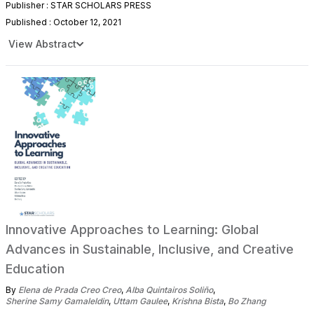
Publisher : STAR SCHOLARS PRESS
Published : October 12, 2021
View Abstract
Innovative Approaches to Learning: Global
Advances in Sustainable, Inclusive, and Creative
Education
By
Elena de Prada Creo Creo
,
Alba Quintairos Soliño
,
Sherine Samy Gamaleldin
,
Uttam Gaulee
,
Krishna Bista
,
Bo Zhang