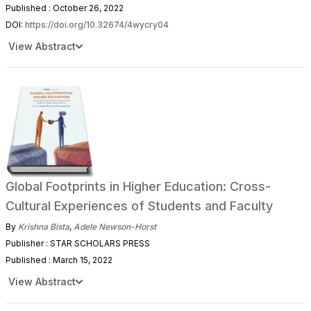
Published : October 26, 2022
DOI:
https://doi.org/10.32674/4wycry04
View Abstract
Global Footprints in Higher Education: Cross-
Cultural Experiences of Students and Faculty
By
Krishna Bista
,
Adele Newson-Horst
Publisher : STAR SCHOLARS PRESS
Published : March 15, 2022
View Abstract