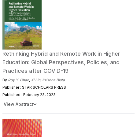
Rethinking Hybrid and Remote Work in Higher
Education: Global Perspectives, Policies, and
Practices after COVID-19
By
Roy Y. Chan
,
Xi Lin
,
Krishna Bista
Publisher : STAR SCHOLARS PRESS
Published : February 23, 2023
View Abstract