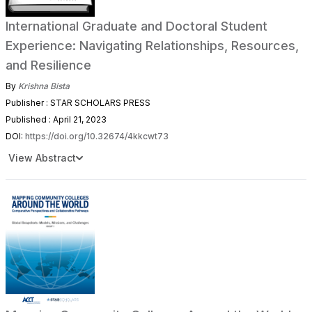
International Graduate and Doctoral Student
Experience: Navigating Relationships, Resources,
and Resilience
By
Krishna Bista
Publisher : STAR SCHOLARS PRESS
Published : April 21, 2023
DOI:
https://doi.org/10.32674/4kkcwt73
View Abstract