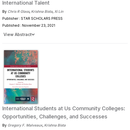
International Talent
By
Chris R Glass
,
Krishna Bista
,
Xi Lin
Publisher : STAR SCHOLARS PRESS
Published : November 23, 2021
View Abstract
International Students at Us Community Colleges:
Opportunities, Challenges, and Successes
By
Gregory F. Malveaux
,
Krishna Bista