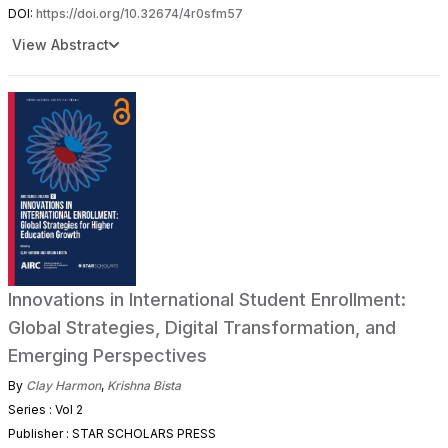
DOI:
https://doi.org/10.32674/4r0sfm57
View Abstract
Innovations in International Student Enrollment:
Global Strategies, Digital Transformation, and
Emerging Perspectives
By
Clay Harmon
,
Krishna Bista
Series : Vol 2
Publisher : STAR SCHOLARS PRESS