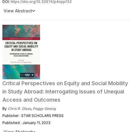
DOI:
https://doi.org/10.32674/p4nppf33
View Abstract
Critical Perspectives on Equity and Social Mobility
in Study Abroad: Interrogating Issues of Unequal
Access and Outcomes
By
Chris R. Glass
,
Peggy Gesing
Publisher : STAR SCHOLARS PRESS
Published : January 11, 2023
View Abstract