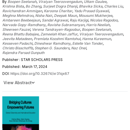
By
Boopen Seetanah
,
Viraiyan Teeroovengadum
,
Uttam Gaulee
,
Krishna Bista
,
Bo Zhang
,
Surjeet Dogra Dhanji
,
Bhavika Sicka
,
Charles Liu
,
Ravichandran Ammigan
,
Karoona Charitar
,
Yadu Prasad Gyawali
,
Meghna Mehndroo
,
Nisha Nair
,
Deepak Maun
,
Mousumi Mukherjee
,
Ambareen Beebeejaun
,
Sandal Agrawal
,
Raju Karjigi
,
Nicolas Ragodoo
,
Narvada Gopy-Ramdhany
,
Ravisha Subramanyan
,
Harris Neeliah
,
Sheereen Fauzel
,
Verena Tandrayen-Ragoobur
,
Boopen Seetanah
,
Reena Bhattu Babajee
,
Zameelah Khan Jaffur
,
Viraiyan Teeroovengadum
,
Jeevita Matadeen
,
Premlata Kooshmi Ramtohul
,
Hanna Kureemun
,
Kesseven Padachi
,
Dineshwar Ramdhony
,
Estelle Van Tonder
,
Christo Bisschoffb
,
Stephen G. Saunders
,
Naz Onel
,
Rajendra Parsad Gunputh
Publisher : STAR SCHOLARS PRESS
Published : March 17, 2024
DOI:
https://doi.org/10.32674/xr31qx67
View Abstract