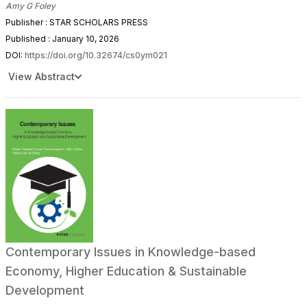
Amy G Foley
Publisher : STAR SCHOLARS PRESS
Published : January 10, 2026
DOI:
https://doi.org/10.32674/cs0ym021
View Abstract
Contemporary Issues in Knowledge-based
Economy, Higher Education & Sustainable
Development