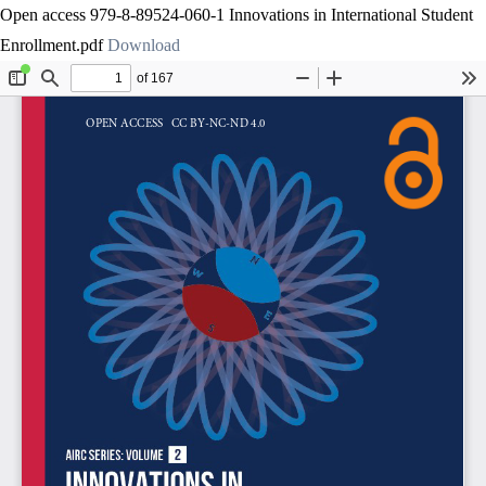
Open access 979-8-89524-060-1 Innovations in International Student
Enrollment.pdf
Download