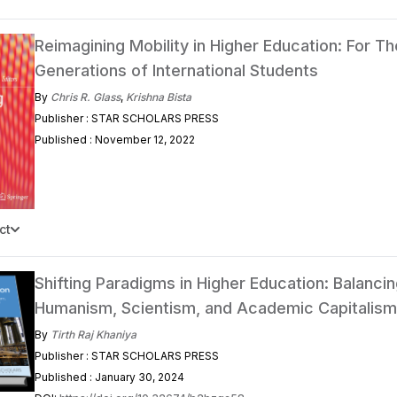
Reimagining Mobility in Higher Education: For Th
Generations of International Students
By
Chris R. Glass
,
Krishna Bista
Publisher : STAR SCHOLARS PRESS
Published : November 12, 2022
ct
Shifting Paradigms in Higher Education: Balanci
Humanism, Scientism, and Academic Capitalism
By
Tirth Raj Khaniya
Publisher : STAR SCHOLARS PRESS
Published : January 30, 2024