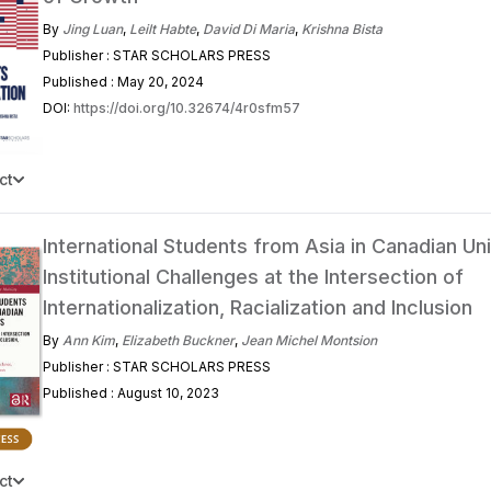
By
Jing Luan
,
Leilt Habte
,
David Di Maria
,
Krishna Bista
Publisher : STAR SCHOLARS PRESS
Published : May 20, 2024
DOI:
https://doi.org/10.32674/4r0sfm57
ct
International Students from Asia in Canadian Uni
Institutional Challenges at the Intersection of
Internationalization, Racialization and Inclusion
By
Ann Kim
,
Elizabeth Buckner
,
Jean Michel Montsion
Publisher : STAR SCHOLARS PRESS
Published : August 10, 2023
ct