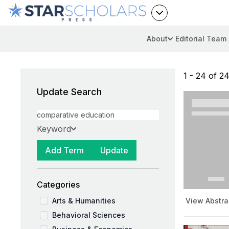
About
Editorial Team
1 - 24 of 24
Update Search
Keyword
Add Term
Update
Categories
Arts & Humanities
View Abstra
Behavioral Sciences