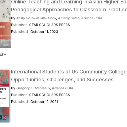
Online Teaching and Learning in Asian Higher Ed
Pedagogical Approaches to Classroom Practic
By
Misty So-Sum Wai-Cook
,
Amany Saleh
,
Krishna Bista
Publisher : STAR SCHOLARS PRESS
Published : October 11, 2023
ct
International Students at Us Community College
Opportunities, Challenges, and Successes
By
Gregory F. Malveaux
,
Krishna Bista
Publisher : STAR SCHOLARS PRESS
Published : October 12, 2021