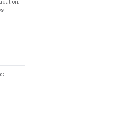
ucation:
es
s: