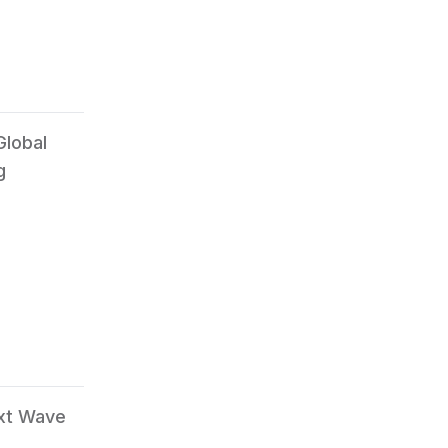
Global
g
ext Wave