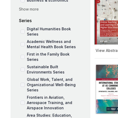
Business & Economics
Show more
Social Sciences
Education and Pedagogy
Series
Medicine and Public Health
Digital Humanities Book
Series
Academic Wellness and
Mental Health Book Series
View Abstra
First in the Family Book
Series
Sustainable Built
Environments Series
Global Work, Talent, and
Organizational Well-Being
Series
Frontiers in Aviation,
Aerospace Training, and
Airspace Innovation
Area Studies: Education,