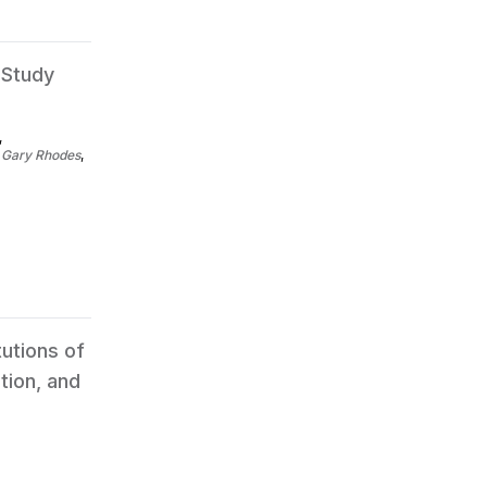
 Study
,
,
Gary Rhodes
,
tutions of
tion, and