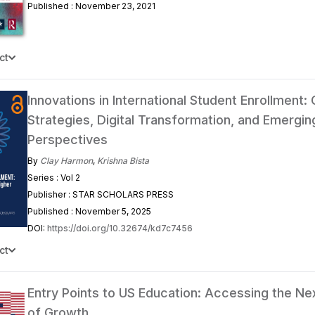
Published : November 23, 2021
ct
Innovations in International Student Enrollment: 
Strategies, Digital Transformation, and Emergin
Perspectives
By
Clay Harmon
,
Krishna Bista
Series : Vol 2
Publisher : STAR SCHOLARS PRESS
Published : November 5, 2025
DOI:
https://doi.org/10.32674/kd7c7456
ct
Entry Points to US Education: Accessing the N
of Growth