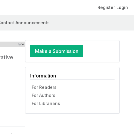
Register
Login
ontact
Announcements
Make a Submission
rative
Information
For Readers
For Authors
For Librarians