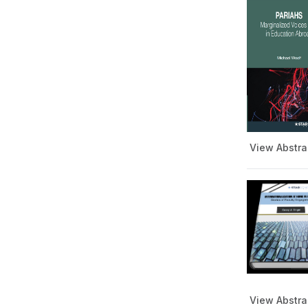
View Abstra
View Abstra