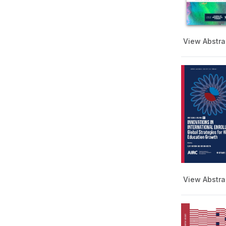
Comparative & International
Education Series
Community College Series
View Abstra
Diplomacy and International
Relations Series
Doctoral Studies Book Series
Enrollment Management
European Studies Series
Food Science, Nutrition, and
Technology
Show more
Film and Media Studies
Global and International
Date
Studies
Global Essay Book Series
From
View Abstra
History Book Series
Key Ideas Across Disciplines
To
Series