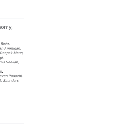
nomy,
 Bista
,
ran Ammigan
,
Deepak Maun
,
gi
,
ris Neeliah
,
um
,
even Padachi
,
G. Saunders
,