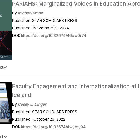
PARIAHS: Marginalized Voices in Education Abr
By
Michael Woolf
Publisher : STAR SCHOLARS PRESS
Published : November 21, 2024
DOI:
https://doi.org/10.32674/46bw0r74
ct
Faculty Engagement and Internationalization at
Iceland
By
Casey J. Dinger
Publisher : STAR SCHOLARS PRESS
Published : October 26, 2022
DOI:
https://doi.org/10.32674/4wycry04
ct