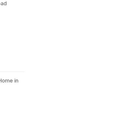
oad
 Home in