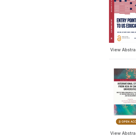
Literature Book Series
HBCU International Footprint
Apply
Book Series
Islam in the World Series
Language and Linguistics
Series
Mass Communication and
View Abstra
Journalism Book Series
Music Book Series
Public Health Series
College Presidency Book
Series
Religion and Culture Book
Series
Social Work Book Series
Special Education
STEM Education Series
View Abstra
Teacher Training Series