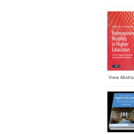
Teaching and Learning
Series
Writing, Rhetoric &
Communication Series
Young Readers Book Series
Book of Abstracts
View Abstra