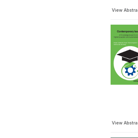
View Abstra
View Abstra