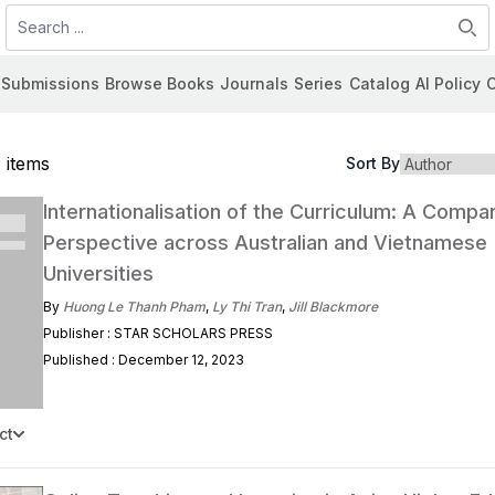
Search
Submissions
Browse Books
Journals
Series
Catalog
AI Policy
C
 items
Sort By
Internationalisation of the Curriculum: A Compa
Perspective across Australian and Vietnamese
Universities
By
Huong Le Thanh Pham
,
Ly Thi Tran
,
Jill Blackmore
Publisher : STAR SCHOLARS PRESS
Published : December 12, 2023
ct