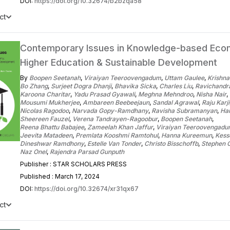
DOI:
https://doi.org/10.32674/b2bzqa58
ct
Contemporary Issues in Knowledge-based Eco
Higher Education & Sustainable Development
By
Boopen Seetanah
,
Viraiyan Teeroovengadum
,
Uttam Gaulee
,
Krishna
Bo Zhang
,
Surjeet Dogra Dhanji
,
Bhavika Sicka
,
Charles Liu
,
Ravichand
Karoona Charitar
,
Yadu Prasad Gyawali
,
Meghna Mehndroo
,
Nisha Nair
,
Mousumi Mukherjee
,
Ambareen Beebeejaun
,
Sandal Agrawal
,
Raju Karji
Nicolas Ragodoo
,
Narvada Gopy-Ramdhany
,
Ravisha Subramanyan
,
Har
Sheereen Fauzel
,
Verena Tandrayen-Ragoobur
,
Boopen Seetanah
,
Reena Bhattu Babajee
,
Zameelah Khan Jaffur
,
Viraiyan Teeroovengad
Jeevita Matadeen
,
Premlata Kooshmi Ramtohul
,
Hanna Kureemun
,
Kess
Dineshwar Ramdhony
,
Estelle Van Tonder
,
Christo Bisschoffb
,
Stephen 
Naz Onel
,
Rajendra Parsad Gunputh
Publisher : STAR SCHOLARS PRESS
Published : March 17, 2024
DOI:
https://doi.org/10.32674/xr31qx67
ct