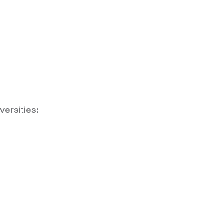
versities: