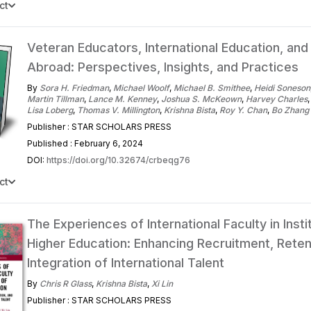
ct
Veteran Educators, International Education, and
Abroad: Perspectives, Insights, and Practices
By
Sora H. Friedman
,
Michael Woolf
,
Michael B. Smithee
,
Heidi Soneson
Martin Tillman
,
Lance M. Kenney
,
Joshua S. McKeown
,
Harvey Charles
Lisa Loberg
,
Thomas V. Millington
,
Krishna Bista
,
Roy Y. Chan
,
Bo Zhang
Publisher : STAR SCHOLARS PRESS
Published : February 6, 2024
DOI:
https://doi.org/10.32674/crbeqg76
ct
The Experiences of International Faculty in Insti
Higher Education: Enhancing Recruitment, Reten
Integration of International Talent
By
Chris R Glass
,
Krishna Bista
,
Xi Lin
Publisher : STAR SCHOLARS PRESS