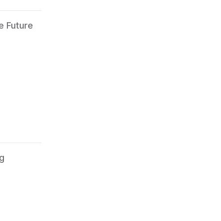
e Future
ng