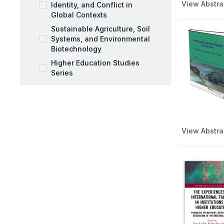
View Abstra
Identity, and Conflict in
Global Contexts
Sustainable Agriculture, Soil
Systems, and Environmental
Biotechnology
Higher Education Studies
Series
Music Pedagogy,
Performance, and Artistic
Expression
Workplace Coaching and
View Abstra
Talent Development
AI and Education Book Series
Behavioral Sciences Book
Series
Black Mothers and Parenting
Series
Business and Management
Series