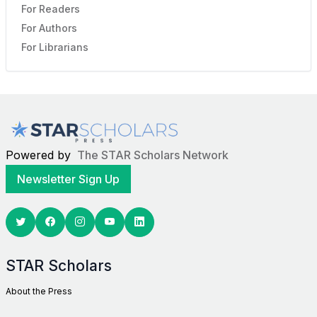
For Readers
For Authors
For Librarians
Powered by
The STAR Scholars Network
Newsletter Sign Up
Twitter
Facebook
Youtube
Linkedin
STAR Scholars
About the Press