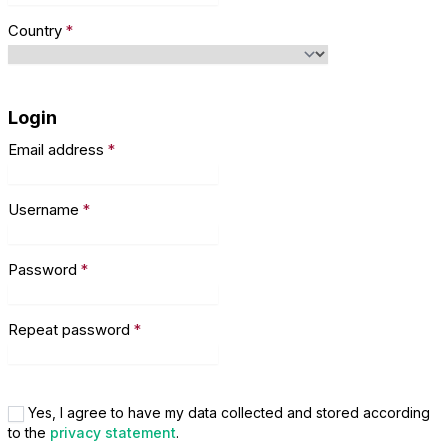
Country
*
Login
Email address
*
Username
*
Password
*
Repeat password
*
Yes, I agree to have my data collected and stored according
to the
privacy statement
.