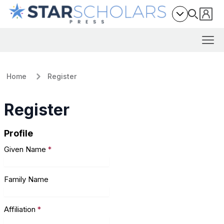
Home
Register
Register
Profile
Given Name
*
Family Name
Affiliation
*