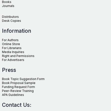
Books
Journals
Distributors
Desk Copies
Information
For Authors
Online Store
For Librarians
Media Inquiries
Right and Permissions
For Advertisers
Press
Book Topic Suggestion Form
Book Proposal Sample
Funding Request Form
Peer-Review Training
APA Guidelines
Contact Us: