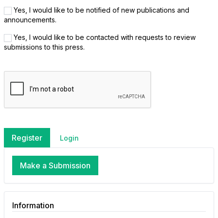
Yes, I would like to be notified of new publications and
announcements.
Yes, I would like to be contacted with requests to review
submissions to this press.
Register
Login
Make a Submission
Information