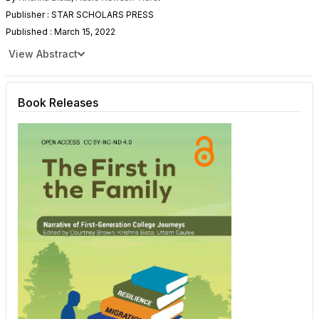
Publisher : STAR SCHOLARS PRESS
Published : March 15, 2022
View Abstract
Book Releases