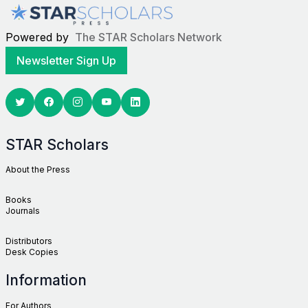
Powered by
The STAR Scholars Network
Newsletter Sign Up
Twitter
Facebook
Youtube
Linkedin
STAR Scholars
About the Press
Books
Journals
Distributors
Desk Copies
Information
For Authors