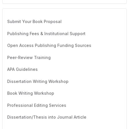
Submit Your Book Proposal
Publishing Fees & Institutional Support
Open Access Publishing Funding Sources
Peer-Review Training
APA Guidelines
Dissertation Writing Workshop
Book Writing Workshop
Professional Editing Services
Dissertation/Thesis into Journal Article