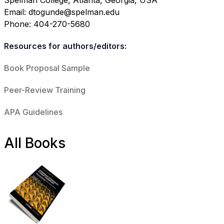
Spelman College, Atlanta, Georgia, USA
Email: dtogunde@spelman.edu
Phone: 404-270-5680
Resources for authors/editors:
Book Proposal Sample
Peer-Review Training
APA Guidelines
All Books