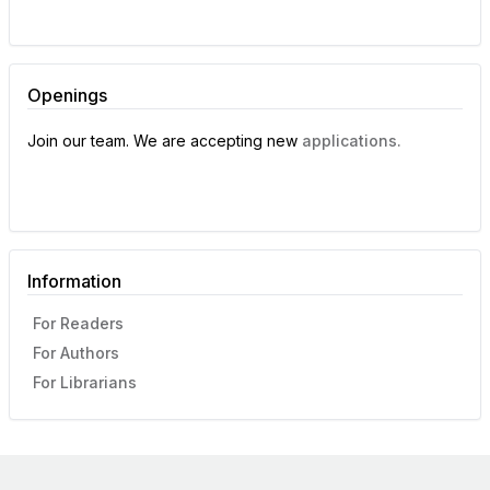
Openings
Join our team. We are accepting new
applications.
Information
For Readers
For Authors
For Librarians