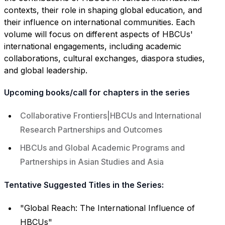
contexts, their role in shaping global education, and
their influence on international communities. Each
volume will focus on different aspects of HBCUs'
international engagements, including academic
collaborations, cultural exchanges, diaspora studies,
and global leadership.
Upcoming books/call for chapters in the series
Collaborative Frontiers|HBCUs and International
Research Partnerships and Outcomes
HBCUs and Global Academic Programs and
Partnerships in Asian Studies and Asia
Tentative Suggested Titles in the Series:
"Global Reach: The International Influence of
HBCUs"