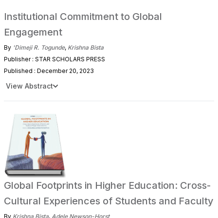
Institutional Commitment to Global
Engagement
By
'Dimeji R. Togunde
,
Krishna Bista
Publisher : STAR SCHOLARS PRESS
Published : December 20, 2023
View Abstract
Global Footprints in Higher Education: Cross-
Cultural Experiences of Students and Faculty
By
Krishna Bista
,
Adele Newson-Horst