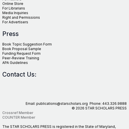
Online Store
For Librarians
Media Inquiries
Right and Permissions
For Advertisers
Press
Book Topic Suggestion Form
Book Proposal Sample
Funding Request Form
Peer-Review Training
APA Guidelines
Contact Us:
Email: publications@starscholars.org Phone: 443.326.9888
© 2026 STAR SCHOLARS PRESS
Crossref Member
COUNTER Member
The STAR SCHOLARS PRESS is registered in the State of Maryland,