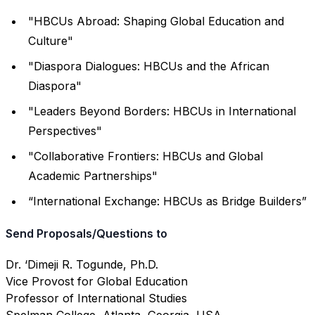
"HBCUs Abroad: Shaping Global Education and
Culture"
"Diaspora Dialogues: HBCUs and the African
Diaspora"
"Leaders Beyond Borders: HBCUs in International
Perspectives"
"Collaborative Frontiers: HBCUs and Global
Academic Partnerships"
“International Exchange: HBCUs as Bridge Builders”
Send Proposals/Questions to
Dr. ‘Dimeji R. Togunde, Ph.D.
Vice Provost for Global Education
Professor of International Studies