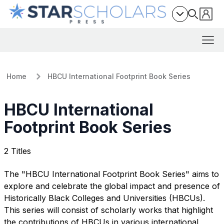
Home
HBCU International Footprint Book Series
HBCU International
Footprint Book Series
2 Titles
The "HBCU International Footprint Book Series" aims to
explore and celebrate the global impact and presence of
Historically Black Colleges and Universities (HBCUs).
This series will consist of scholarly works that highlight
the contributions of HBCUs in various international