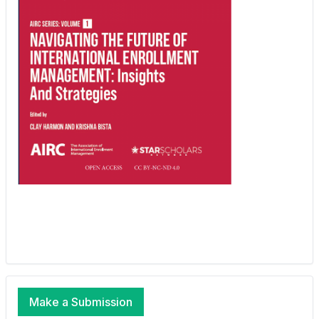
Make a Submission