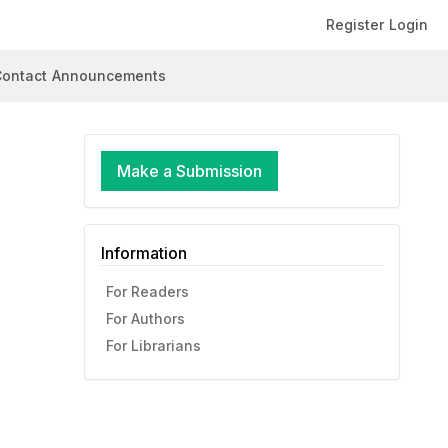
Register
Login
ontact
Announcements
Make a Submission
Information
For Readers
For Authors
For Librarians