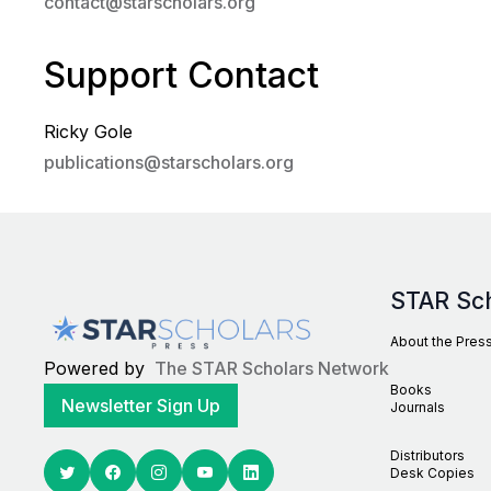
contact@starscholars.org
Support Contact
Ricky Gole
publications@starscholars.org
STAR Sc
About the Pres
Powered by
The STAR Scholars Network
Books
Newsletter Sign Up
Journals
Distributors
Desk Copies
Twitter
Facebook
Youtube
Linkedin