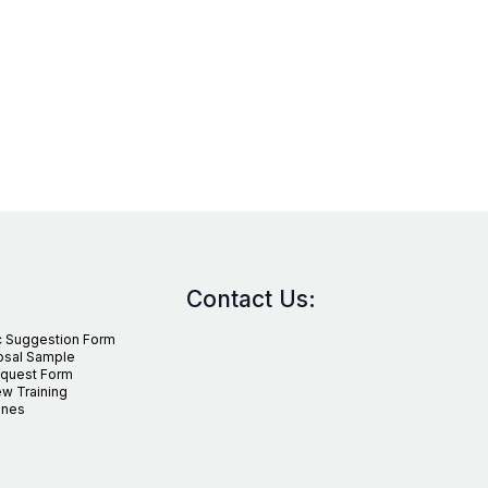
Contact Us:
c Suggestion Form
osal Sample
equest Form
w Training
ines