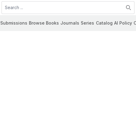
Search
Submissions
Browse Books
Journals
Series
Catalog
AI Policy
C