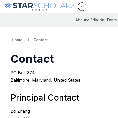
About
Editorial Team
Home
Contact
Contact
PO Box 374
Baltimore, Maryland, United States
Principal Contact
Bo Zhang