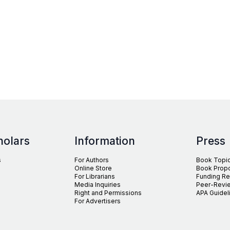
holars
Information
Press
s
For Authors
Book Topi
Online Store
Book Prop
For Librarians
Funding R
Media Inquiries
Peer-Revie
Right and Permissions
APA Guidel
For Advertisers