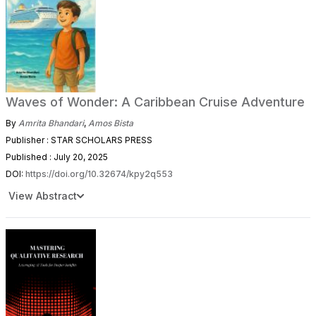
Waves of Wonder: A Caribbean Cruise Adventure
By
Amrita Bhandari
,
Amos Bista
Publisher : STAR SCHOLARS PRESS
Published : July 20, 2025
DOI:
https://doi.org/10.32674/kpy2q553
View Abstract