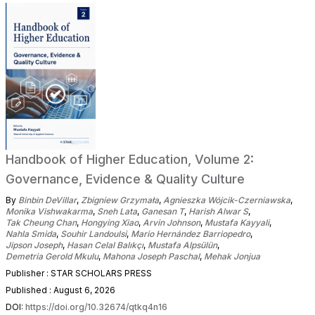
Handbook of Higher Education, Volume 2:
Governance, Evidence & Quality Culture
By
Binbin DeVillar
,
Zbigniew Grzymała
,
Agnieszka Wójcik-Czerniawska
,
Monika Vishwakarma
,
Sneh Lata
,
Ganesan T
,
Harish Alwar S
,
Tak Cheung Chan
,
Hongying Xiao
,
Arvin Johnson
,
Mustafa Kayyali
,
Nahla Smida
,
Souhir Landoulsi
,
Mario Hernández Barriopedro
,
Jipson Joseph
,
Hasan Celal Balıkçı
,
Mustafa Alpsülün
,
Demetria Gerold Mkulu
,
Mahona Joseph Paschal
,
Mehak Jonjua
Publisher : STAR SCHOLARS PRESS
Published : August 6, 2026
DOI:
https://doi.org/10.32674/qtkq4n16