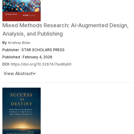
Mixed Methods Research: AI-Augmented Design,
Analysis, and Publishing
By
Krishna Bista
Publisher : STAR SCHOLARS PRESS
Published : February 4, 2026
DOI:
https://doi.org/10.32674/7ax8bj90
View Abstract