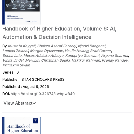
Handbook of Higher Education, Volume 6: AI,
Automation & Decision Intelligence
By
Mustafa Kayyali
,
Shaista Ashraf Farooqi
,
Njodzi Ranganai
,
Lemias Zivanai
,
Mergen Dyussenov
,
Ha Jin Hwang
,
Brad Garner
,
Sneha Lata
,
Moses Adeleke Adeoye
,
Kanupriya Goswami
,
Arpana Sharma
,
Vinita Jindal
,
Marubini Christinah Sadiki
,
Hakikur Rahman
,
Pranay Pandey
,
Pritilaxmi Swain
Series : 6
Publisher : STAR SCHOLARS PRESS
Published : August 9, 2026
DOI:
https://doi.org/10.32674/kwbpw840
View Abstract