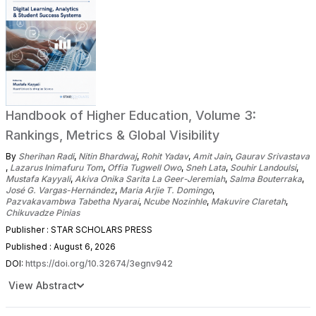
Handbook of Higher Education, Volume 3:
Rankings, Metrics & Global Visibility
By
Sherihan Radi
,
Nitin Bhardwaj
,
Rohit Yadav
,
Amit Jain
,
Gaurav Srivastava
,
Lazarus Inimafuru Tom
,
Offia Tugwell Owo
,
Sneh Lata
,
Souhir Landoulsi
,
Mustafa Kayyali
,
Akiva Onika Sarita La Geer-Jeremiah
,
Salma Bouterraka
,
José G. Vargas-Hernández
,
Maria Arjie T. Domingo
,
Pazvakavambwa Tabetha Nyarai
,
Ncube Nozinhle
,
Makuvire Claretah
,
Chikuvadze Pinias
Publisher : STAR SCHOLARS PRESS
Published : August 6, 2026
DOI:
https://doi.org/10.32674/3egnv942
View Abstract