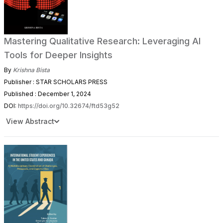
Mastering Qualitative Research: Leveraging AI
Tools for Deeper Insights
By
Krishna Bista
Publisher : STAR SCHOLARS PRESS
Published : December 1, 2024
DOI:
https://doi.org/10.32674/ftd53g52
View Abstract