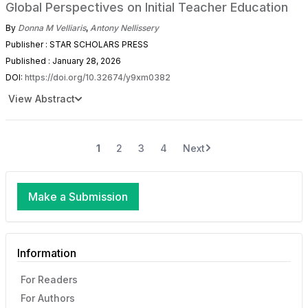
Global Perspectives on Initial Teacher Education
By
Donna M Velliaris
,
Antony Nellissery
Publisher : STAR SCHOLARS PRESS
Published : January 28, 2026
DOI:
https://doi.org/10.32674/y9xm0382
View Abstract
1
2
3
4
Next
Make a Submission
Information
For Readers
For Authors