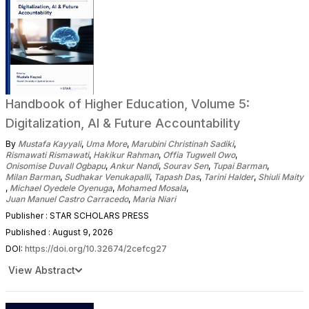
Handbook of Higher Education, Volume 5:
Digitalization, AI & Future Accountability
By
Mustafa Kayyali
,
Uma More
,
Marubini Christinah Sadiki
,
Rismawati Rismawati
,
Hakikur Rahman
,
Offia Tugwell Owo
,
Onisomise Duvall Ogbapu
,
Ankur Nandi
,
Sourav Sen
,
Tupai Barman
,
Milan Barman
,
Sudhakar Venukapalli
,
Tapash Das
,
Tarini Halder
,
Shiuli Maity
,
Michael Oyedele Oyenuga
,
Mohamed Mosala
,
Juan Manuel Castro Carracedo
,
Maria Niari
Publisher : STAR SCHOLARS PRESS
Published : August 9, 2026
DOI:
https://doi.org/10.32674/2cefcg27
View Abstract