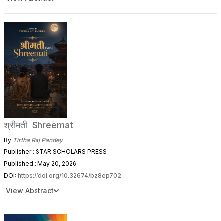
श्रीमती Shreemati
By
Tirtha Raj Pandey
Publisher : STAR SCHOLARS PRESS
Published : May 20, 2026
DOI:
https://doi.org/10.32674/bz8ep702
View Abstract