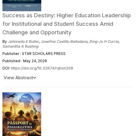
Success as Destiny: Higher Education Leadership
for Institutional and Student Success Amid
Challenge and Opportunity
By
Johnnella E Butler
,
Josefina Castillo Baltodano
,
Ding-Jo H Currie
,
Samantha A Rushing
Publisher : STAR SCHOLARS PRESS
Published : May 24, 2026
DOI:
https://doi.org/10.32674/rqhsn209
View Abstract