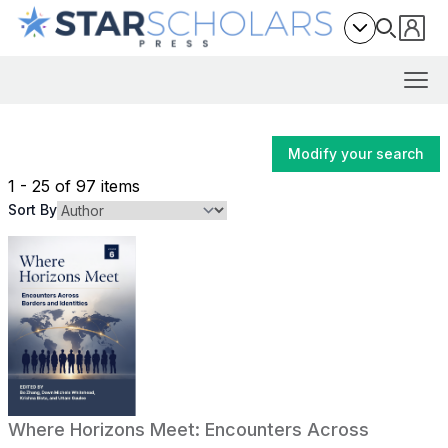
Modify your search
1 - 25 of 97 items
Sort By
Where Horizons Meet: Encounters Across