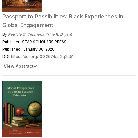
Passport to Possibilities: Black Experiences in
Global Engagement
By
Patricia C. Timmons
,
Trina R. Bryant
Publisher : STAR SCHOLARS PRESS
Published : January 30, 2026
DOI:
https://doi.org/10.32674/ar2q2c51
View Abstract