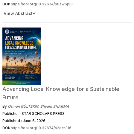
DOI:
https://doi.org/10.32674/p8sw6j53
View Abstract
Advancing Local Knowledge for a Sustainable
Future
By
Osman GÜLTEKİN
,
Shyam SHARMA
Publisher : STAR SCHOLARS PRESS
Published : June 6, 2026
DOI:
https://doi.org/10.32674/a2ecr316