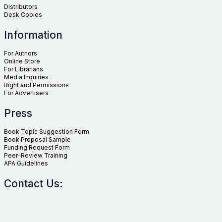
Distributors
Desk Copies
Information
For Authors
Online Store
For Librarians
Media Inquiries
Right and Permissions
For Advertisers
Press
Book Topic Suggestion Form
Book Proposal Sample
Funding Request Form
Peer-Review Training
APA Guidelines
Contact Us: