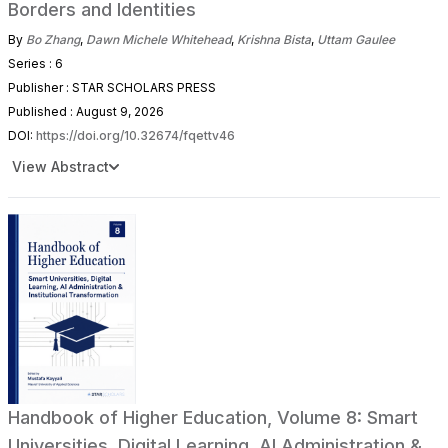
Borders and Identities
By
Bo Zhang
,
Dawn Michele Whitehead
,
Krishna Bista
,
Uttam Gaulee
Series : 6
Publisher : STAR SCHOLARS PRESS
Published : August 9, 2026
DOI:
https://doi.org/10.32674/fqettv46
View Abstract
Handbook of Higher Education, Volume 8: Smart
Universities, Digital Learning, AI Administration &