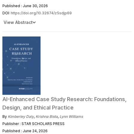
Published : June 30, 2026
DOI:
https://doi.org/10.32674/z5sdjp69
View Abstract
AI-Enhanced Case Study Research: Foundations,
Design, and Ethical Practice
By
Kimberley Daly
,
Krishna Bista
,
Lynn Williams
Publisher : STAR SCHOLARS PRESS
Published : June 24, 2026