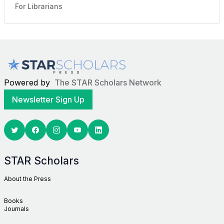
For Librarians
Powered by
The STAR Scholars Network
Newsletter Sign Up
Twitter
Facebook
Youtube
Linkedin
STAR Scholars
About the Press
Books
Journals