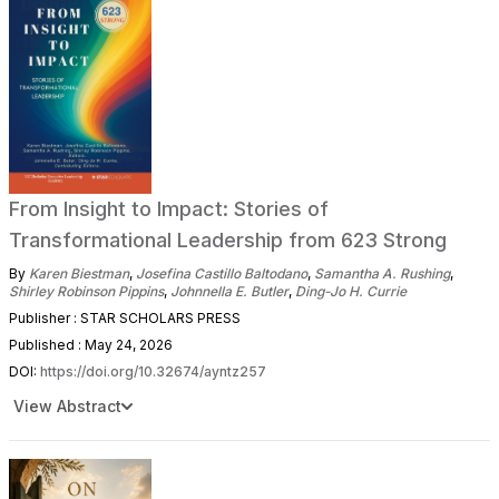
From Insight to Impact: Stories of
Transformational Leadership from 623 Strong
By
Karen Biestman
,
Josefina Castillo Baltodano
,
Samantha A. Rushing
,
Shirley Robinson Pippins
,
Johnnella E. Butler
,
Ding-Jo H. Currie
Publisher : STAR SCHOLARS PRESS
Published : May 24, 2026
DOI:
https://doi.org/10.32674/ayntz257
View Abstract