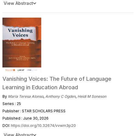
View Abstract
Vanishing Voices: The Future of Language
Learning in Education Abroad
By
María Teresa Alonso
,
Anthony C Ogden
,
Heidi M Soneson
Series : 25
Publisher : STAR SCHOLARS PRESS
Published : June 30, 2026
DOI:
https://doi.org/10.32674/vvwm3p20
View Abstract