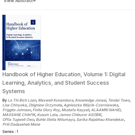
View Abstract
Handbook of Higher Education, Volume 1: Digital
Learning, Analytics, and Student Success
Systems
By
Le Thi Bich Loan
,
Maxwell Kunambura
,
Knowledge Jonasi
,
Tendai Towo
,
Lisa Chinyoka
,
Zbigniew Grzymała
,
Agnieszka Wójcik-Czerniawska
,
Friggita Johnson
,
Finita Glory Roy
,
Mustafa Kayyali
,
ALAAMRI NAHID
,
MASSANE CHAFIK
,
Kusum Lata
,
James Chibuzor ASOBIE
,
Offia Tugwell Owo
,
Buhle Stella Nhlumayo
,
Sarika Rajabhau Khandekar
,
Priti Dadasaheb Mane
Series : 1