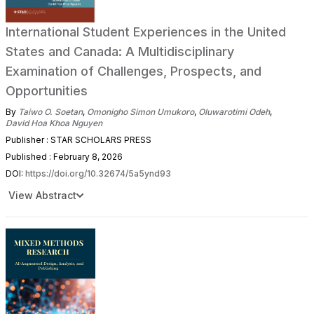
International Student Experiences in the United
States and Canada: A Multidisciplinary
Examination of Challenges, Prospects, and
Opportunities
By
Taiwo O. Soetan
,
Omonigho Simon Umukoro
,
Oluwarotimi Odeh
,
David Hoa Khoa Nguyen
Publisher : STAR SCHOLARS PRESS
Published : February 8, 2026
DOI:
https://doi.org/10.32674/5a5ynd93
View Abstract