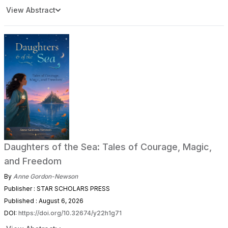
View Abstract
Daughters of the Sea: Tales of Courage, Magic,
and Freedom
By
Anne Gordon-Newson
Publisher : STAR SCHOLARS PRESS
Published : August 6, 2026
DOI:
https://doi.org/10.32674/y22h1g71