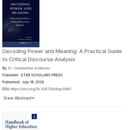
Decoding Power and Meaning: A Practical Guide
to Critical Discourse Analysis
By
Dr. Constantine Andoniou
Publisher : STAR SCHOLARS PRESS
Published : July 18, 2026
DOI:
https://doi.org/10.32674/k6ep3985
View Abstract