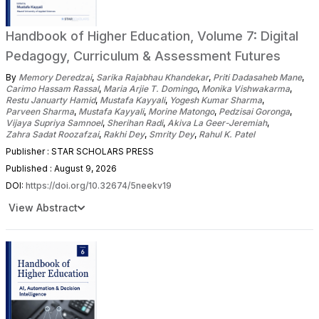
Handbook of Higher Education, Volume 7: Digital
Pedagogy, Curriculum & Assessment Futures
By
Memory Deredzai
,
Sarika Rajabhau Khandekar
,
Priti Dadasaheb Mane
,
Carimo Hassam Rassal
,
Maria Arjie T. Domingo
,
Monika Vishwakarma
,
Restu Januarty Hamid
,
Mustafa Kayyali
,
Yogesh Kumar Sharma
,
Parveen Sharma
,
Mustafa Kayyali
,
Morine Matongo
,
Pedzisai Goronga
,
Vijaya Supriya Samnoel
,
Sherihan Radi
,
Akiva La Geer-Jeremiah
,
Zahra Sadat Roozafzai
,
Rakhi Dey
,
Smrity Dey
,
Rahul K. Patel
Publisher : STAR SCHOLARS PRESS
Published : August 9, 2026
DOI:
https://doi.org/10.32674/5neekv19
View Abstract