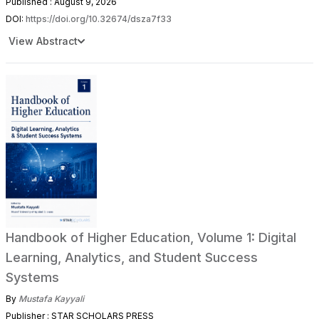
Published : August 9, 2026
DOI:
https://doi.org/10.32674/dsza7f33
View Abstract
Handbook of Higher Education, Volume 1: Digital
Learning, Analytics, and Student Success
Systems
By
Mustafa Kayyali
Publisher : STAR SCHOLARS PRESS