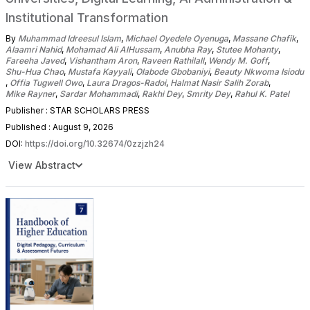
Institutional Transformation
By
Muhammad Idreesul Islam
,
Michael Oyedele Oyenuga
,
Massane Chafik
,
Alaamri Nahid
,
Mohamad Ali AlHussam
,
Anubha Ray
,
Stutee Mohanty
,
Fareeha Javed
,
Vishantham Aron
,
Raveen Rathilall
,
Wendy M. Goff
,
Shu-Hua Chao
,
Mustafa Kayyali
,
Olabode Gbobaniyi
,
Beauty Nkwoma Isiodu
,
Offia Tugwell Owo
,
Laura Dragos-Radoi
,
Halmat Nasir Salih Zorab
,
Mike Rayner
,
Sardar Mohammadi
,
Rakhi Dey
,
Smrity Dey
,
Rahul K. Patel
Publisher : STAR SCHOLARS PRESS
Published : August 9, 2026
DOI:
https://doi.org/10.32674/0zzjzh24
View Abstract