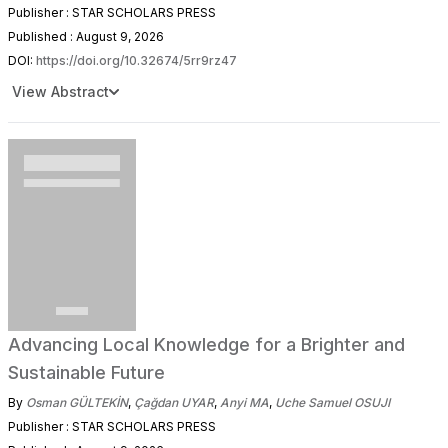
Publisher : STAR SCHOLARS PRESS
Published : August 9, 2026
DOI:
https://doi.org/10.32674/5rr9rz47
View Abstract
Advancing Local Knowledge for a Brighter and
Sustainable Future
By
Osman GÜLTEKİN
,
Çağdan UYAR
,
Anyi MA
,
Uche Samuel OSUJI
Publisher : STAR SCHOLARS PRESS