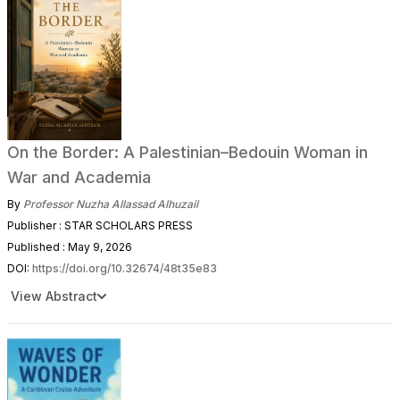
On the Border: A Palestinian–Bedouin Woman in
War and Academia
By
Professor Nuzha Allassad Alhuzail
Publisher : STAR SCHOLARS PRESS
Published : May 9, 2026
DOI:
https://doi.org/10.32674/48t35e83
View Abstract