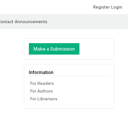
Register
Login
ontact
Announcements
Make a Submission
Information
For Readers
For Authors
For Librarians