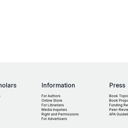
holars
Information
Press
s
For Authors
Book Topi
Online Store
Book Prop
For Librarians
Funding R
Media Inquiries
Peer-Revie
Right and Permissions
APA Guidel
For Advertisers