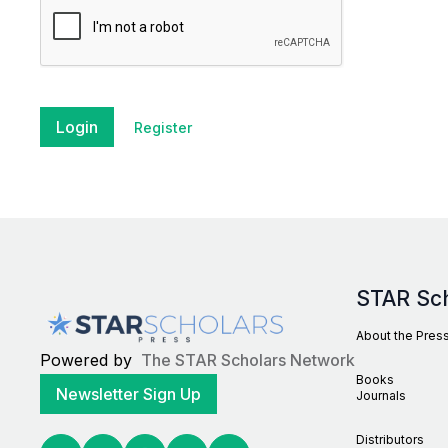
Login
Register
STAR Sc
About the Pres
Powered by
The STAR Scholars Network
Books
Newsletter Sign Up
Journals
Distributors