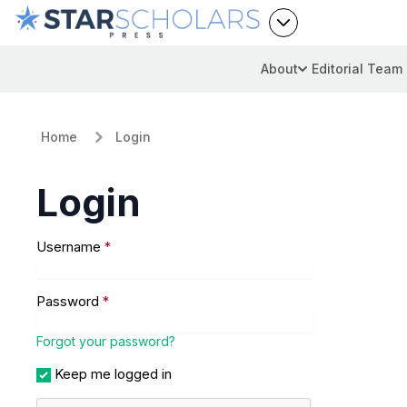
About
Editorial Team
Home
Login
Login
Username
*
Password
*
Forgot your password?
Keep me logged in