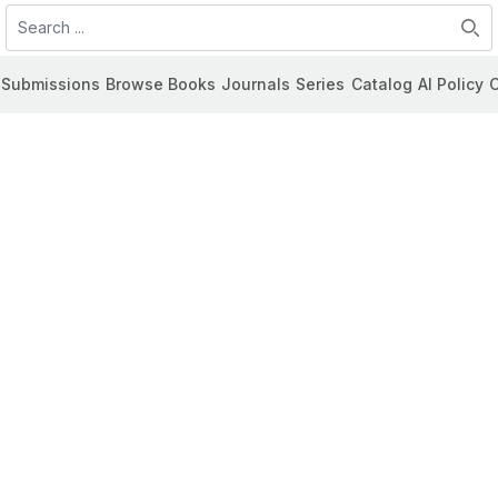
Search
Submissions
Browse Books
Journals
Series
Catalog
AI Policy
C