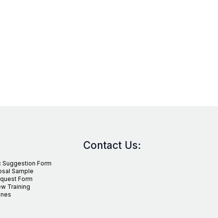
Contact Us:
c Suggestion Form
osal Sample
equest Form
w Training
ines