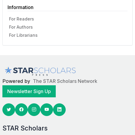
Information
For Readers
For Authors
For Librarians
Powered by
The STAR Scholars Network
Newsletter Sign Up
Twitter
Facebook
Youtube
Linkedin
STAR Scholars