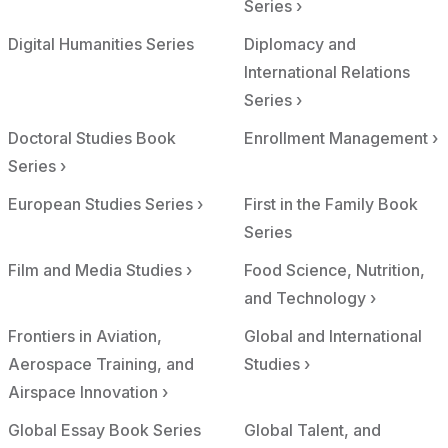
Series ›
Digital Humanities Series
Diplomacy and
International Relations
Series ›
Doctoral Studies Book
Enrollment Management ›
Series ›
European Studies Series ›
First in the Family Book
Series
Film and Media Studies ›
Food Science, Nutrition,
and Technology ›
Frontiers in Aviation,
Global and International
Aerospace Training, and
Studies ›
Airspace Innovation ›
Global Essay Book Series
Global Talent, and