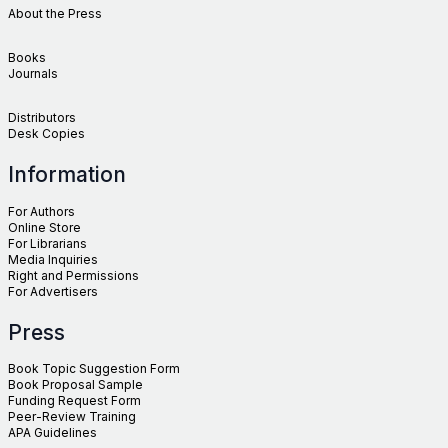
About the Press
Books
Journals
Distributors
Desk Copies
Information
For Authors
Online Store
For Librarians
Media Inquiries
Right and Permissions
For Advertisers
Press
Book Topic Suggestion Form
Book Proposal Sample
Funding Request Form
Peer-Review Training
APA Guidelines