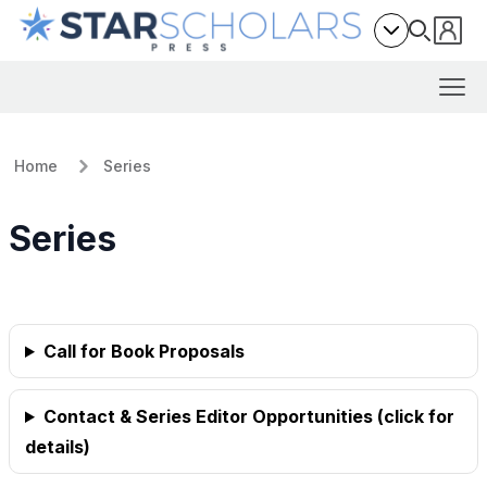
Home
Series
Series
Call for Book Proposals
Contact & Series Editor Opportunities (click for
details)