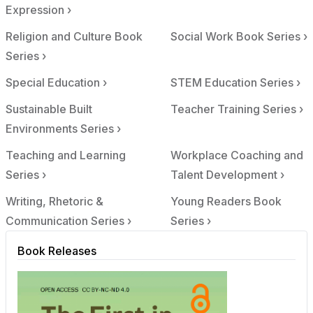
Expression ›
Religion and Culture Book
Social Work Book Series ›
Series ›
Special Education ›
STEM Education Series ›
Sustainable Built
Teacher Training Series ›
Environments Series ›
Teaching and Learning
Workplace Coaching and
Series ›
Talent Development ›
Writing, Rhetoric &
Young Readers Book
Communication Series ›
Series ›
Book Releases