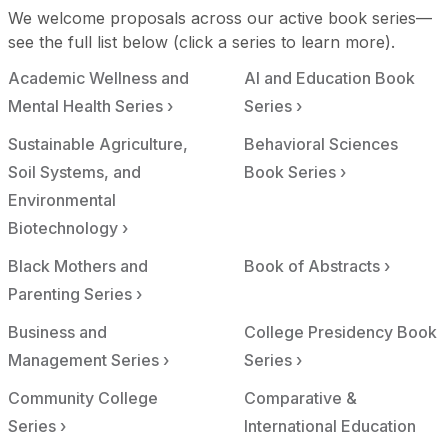
We welcome proposals across our active book series—
see the full list below (click a series to learn more).
Academic Wellness and
AI and Education Book
Mental Health Series ›
Series ›
Sustainable Agriculture,
Behavioral Sciences
Soil Systems, and
Book Series ›
Environmental
Biotechnology ›
Black Mothers and
Book of Abstracts ›
Parenting Series ›
Business and
College Presidency Book
Management Series ›
Series ›
Community College
Comparative &
Series ›
International Education