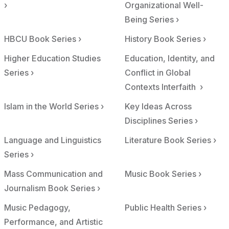
›
Organizational Well-
Being Series ›
HBCU Book Series ›
History Book Series ›
Higher Education Studies
Education, Identity, and
Series ›
Conflict in Global
Contexts Interfaith ›
Islam in the World Series ›
Key Ideas Across
Disciplines Series ›
Language and Linguistics
Literature Book Series ›
Series ›
Mass Communication and
Music Book Series ›
Journalism Book Series ›
Music Pedagogy,
Public Health Series ›
Performance, and Artistic