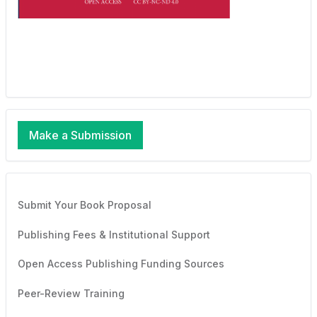
Make a Submission
Submit Your Book Proposal
Publishing Fees & Institutional Support
Open Access Publishing Funding Sources
Peer-Review Training