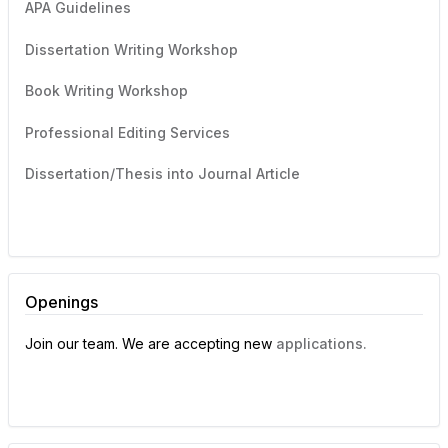
APA Guidelines
Dissertation Writing Workshop
Book Writing Workshop
Professional Editing Services
Dissertation/Thesis into Journal Article
Openings
Join our team. We are accepting new
applications.