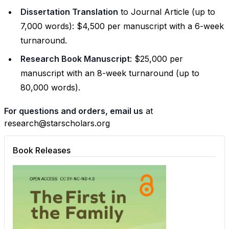
Dissertation Translation
to Journal Article (up to
7,000 words): $4,500 per manuscript with a 6-week
turnaround.
Research Book Manuscript
: $25,000 per
manuscript with an 8-week turnaround (up to
80,000 words).
For questions and orders, email us
at
research@starscholars.org
Book Releases