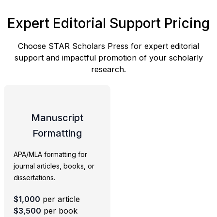
Expert Editorial Support Pricing
Choose STAR Scholars Press for expert editorial
support and impactful promotion of your scholarly
research.
Manuscript
Formatting
APA/MLA formatting for
journal articles, books, or
dissertations.
$1,000
per article
$3,500
per book