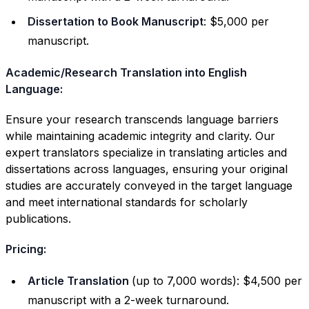
Dissertation to Book Manuscript
: $5,000 per
manuscript.
Academic/Research Translation into English
Language:
Ensure your research transcends language barriers
while maintaining academic integrity and clarity. Our
expert translators specialize in translating articles and
dissertations across languages, ensuring your original
studies are accurately conveyed in the target language
and meet international standards for scholarly
publications.
Pricing:
Article Translation
(up to 7,000 words): $4,500 per
manuscript with a 2-week turnaround.