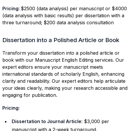
Pricing:
$2500 (data analysis) per manuscript or $4000
(data analysis with basic results) per dissertation with a
three turnaround; $200 data analysis consultation
Dissertation into a Polished Article or Book
Transform your dissertation into a polished article or
book with our Manuscript English Editing services. Our
expert editors ensure your manuscript meets
international standards of scholarly English, enhancing
clarity and readability. Our expert editors help articulate
your ideas clearly, making your research accessible and
engaging for publication.
Pricing:
Dissertation to Journal Article
: $3,000 per
manuscript with a 2-week turnaround.