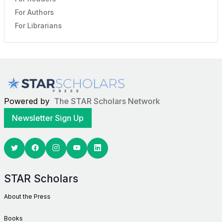
For Authors
For Librarians
Powered by
The STAR Scholars Network
Newsletter Sign Up
Twitter
Facebook
Youtube
Linkedin
STAR Scholars
About the Press
Books