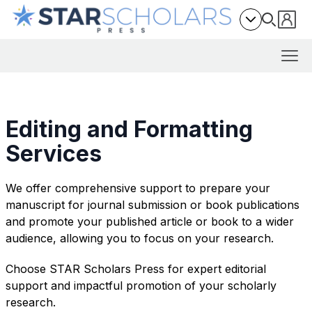
Editing and Formatting
Services
We offer comprehensive support to prepare your
manuscript for journal submission or book publications
and promote your published article or book to a wider
audience, allowing you to focus on your research.
Choose STAR Scholars Press for expert editorial
support and impactful promotion of your scholarly
research.