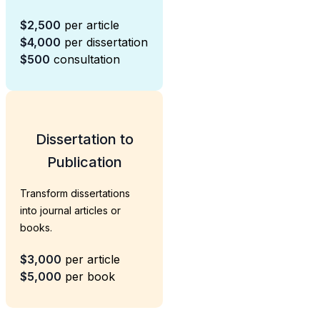
$2,500
per article
$4,000
per dissertation
$500
consultation
Dissertation to
Publication
Transform dissertations
into journal articles or
books.
$3,000
per article
$5,000
per book