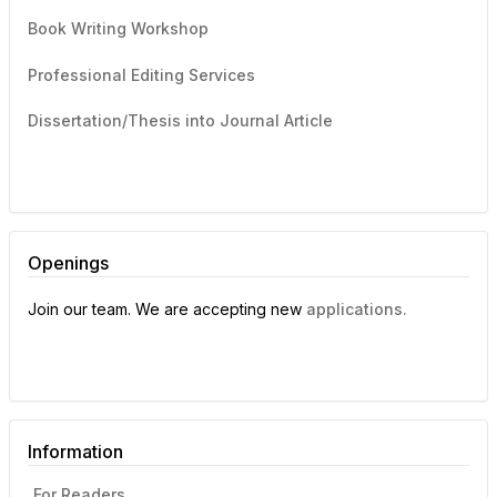
Book Writing Workshop
Professional Editing Services
Dissertation/Thesis into Journal Article
Openings
Join our team. We are accepting new
applications.
Information
For Readers