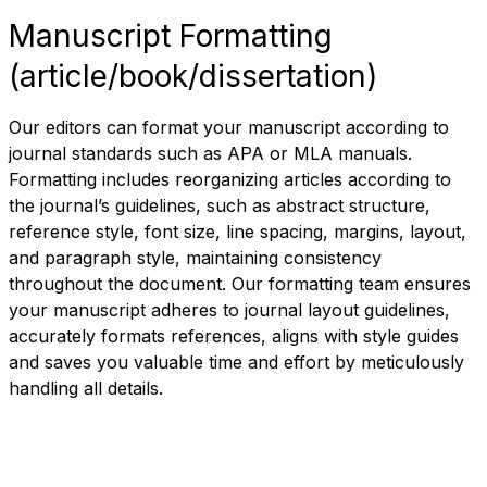
Manuscript Formatting
(article/book/dissertation)
Our editors can format your manuscript according to
journal standards such as APA or MLA manuals.
Formatting includes reorganizing articles according to
the journal’s guidelines, such as abstract structure,
reference style, font size, line spacing, margins, layout,
and paragraph style, maintaining consistency
throughout the document. Our formatting team ensures
your manuscript adheres to journal layout guidelines,
accurately formats references, aligns with style guides
and saves you valuable time and effort by meticulously
handling all details.