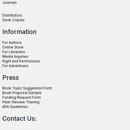
Journals
Distributors
Desk Copies
Information
For Authors
Online Store
For Librarians
Media Inquiries
Right and Permissions
For Advertisers
Press
Book Topic Suggestion Form
Book Proposal Sample
Funding Request Form
Peer-Review Training
APA Guidelines
Contact Us: