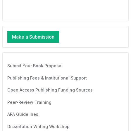
Make a Submission
Submit Your Book Proposal
Publishing Fees & Institutional Support
Open Access Publishing Funding Sources
Peer-Review Training
APA Guidelines
Dissertation Writing Workshop