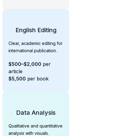
English Editing
Clear, academic editing for
international publication.
$500–$2,000
per
article
$5,500
per book
Data Analysis
Qualitative and quantitative
analysis with visuals.