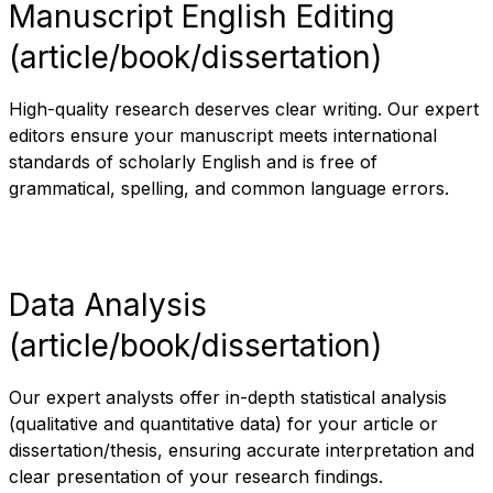
Manuscript English Editing
(article/book/dissertation)
High-quality research deserves clear writing. Our expert
editors ensure your manuscript meets international
standards of scholarly English and is free of
grammatical, spelling, and common language errors.
Data Analysis
(article/book/dissertation)
Our expert analysts offer in-depth statistical analysis
(qualitative and quantitative data) for your article or
dissertation/thesis, ensuring accurate interpretation and
clear presentation of your research findings.