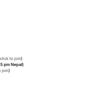
click to join
)
15 pm Nepal)
o join
)