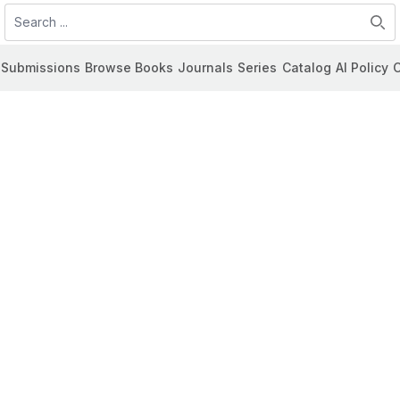
Search
Submissions
Browse Books
Journals
Series
Catalog
AI Policy
C