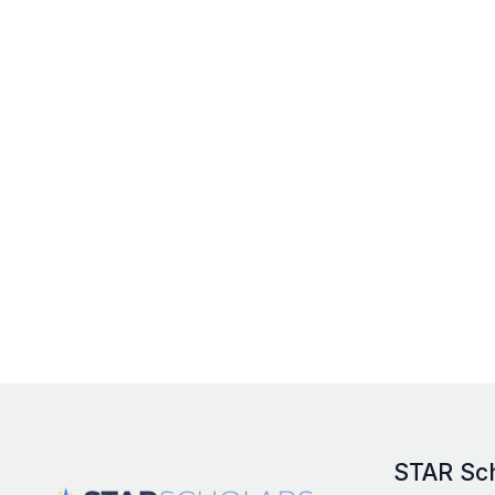
STAR Sc