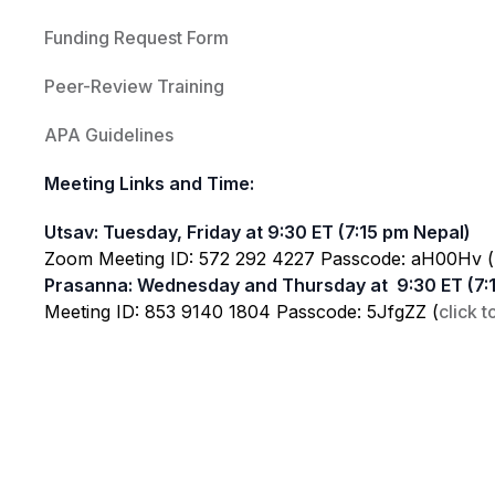
Funding Request Form
Peer-Review Training
APA Guidelines
Meeting Links and Time:
Utsav: Tuesday, Friday at 9:30 ET (7:15 pm Nepal)
Zoom Meeting ID: 572 292 4227 Passcode: aH00Hv (
Prasanna: Wednesday and Thursday at 9:30 ET (7:
Meeting ID: 853 9140 1804 Passcode: 5JfgZZ (
click t