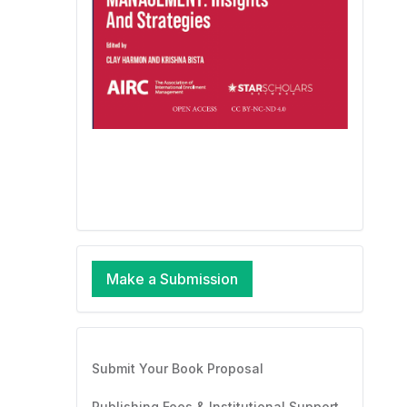
Make a Submission
Submit Your Book Proposal
Publishing Fees & Institutional Support