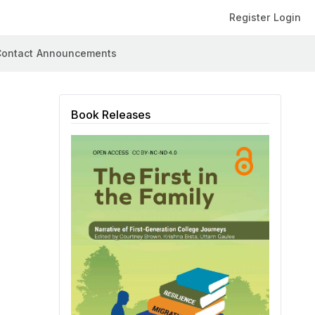
Register
Login
ontact
Announcements
Book Releases