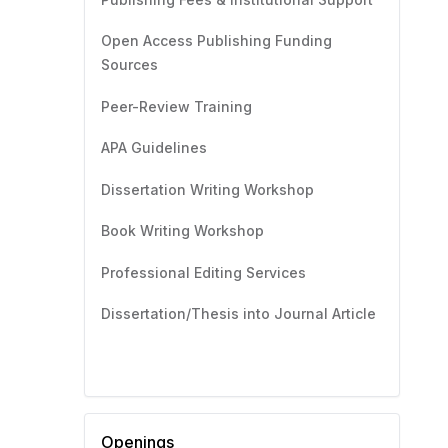
Open Access Publishing Funding
Sources
Peer-Review Training
APA Guidelines
Dissertation Writing Workshop
Book Writing Workshop
Professional Editing Services
Dissertation/Thesis into Journal Article
Openings