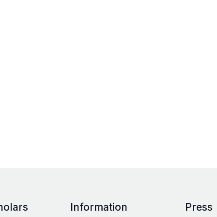
holars
Information
Press