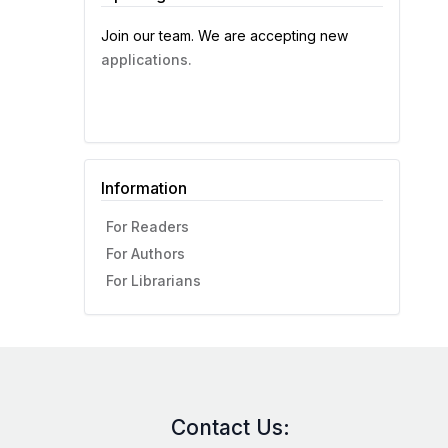
Join our team. We are accepting new
applications.
Information
For Readers
For Authors
For Librarians
Contact Us: