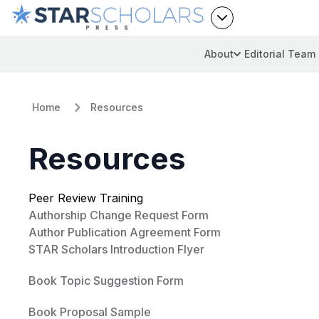
About
Editorial Team
Home
Resources
Resources
Peer Review Training
Authorship Change Request Form
Author Publication Agreement Form
STAR Scholars Introduction Flyer
Book Topic Suggestion Form
Book Proposal Sample