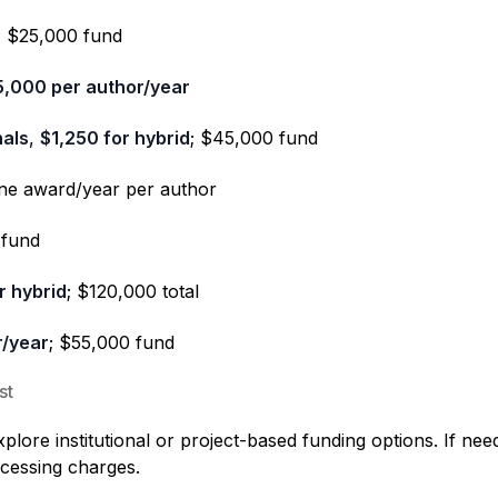
; $25,000 fund
5,000 per author/year
nals
,
$1,250 for hybrid
; $45,000 fund
one award/year per author
 fund
r hybrid
; $120,000 total
r/year
; $55,000 fund
st
ore institutional or project-based funding options. If nee
ocessing charges.