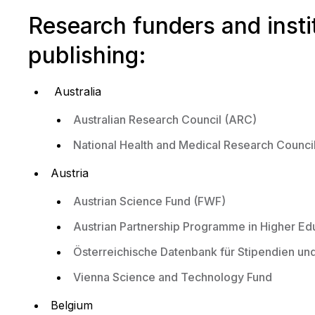
Research funders and inst
publishing:
Australia
Australian Research Council (ARC)
National Health and Medical Research Counc
Austria
Austrian Science Fund (FWF)
Austrian Partnership Programme in Higher E
Österreichische Datenbank für Stipendien u
Vienna Science and Technology Fund
Belgium