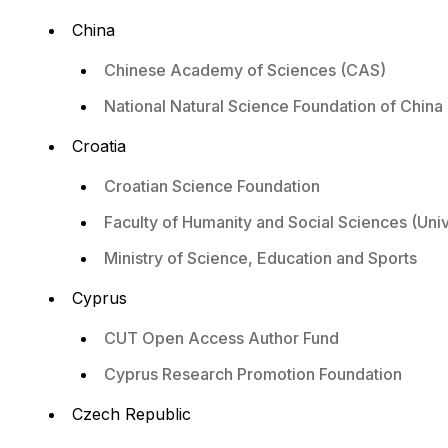
China
Chinese Academy of Sciences (CAS)
National Natural Science Foundation of China
Croatia
Croatian Science Foundation
Faculty of Humanity and Social Sciences (Univ
Ministry of Science, Education and Sports
Cyprus
CUT Open Access Author Fund
Cyprus Research Promotion Foundation
Czech Republic