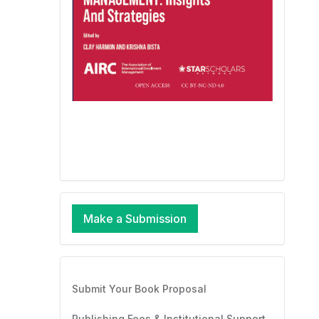
Make a Submission
Submit Your Book Proposal
Publishing Fees & Institutional Support