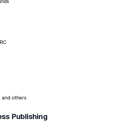
funds
ARC
, and others
ess Publishing