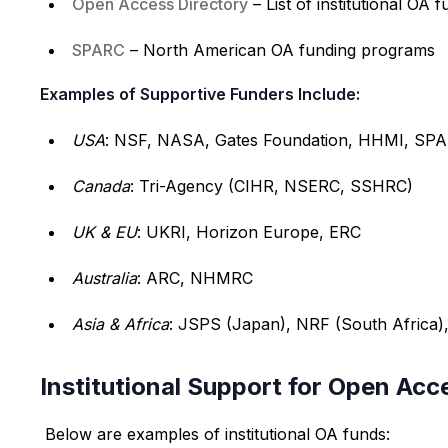
Open Access Directory
– List of institutional OA 
SPARC
– North American OA funding programs
Examples of Supportive Funders Include:
USA
: NSF, NASA, Gates Foundation, HHMI, SP
Canada
: Tri-Agency (CIHR, NSERC, SSHRC)
UK & EU
: UKRI, Horizon Europe, ERC
Australia
: ARC, NHMRC
Asia & Africa
: JSPS (Japan), NRF (South Africa)
Institutional Support for Open Acc
Below are examples of institutional OA funds: