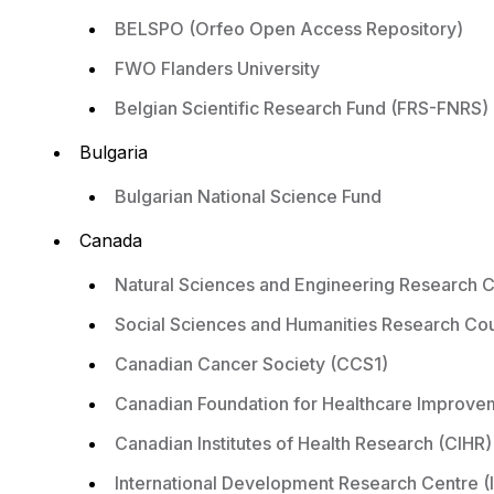
BELSPO (Orfeo Open Access Repository)
FWO Flanders University
Belgian Scientific Research Fund (FRS-FNRS)
Bulgaria
Bulgarian National Science Fund
Canada
Natural Sciences and Engineering Research 
Social Sciences and Humanities Research Co
Canadian Cancer Society (CCS1)
Canadian Foundation for Healthcare Improve
Canadian Institutes of Health Research (CIHR)
International Development Research Centre (