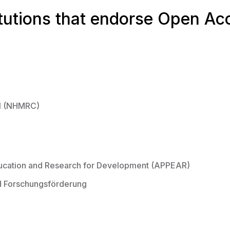
itutions that endorse Open Ac
il (NHMRC)
ducation and Research for Development (APPEAR)
nd Forschungsförderung