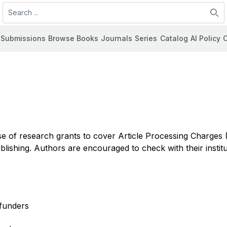
Search
Submissions
Browse Books
Journals
Series
Catalog
AI Policy
C
se of research grants to cover Article Processing Charges
shing. Authors are encouraged to check with their institu
 funders