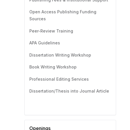
Open Access Publishing Funding
Sources
Peer-Review Training
APA Guidelines
Dissertation Writing Workshop
Book Writing Workshop
Professional Editing Services
Dissertation/Thesis into Journal Article
Openings