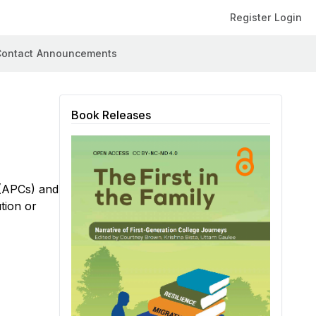
Register
Login
ontact
Announcements
Book Releases
 (APCs) and
tion or