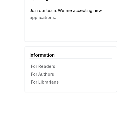
Join our team. We are accepting new
applications.
Information
For Readers
For Authors
For Librarians