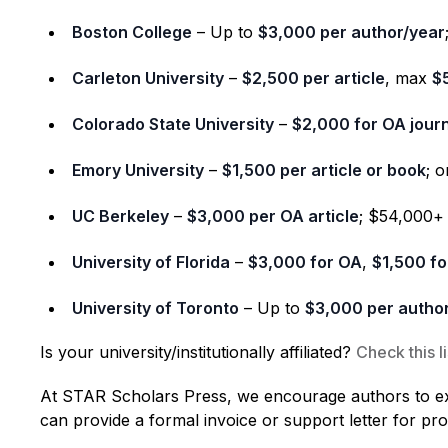
Boston College
– Up to
$3,000 per author/year
Carleton University
–
$2,500 per article
, max
$
Colorado State University
–
$2,000 for OA jour
Emory University
–
$1,500 per article or book
; 
UC Berkeley
–
$3,000 per OA article
; $54,000+
University of Florida
–
$3,000 for OA
,
$1,500 fo
University of Toronto
– Up to
$3,000 per autho
Is your university/institutionally affiliated?
Check this li
At STAR Scholars Press, we encourage authors to expl
can provide a formal invoice or support letter for pr