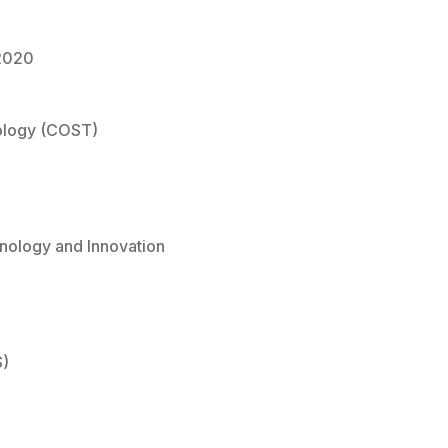
2020
ology (COST)
nology and Innovation
S)