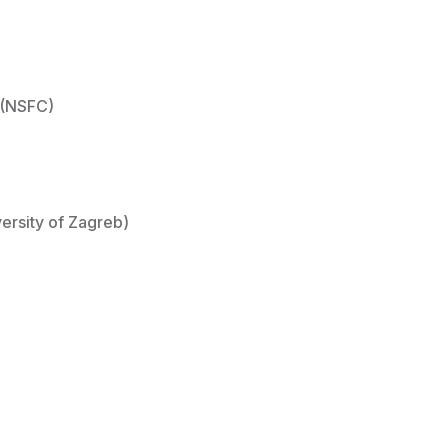
 (NSFC)
ersity of Zagreb)