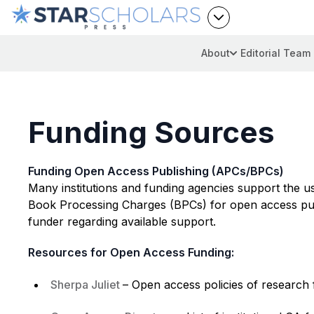
About
Editorial Team
Funding Sources
Funding Open Access Publishing (APCs/BPCs)
Many institutions and funding agencies support the u
Book Processing Charges (BPCs) for open access publi
funder regarding available support.
Resources for Open Access Funding:
Sherpa Juliet
– Open access policies of research