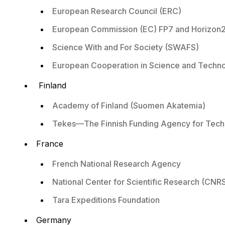
European Research Council (ERC)
European Commission (EC) FP7 and Horizon
Science With and For Society (SWAFS)
European Cooperation in Science and Techn
Finland
Academy of Finland (Suomen Akatemia)
Tekes—The Finnish Funding Agency for Tech
France
French National Research Agency
National Center for Scientific Research (CNR
Tara Expeditions Foundation
Germany