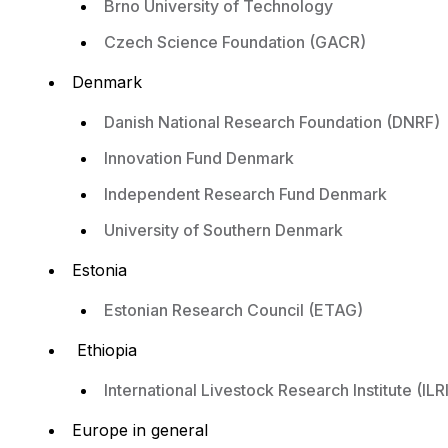
Brno University of Technology
Czech Science Foundation (GACR)
Denmark
Danish National Research Foundation (DNRF)
Innovation Fund Denmark
Independent Research Fund Denmark
University of Southern Denmark
Estonia
Estonian Research Council (ETAG)
Ethiopia
International Livestock Research Institute (ILRI
Europe in general