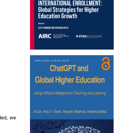
ded, we