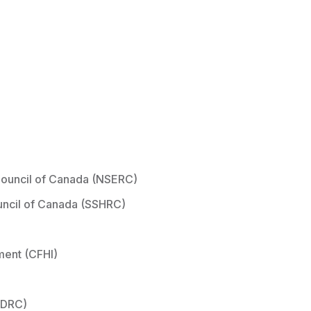
Council of Canada (NSERC)
uncil of Canada (SSHRC)
ment (CFHI)
IDRC)