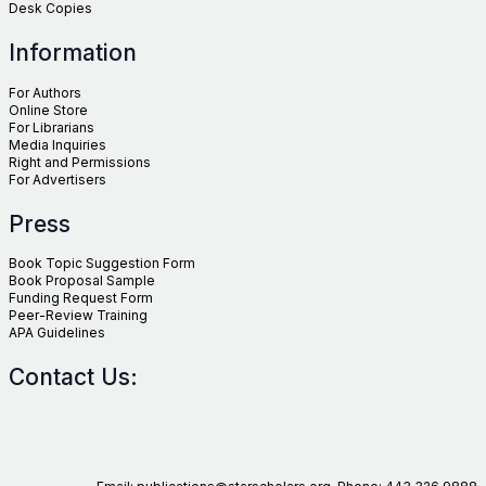
Desk Copies
Information
For Authors
Online Store
For Librarians
Media Inquiries
Right and Permissions
For Advertisers
Press
Book Topic Suggestion Form
Book Proposal Sample
Funding Request Form
Peer-Review Training
APA Guidelines
Contact Us: