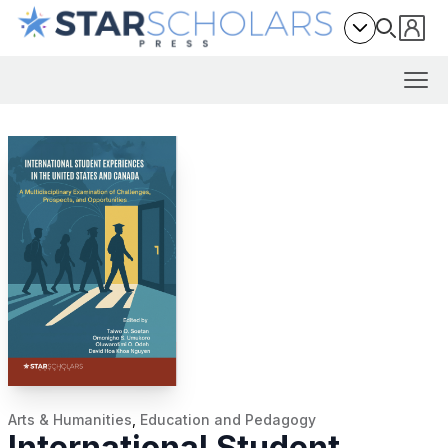
Arts & Humanities
,
Education and Pedagogy
International Student