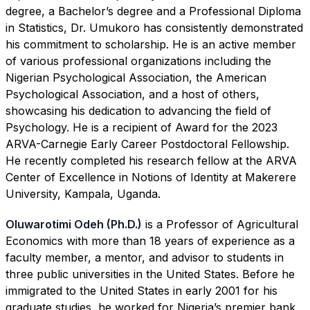
degree, a Bachelor’s degree and a Professional Diploma
in Statistics, Dr. Umukoro has consistently demonstrated
his commitment to scholarship. He is an active member
of various professional organizations including the
Nigerian Psychological Association, the American
Psychological Association, and a host of others,
showcasing his dedication to advancing the field of
Psychology. He is a recipient of Award for the 2023
ARVA-Carnegie Early Career Postdoctoral Fellowship.
He recently completed his research fellow at the ARVA
Center of Excellence in Notions of Identity at Makerere
University, Kampala, Uganda.
Oluwarotimi Odeh (Ph.D.)
is a Professor of Agricultural
Economics with more than 18 years of experience as a
faculty member, a mentor, and advisor to students in
three public universities in the United States. Before he
immigrated to the United States in early 2001 for his
graduate studies, he worked for Nigeria’s premier bank