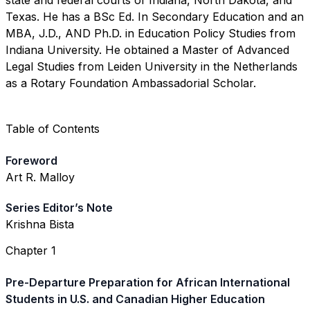
state and federal courts of Indiana, North Dakota, and
Texas. He has a BSc Ed. In Secondary Education and an
MBA, J.D., AND Ph.D. in Education Policy Studies from
Indiana University. He obtained a Master of Advanced
Legal Studies from Leiden University in the Netherlands
as a Rotary Foundation Ambassadorial Scholar.
Table of Contents
Foreword
Art R. Malloy
Series Editor’s Note
Krishna Bista
Chapter 1
Pre-Departure Preparation for African International
Students in U.S. and Canadian Higher Education