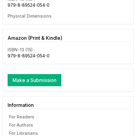
979-8-89524-054-0
Physical Dimensions
Amazon (Print & Kindle)
ISBN-13 (15) :
979-8-89524-054-0
Make a Submission
Information
For Readers
For Authors
For Librarians