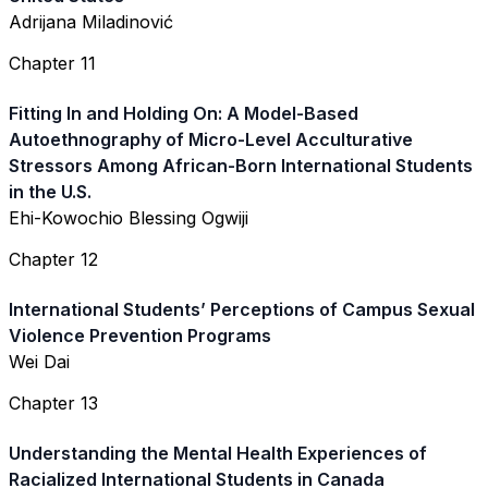
Adrijana Miladinović
Chapter 11
Fitting In and Holding On: A Model-Based
Autoethnography of Micro-Level Acculturative
Stressors Among African-Born International Students
in the U.S.
Ehi-Kowochio Blessing Ogwiji
Chapter 12
International Students’ Perceptions of Campus Sexual
Violence Prevention Programs
Wei Dai
Chapter 13
Understanding the Mental Health Experiences of
Racialized International Students in Canada