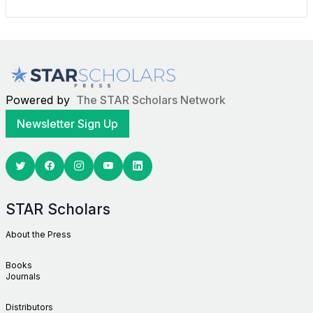
Powered by
The STAR Scholars Network
Newsletter Sign Up
Twitter
Facebook
Youtube
Linkedin
STAR Scholars
About the Press
Books
Journals
Distributors