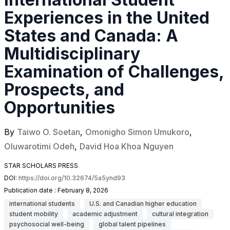
Experiences in the United
States and Canada: A
Multidisciplinary
Examination of Challenges,
Prospects, and
Opportunities
By
Taiwo O. Soetan
,
Omonigho Simon Umukoro
,
Oluwarotimi Odeh
,
David Hoa Khoa Nguyen
STAR SCHOLARS PRESS
DOI:
https://doi.org/10.32674/5a5ynd93
Publication date :
February 8, 2026
international students
U.S. and Canadian higher education
student mobility
academic adjustment
cultural integration
psychosocial well-being
global talent pipelines