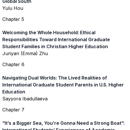
Global South
Yulu Hou
Chapter 5
Welcoming the Whole Household: Ethical
Responsibilities Toward International Graduate
Student Families in Christian Higher Education
Junyan (Emma) Zhu
Chapter 6
Navigating Dual Worlds: The Lived Realities of
International Graduate Student Parents in U.S. Higher
Education
Sayyora Ibadullaeva
Chapter 7
“It’s a Bigger Sea, You’re Gonna Need a Strong Boat”: