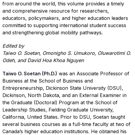
from around the world, this volume provides a timely
and comprehensive resource for researchers,
educators, policymakers, and higher education leaders
committed to supporting international student success
and strengthening global mobility pathways.
Edited by
Taiwo O. Soetan, Omonigho S. Umukoro, Oluwarotimi O.
Odeh, and David Hoa Khoa Nguyen
Taiwo O. Soetan (Ph.D.)
was an Associate Professor of
Business at the School of Business and
Entrepreneurship, Dickinson State University (DSU),
Dickinson, North Dakota, and an External Examiner in
the Graduate (Doctoral) Program at the School of
Leadership Studies, Fielding Graduate University,
California, United States. Prior to DSU, Soetan taught
several business courses as a full-time faculty at two of
Canada’s higher education institutions. He obtained his