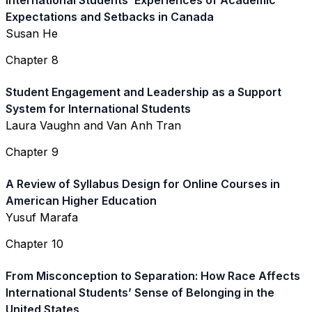
International Students’ Experiences of Academic
Expectations and Setbacks in Canada
Susan He
Chapter 8
Student Engagement and Leadership as a Support
System for International Students
Laura Vaughn and Van Anh Tran
Chapter 9
A Review of Syllabus Design for Online Courses in
American Higher Education
Yusuf Marafa
Chapter 10
From Misconception to Separation: How Race Affects
International Students’ Sense of Belonging in the
United States