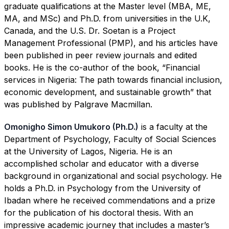
graduate qualifications at the Master level (MBA, ME,
MA, and MSc) and Ph.D. from universities in the U.K,
Canada, and the U.S. Dr. Soetan is a Project
Management Professional (PMP), and his articles have
been published in peer review journals and edited
books. He is the co-author of the book, “Financial
services in Nigeria: The path towards financial inclusion,
economic development, and sustainable growth” that
was published by Palgrave Macmillan.
Omonigho Simon Umukoro (Ph.D.)
is a faculty at the
Department of Psychology, Faculty of Social Sciences
at the University of Lagos, Nigeria. He is an
accomplished scholar and educator with a diverse
background in organizational and social psychology. He
holds a Ph.D. in Psychology from the University of
Ibadan where he received commendations and a prize
for the publication of his doctoral thesis. With an
impressive academic journey that includes a master’s