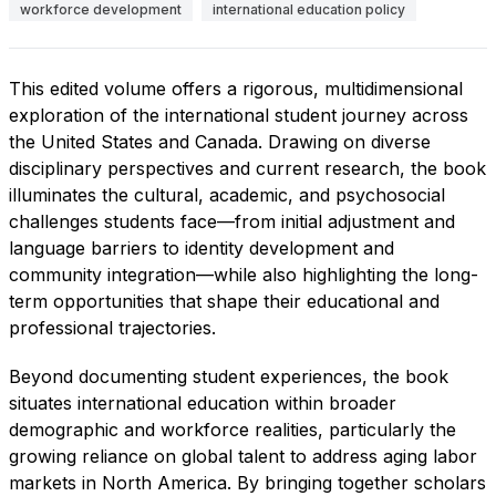
workforce development
international education policy
This edited volume offers a rigorous, multidimensional
exploration of the international student journey across
the United States and Canada. Drawing on diverse
disciplinary perspectives and current research, the book
illuminates the cultural, academic, and psychosocial
challenges students face—from initial adjustment and
language barriers to identity development and
community integration—while also highlighting the long-
term opportunities that shape their educational and
professional trajectories.
Beyond documenting student experiences, the book
situates international education within broader
demographic and workforce realities, particularly the
growing reliance on global talent to address aging labor
markets in North America. By bringing together scholars