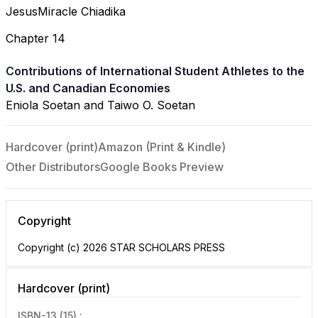
JesusMiracle Chiadika
Chapter 14
Contributions of International Student Athletes to the
U.S. and Canadian Economies
Eniola Soetan and Taiwo O. Soetan
Hardcover (print)
Amazon (Print & Kindle)
Other Distributors
Google Books Preview
Copyright
Copyright (c) 2026 STAR SCHOLARS PRESS
Hardcover (print)
ISBN-13 (15) :