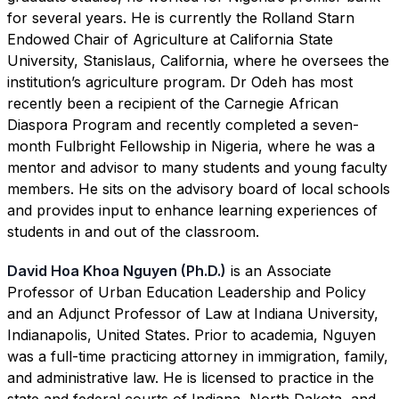
for several years. He is currently the Rolland Starn
Endowed Chair of Agriculture at California State
University, Stanislaus, California, where he oversees the
institution’s agriculture program. Dr Odeh has most
recently been a recipient of the Carnegie African
Diaspora Program and recently completed a seven-
month Fulbright Fellowship in Nigeria, where he was a
mentor and advisor to many students and young faculty
members. He sits on the advisory board of local schools
and provides input to enhance learning experiences of
students in and out of the classroom.
David Hoa Khoa Nguyen (Ph.D.)
is an Associate
Professor of Urban Education Leadership and Policy
and an Adjunct Professor of Law at Indiana University,
Indianapolis, United States. Prior to academia, Nguyen
was a full-time practicing attorney in immigration, family,
and administrative law. He is licensed to practice in the