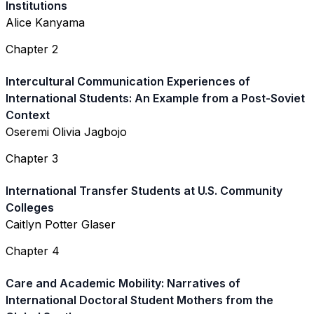
Institutions
Alice Kanyama
Chapter 2
Intercultural Communication Experiences of
International Students: An Example from a Post-Soviet
Context
Oseremi Olivia Jagbojo
Chapter 3
International Transfer Students at U.S. Community
Colleges
Caitlyn Potter Glaser
Chapter 4
Care and Academic Mobility: Narratives of
International Doctoral Student Mothers from the