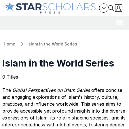
Home
Islam in the World Series
Islam in the World Series
0 Titles
The
Global Perspectives on Islam Series
offers concise
and engaging explorations of Islam's history, culture,
practices, and influence worldwide. This series aims to
provide accessible yet profound insights into the diverse
expressions of Islam, its role in shaping societies, and its
interconnectedness with global events, fostering deeper