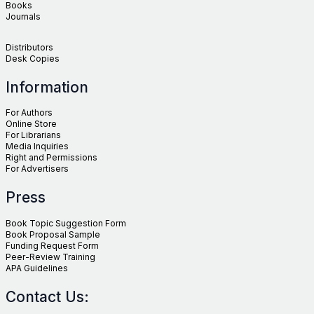
Books
Journals
Distributors
Desk Copies
Information
For Authors
Online Store
For Librarians
Media Inquiries
Right and Permissions
For Advertisers
Press
Book Topic Suggestion Form
Book Proposal Sample
Funding Request Form
Peer-Review Training
APA Guidelines
Contact Us: