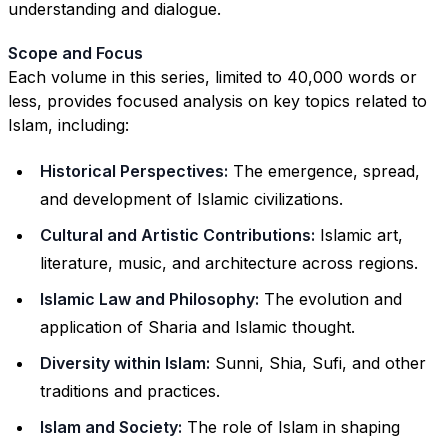
understanding and dialogue.
Scope and Focus
Each volume in this series, limited to 40,000 words or
less, provides focused analysis on key topics related to
Islam, including:
Historical Perspectives:
The emergence, spread,
and development of Islamic civilizations.
Cultural and Artistic Contributions:
Islamic art,
literature, music, and architecture across regions.
Islamic Law and Philosophy:
The evolution and
application of Sharia and Islamic thought.
Diversity within Islam:
Sunni, Shia, Sufi, and other
traditions and practices.
Islam and Society:
The role of Islam in shaping