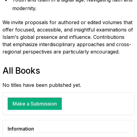
modernity.
We invite proposals for authored or edited volumes that
offer focused, accessible, and insightful examinations of
Islam's global presence and influence. Contributions
that emphasize interdisciplinary approaches and cross-
regional perspectives are particularly encouraged.
All Books
No titles have been published yet.
Make a Submission
Information