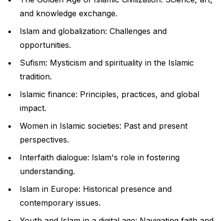
and knowledge exchange.
Islam and globalization: Challenges and
opportunities.
Sufism: Mysticism and spirituality in the Islamic
tradition.
Islamic finance: Principles, practices, and global
impact.
Women in Islamic societies: Past and present
perspectives.
Interfaith dialogue: Islam's role in fostering
understanding.
Islam in Europe: Historical presence and
contemporary issues.
Youth and Islam in a digital age: Navigating faith and