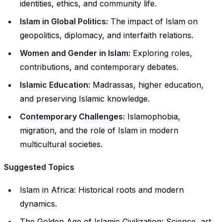
identities, ethics, and community life.
Islam in Global Politics:
The impact of Islam on
geopolitics, diplomacy, and interfaith relations.
Women and Gender in Islam:
Exploring roles,
contributions, and contemporary debates.
Islamic Education:
Madrassas, higher education,
and preserving Islamic knowledge.
Contemporary Challenges:
Islamophobia,
migration, and the role of Islam in modern
multicultural societies.
Suggested Topics
Islam in Africa: Historical roots and modern
dynamics.
The Golden Age of Islamic Civilization: Science, art,