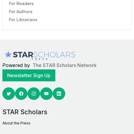
For Readers
For Authors
For Librarians
Powered by
The STAR Scholars Network
Newsletter Sign Up
Twitter
Facebook
Youtube
Linkedin
STAR Scholars
About the Press