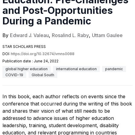
and Post-Opportunities
During a Pandemic
By
Edward J. Valeau
,
Rosalind L. Raby
,
Uttam Gaulee
STAR SCHOLARS PRESS
DOI:
https://doi.org/10.32674/vmns0088
Publication date :
June 24, 2022
global higher education
international education
pandemic
COVID-19
Global South
In this book, each author reflects on events since the
conference that occurred during the writing of this book
and shares their vision of what still needs to be
addressed to advance issues of higher education
leadership, training, student development, disability
education, and relevant programming in countries