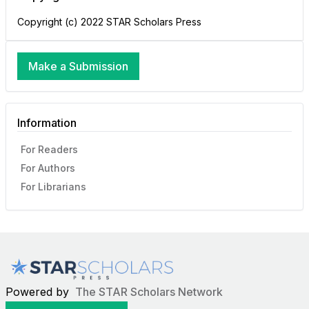
Copyright (c) 2022 STAR Scholars Press
Make a Submission
Information
For Readers
For Authors
For Librarians
Powered by
The STAR Scholars Network