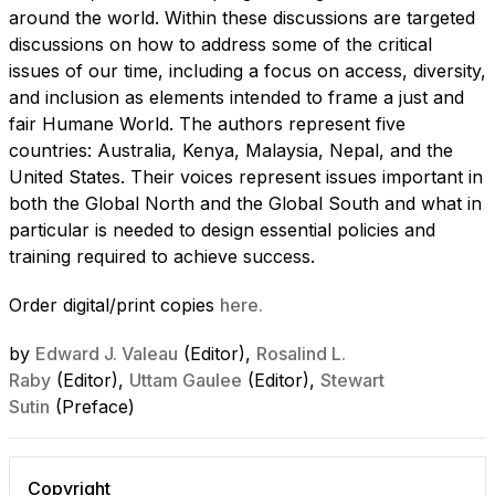
around the world. Within these discussions are targeted
discussions on how to address some of the critical
issues of our time, including a focus on access, diversity,
and inclusion as elements intended to frame a just and
fair Humane World. The authors represent five
countries: Australia, Kenya, Malaysia, Nepal, and the
United States. Their voices represent issues important in
both the Global North and the Global South and what in
particular is needed to design essential policies and
training required to achieve success.
Order digital/print copies
here.
by
Edward J. Valeau
(Editor),
Rosalind L.
Raby
(Editor),
Uttam Gaulee
(Editor),
Stewart
Sutin
(Preface)
Copyright