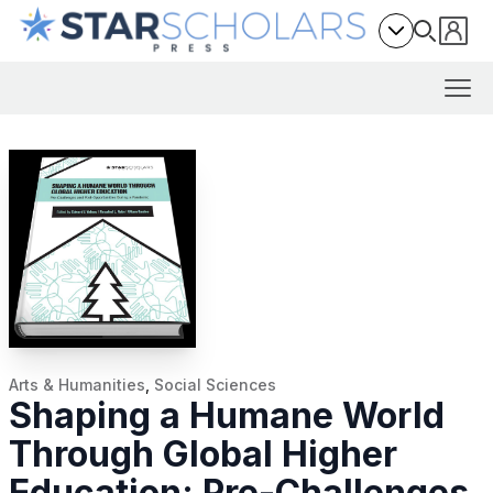
Arts & Humanities
,
Social Sciences
Shaping a Humane World
Through Global Higher
Education: Pre-Challenges