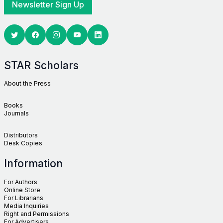
Newsletter Sign Up
Twitter
Facebook
Youtube
Linkedin
STAR Scholars
About the Press
Books
Journals
Distributors
Desk Copies
Information
For Authors
Online Store
For Librarians
Media Inquiries
Right and Permissions
For Advertisers