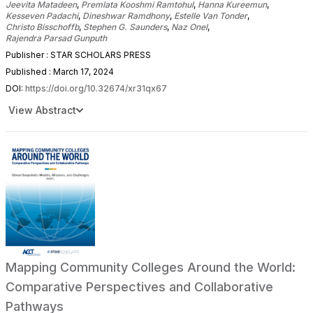
Jeevita Matadeen
,
Premlata Kooshmi Ramtohul
,
Hanna Kureemun
,
Kesseven Padachi
,
Dineshwar Ramdhony
,
Estelle Van Tonder
,
Christo Bisschoffb
,
Stephen G. Saunders
,
Naz Onel
,
Rajendra Parsad Gunputh
Publisher : STAR SCHOLARS PRESS
Published : March 17, 2024
DOI:
https://doi.org/10.32674/xr31qx67
View Abstract
Mapping Community Colleges Around the World:
Comparative Perspectives and Collaborative
Pathways