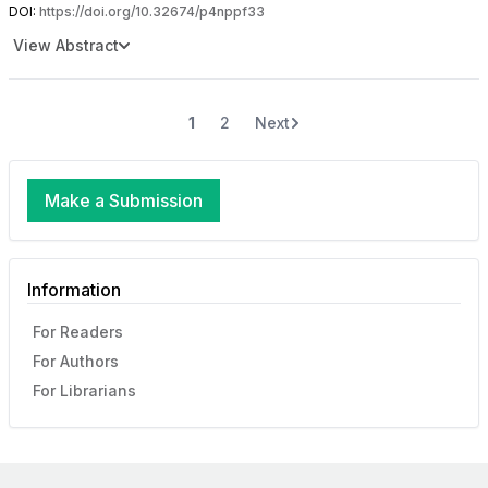
DOI:
https://doi.org/10.32674/p4nppf33
View Abstract
1
2
Next
Make a Submission
Information
For Readers
For Authors
For Librarians