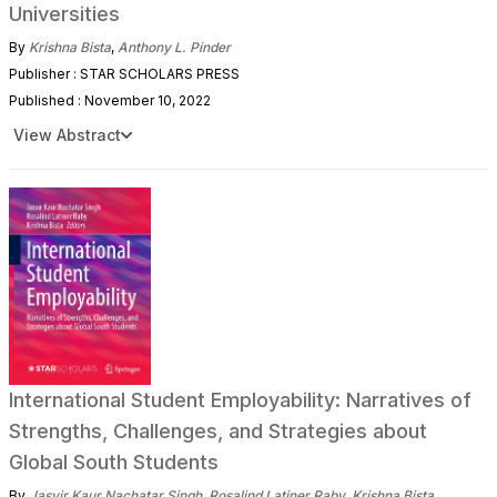
Universities
By
Krishna Bista
,
Anthony L. Pinder
Publisher : STAR SCHOLARS PRESS
Published : November 10, 2022
View Abstract
International Student Employability: Narratives of
Strengths, Challenges, and Strategies about
Global South Students
By
Jasvir Kaur Nachatar Singh
,
Rosalind Latiner Raby
,
Krishna Bista