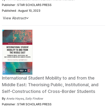
Publisher : STAR SCHOLARS PRESS
Published : August 10, 2023
View Abstract
International Student Mobility to and from the
Middle East: Theorising Public, Institutional, and
Self-Constructions of Cross-Border Students
By
Aneta Hayes
,
Sally Findlow
Publisher : STAR SCHOLARS PRESS