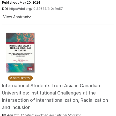
Published : May 20, 2024
DOI:
https://doi.org/10.32674/4r0sfm57
View Abstract
International Students from Asia in Canadian
Universities: Institutional Challenges at the
Intersection of Internationalization, Racialization
and Inclusion
By
Ann Kim
,
Elizabeth Buckner
,
Jean Michel Montsion