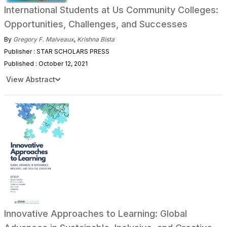
International Students at Us Community Colleges:
Opportunities, Challenges, and Successes
By
Gregory F. Malveaux
,
Krishna Bista
Publisher : STAR SCHOLARS PRESS
Published : October 12, 2021
View Abstract
Innovative Approaches to Learning: Global