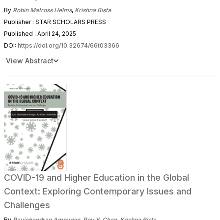
By
Robin Matross Helms
,
Krishna Bista
Publisher : STAR SCHOLARS PRESS
Published : April 24, 2025
DOI:
https://doi.org/10.32674/66t03366
View Abstract
COVID-19 and Higher Education in the Global
Context: Exploring Contemporary Issues and
Challenges
By
Ravichandran Ammigan
,
Roy Y. Chan
,
Krishna Bista