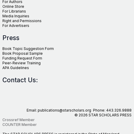
For Authors
Online Store
For Librarians
Media Inquiries
Right and Permissions
For Advertisers
Press
Book Topic Suggestion Form
Book Proposal Sample
Funding Request Form
Peer-Review Training
APA Guidelines
Contact Us:
Email: publications@starscholars.org Phone: 443.326.9888
© 2026 STAR SCHOLARS PRESS
Crossref Member
COUNTER Member