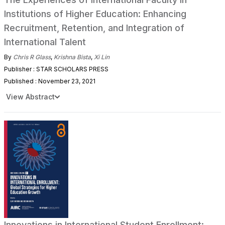
Institutions of Higher Education: Enhancing
Recruitment, Retention, and Integration of
International Talent
By
Chris R Glass
,
Krishna Bista
,
Xi Lin
Publisher : STAR SCHOLARS PRESS
Published : November 23, 2021
View Abstract
Innovations in International Student Enrollment: