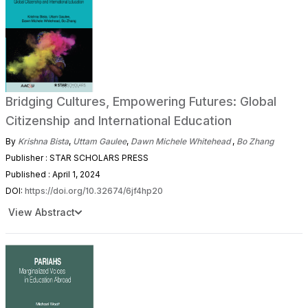
Bridging Cultures, Empowering Futures: Global
Citizenship and International Education
By
Krishna Bista
,
Uttam Gaulee
,
Dawn Michele Whitehead
,
Bo Zhang
Publisher : STAR SCHOLARS PRESS
Published : April 1, 2024
DOI:
https://doi.org/10.32674/6jf4hp20
View Abstract