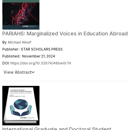
PARIAHS: Marginalized Voices in Education Abroad
By
Michael Woolf
Publisher : STAR SCHOLARS PRESS
Published : November 21, 2024
DOI:
https://doi.org/10.32674/46bw0r74
View Abstract
International Graduate and Doctoral Student