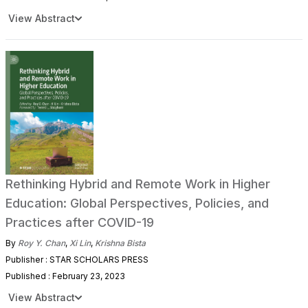
View Abstract
Rethinking Hybrid and Remote Work in Higher
Education: Global Perspectives, Policies, and
Practices after COVID-19
By
Roy Y. Chan
,
Xi Lin
,
Krishna Bista
Publisher : STAR SCHOLARS PRESS
Published : February 23, 2023
View Abstract