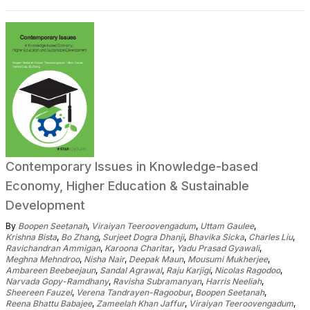
Contemporary Issues in Knowledge-based
Economy, Higher Education & Sustainable
Development
By
Boopen Seetanah
,
Viraiyan Teeroovengadum
,
Uttam Gaulee
,
Krishna Bista
,
Bo Zhang
,
Surjeet Dogra Dhanji
,
Bhavika Sicka
,
Charles Liu
,
Ravichandran Ammigan
,
Karoona Charitar
,
Yadu Prasad Gyawali
,
Meghna Mehndroo
,
Nisha Nair
,
Deepak Maun
,
Mousumi Mukherjee
,
Ambareen Beebeejaun
,
Sandal Agrawal
,
Raju Karjigi
,
Nicolas Ragodoo
,
Narvada Gopy-Ramdhany
,
Ravisha Subramanyan
,
Harris Neeliah
,
Sheereen Fauzel
,
Verena Tandrayen-Ragoobur
,
Boopen Seetanah
,
Reena Bhattu Babajee
,
Zameelah Khan Jaffur
,
Viraiyan Teeroovengadum
,