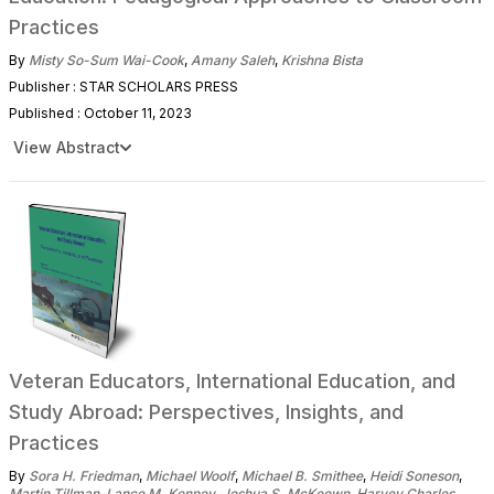
Practices
By
Misty So-Sum Wai-Cook
,
Amany Saleh
,
Krishna Bista
Publisher : STAR SCHOLARS PRESS
Published : October 11, 2023
View Abstract
Veteran Educators, International Education, and
Study Abroad: Perspectives, Insights, and
Practices
By
Sora H. Friedman
,
Michael Woolf
,
Michael B. Smithee
,
Heidi Soneson
,
Martin Tillman
,
Lance M. Kenney
,
Joshua S. McKeown
,
Harvey Charles
,