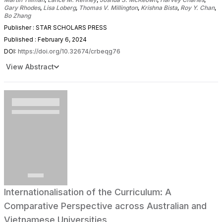
Gary Rhodes
,
Lisa Loberg
,
Thomas V. Millington
,
Krishna Bista
,
Roy Y. Chan
,
Bo Zhang
Publisher : STAR SCHOLARS PRESS
Published : February 6, 2024
DOI:
https://doi.org/10.32674/crbeqg76
View Abstract
Internationalisation of the Curriculum: A
Comparative Perspective across Australian and
Vietnamese Universities