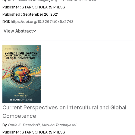
Publisher : STAR SCHOLARS PRESS
Published : September 26, 2021
DOI:
https://doi.org/10.32674/0x5z2743
View Abstract
Current Perspectives on Intercultural and Global
Competence
By
Darla K. Deardorff
,
Mizuho Tatebayashi
Publisher : STAR SCHOLARS PRESS