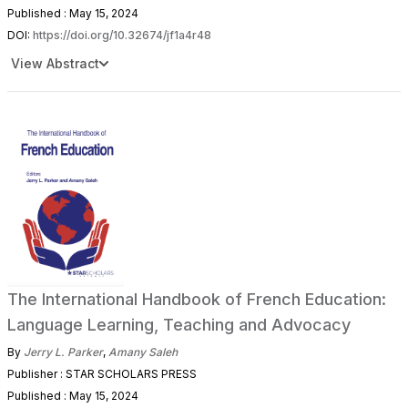
Published : May 15, 2024
DOI:
https://doi.org/10.32674/jf1a4r48
View Abstract
The International Handbook of French Education:
Language Learning, Teaching and Advocacy
By
Jerry L. Parker
,
Amany Saleh
Publisher : STAR SCHOLARS PRESS
Published : May 15, 2024