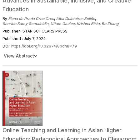
Advances in Sustainable, Inclusive, and Creative
Education
By
Elena de Prada Creo Creo
,
Alba Quintairos Soliño
,
Sherine Samy Gamaleldin
,
Uttam Gaulee
,
Krishna Bista
,
Bo Zhang
Publisher : STAR SCHOLARS PRESS
Published : July 7, 2024
DOI:
https://doi.org/10.32674/8bdn8x79
View Abstract
Online Teaching and Learning in Asian Higher
Education: Pedagogical Approaches to Classroom