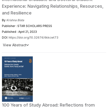
Experience: Navigating Relationships, Resources,
and Resilience
By
Krishna Bista
Publisher : STAR SCHOLARS PRESS
Published : April 21, 2023
DOI:
https://doi.org/10.32674/4kkcwt73
View Abstract
100 Years of Study Abroad: Reflections from