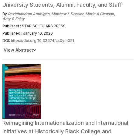
University Students, Alumni, Faculty, and Staff
By
Ravichandran Ammigan
,
Matthew L Drexler
,
Marie A Gleason
,
Amy G Foley
Publisher : STAR SCHOLARS PRESS
Published : January 10, 2026
DOI:
https://doi.org/10.32674/cs0ym021
View Abstract
Reimagining Internationalization and International
Initiatives at Historically Black College and