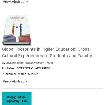
View Abstract
Global Footprints in Higher Education: Cross-
Cultural Experiences of Students and Faculty
By
Krishna Bista
,
Adele Newson-Horst
Publisher : STAR SCHOLARS PRESS
Published : March 15, 2022
View Abstract