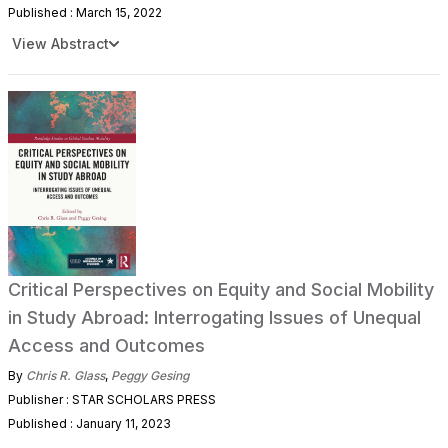
Published : March 15, 2022
View Abstract
Critical Perspectives on Equity and Social Mobility
in Study Abroad: Interrogating Issues of Unequal
Access and Outcomes
By
Chris R. Glass
,
Peggy Gesing
Publisher : STAR SCHOLARS PRESS
Published : January 11, 2023