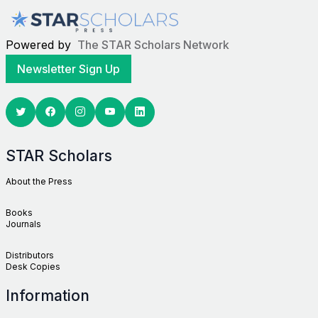
Powered by
The STAR Scholars Network
Newsletter Sign Up
Twitter
Facebook
Youtube
Linkedin
STAR Scholars
About the Press
Books
Journals
Distributors
Desk Copies
Information