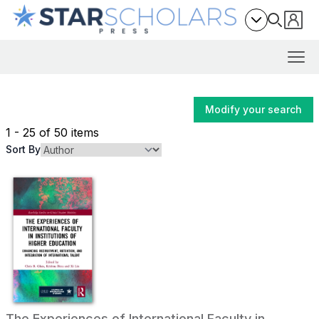
Modify your search
1 - 25 of 50 items
Sort By
The Experiences of International Faculty in