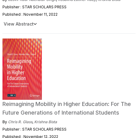
Publisher : STAR SCHOLARS PRESS
Published : November 11, 2022
View Abstract
Reimagining Mobility in Higher Education: For The
Future Generations of International Students
By
Chris R. Glass
,
Krishna Bista
Publisher : STAR SCHOLARS PRESS
Published : November 12, 2022