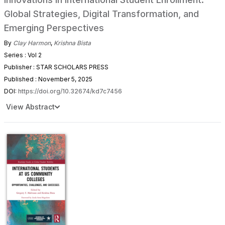
Global Strategies, Digital Transformation, and
Emerging Perspectives
By
Clay Harmon
,
Krishna Bista
Series : Vol 2
Publisher : STAR SCHOLARS PRESS
Published : November 5, 2025
DOI:
https://doi.org/10.32674/kd7c7456
View Abstract