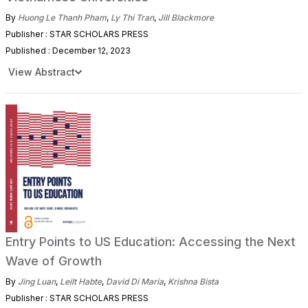
By
Huong Le Thanh Pham
,
Ly Thi Tran
,
Jill Blackmore
Publisher : STAR SCHOLARS PRESS
Published : December 12, 2023
View Abstract
Entry Points to US Education: Accessing the Next
Wave of Growth
By
Jing Luan
,
Leilt Habte
,
David Di Maria
,
Krishna Bista
Publisher : STAR SCHOLARS PRESS