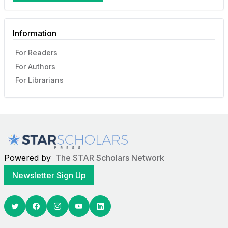
Information
For Readers
For Authors
For Librarians
Powered by
The STAR Scholars Network
Newsletter Sign Up
Twitter
Facebook
Youtube
Linkedin