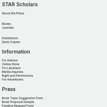
STAR Scholars
About the Press
Books
Journals
Distributors
Desk Copies
Information
For Authors
Online Store
For Librarians
Media Inquiries
Right and Permissions
For Advertisers
Press
Book Topic Suggestion Form
Book Proposal Sample
Funding Request Form