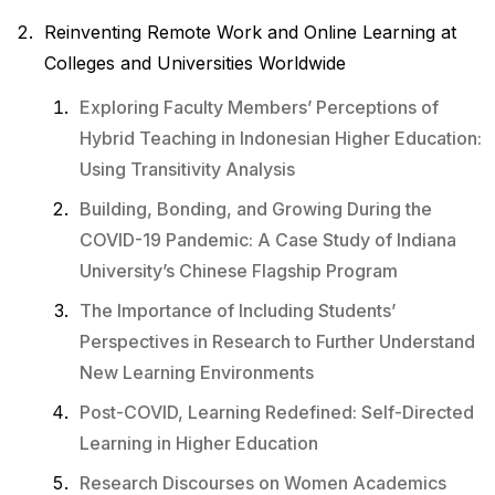
Reinventing Remote Work and Online Learning at
Colleges and Universities Worldwide
Exploring Faculty Members’ Perceptions of
Hybrid Teaching in Indonesian Higher Education:
Using Transitivity Analysis
Building, Bonding, and Growing During the
COVID-19 Pandemic: A Case Study of Indiana
University’s Chinese Flagship Program
The Importance of Including Students’
Perspectives in Research to Further Understand
New Learning Environments
Post-COVID, Learning Redefined: Self-Directed
Learning in Higher Education
Research Discourses on Women Academics