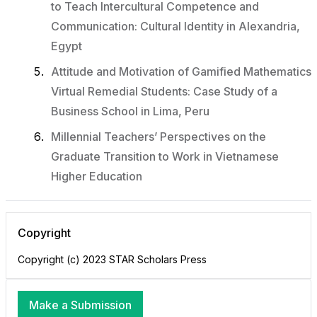
to Teach Intercultural Competence and
Communication: Cultural Identity in Alexandria,
Egypt
Attitude and Motivation of Gamified Mathematics
Virtual Remedial Students: Case Study of a
Business School in Lima, Peru
Millennial Teachers’ Perspectives on the
Graduate Transition to Work in Vietnamese
Higher Education
Copyright
Copyright (c) 2023 STAR Scholars Press
Make a Submission