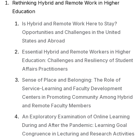
Rethinking Hybrid and Remote Work in Higher
Education
Is Hybrid and Remote Work Here to Stay?
Opportunities and Challenges in the United
States and Abroad
Essential Hybrid and Remote Workers in Higher
Education: Challenges and Resiliency of Student
Affairs Practitioners
Sense of Place and Belonging: The Role of
Service-Learning and Faculty Development
Centers in Promoting Community Among Hybrid
and Remote Faculty Members
An Exploratory Examination of Online Learning
During and After the Pandemic: Learning Goal
Congruence in Lecturing and Research Activities