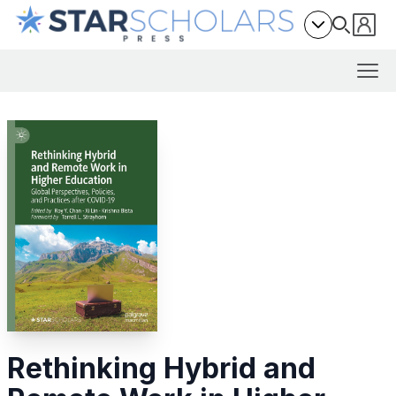
Rethinking Hybrid and