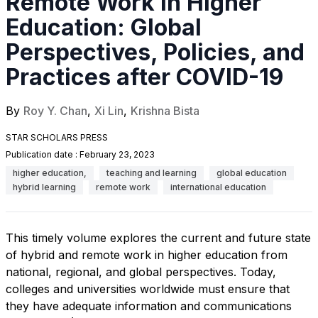
Remote Work in Higher
Education: Global
Perspectives, Policies, and
Practices after COVID-19
By
Roy Y. Chan
,
Xi Lin
,
Krishna Bista
STAR SCHOLARS PRESS
Publication date :
February 23, 2023
higher education,
teaching and learning
global education
hybrid learning
remote work
international education
This timely volume explores the current and future state
of hybrid and remote work in higher education from
national, regional, and global perspectives. Today,
colleges and universities worldwide must ensure that
they have adequate information and communications