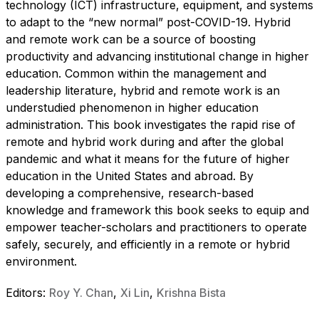
technology (ICT) infrastructure, equipment, and systems
to adapt to the “new normal” post-COVID-19. Hybrid
and remote work can be a source of boosting
productivity and advancing institutional change in higher
education. Common within the management and
leadership literature, hybrid and remote work is an
understudied phenomenon in higher education
administration. This book investigates the rapid rise of
remote and hybrid work during and after the global
pandemic and what it means for the future of higher
education in the United States and abroad. By
developing a comprehensive, research-based
knowledge and framework this book seeks to equip and
empower teacher-scholars and practitioners to operate
safely, securely, and efficiently in a remote or hybrid
environment.
Editors:
Roy Y. Chan
,
Xi Lin
,
Krishna Bista