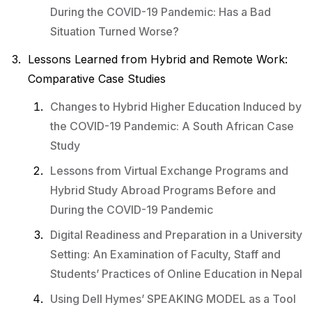
During the COVID-19 Pandemic: Has a Bad
Situation Turned Worse?
Lessons Learned from Hybrid and Remote Work:
Comparative Case Studies
Changes to Hybrid Higher Education Induced by
the COVID-19 Pandemic: A South African Case
Study
Lessons from Virtual Exchange Programs and
Hybrid Study Abroad Programs Before and
During the COVID-19 Pandemic
Digital Readiness and Preparation in a University
Setting: An Examination of Faculty, Staff and
Students’ Practices of Online Education in Nepal
Using Dell Hymes’ SPEAKING MODEL as a Tool