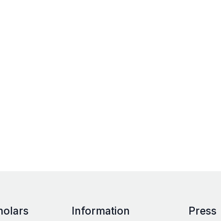
holars
Information
Press