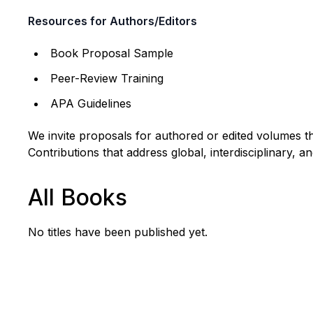
Resources for Authors/Editors
Book Proposal Sample
Peer-Review Training
APA Guidelines
We invite proposals for authored or edited volumes tha
Contributions that address global, interdisciplinary, 
All Books
No titles have been published yet.