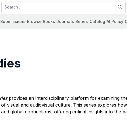
Search
Submissions
Browse Books
Journals
Series
Catalog
AI Policy
C
dies
ries
provides an interdisciplinary platform for examining t
rms of visual and audiovisual culture. This series explores ho
 and global connections, offering critical insights into the pa