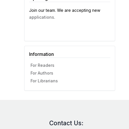
Join our team. We are accepting new
applications.
Information
For Readers
For Authors
For Librarians
Contact Us: