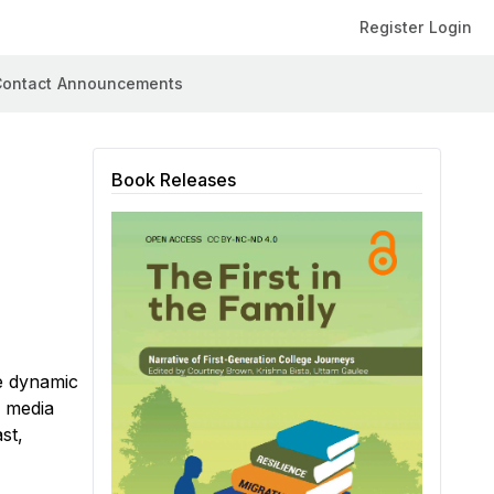
Register
Login
ontact
Announcements
Book Releases
he dynamic
w media
st,