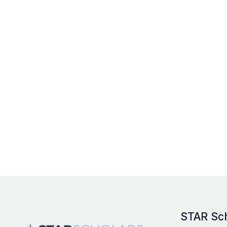
STAR Sc