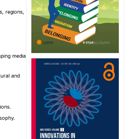
s, regions,
haping media
tural and
ions.
osophy.