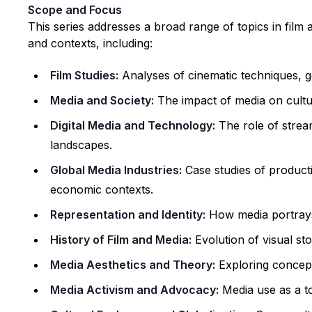
Scope and Focus
This series addresses a broad range of topics in film
and contexts, including:
Film Studies:
Analyses of cinematic techniques, g
Media and Society:
The impact of media on cultura
Digital Media and Technology:
The role of stream
landscapes.
Global Media Industries:
Case studies of producti
economic contexts.
Representation and Identity:
How media portrays 
History of Film and Media:
Evolution of visual st
Media Aesthetics and Theory:
Exploring concept
Media Activism and Advocacy:
Media use as a to