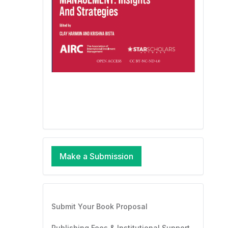
Make a Submission
Submit Your Book Proposal
Publishing Fees & Institutional Support