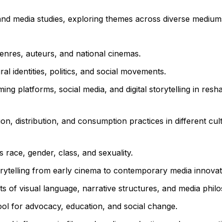
 and media studies, exploring themes across diverse medium
enres, auteurs, and national cinemas.
l identities, politics, and social movements.
ing platforms, social media, and digital storytelling in res
on, distribution, and consumption practices in different cul
race, gender, class, and sexuality.
orytelling from early cinema to contemporary media innovat
s of visual language, narrative structures, and media phil
ol for advocacy, education, and social change.