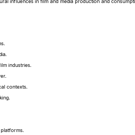
ural influences in film and media production and consumpt
ms.
dia.
ilm industries.
er.
cal contexts.
king.
 platforms.