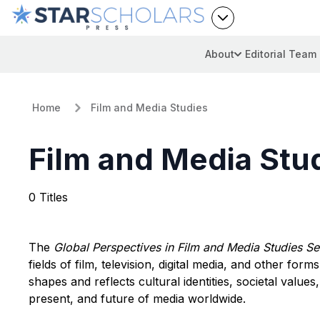
About
Editorial Team
Home
Film and Media Studies
Film and Media Stu
0 Titles
The
Global Perspectives in Film and Media Studies Se
fields of film, television, digital media, and other fo
shapes and reflects cultural identities, societal values,
present, and future of media worldwide.