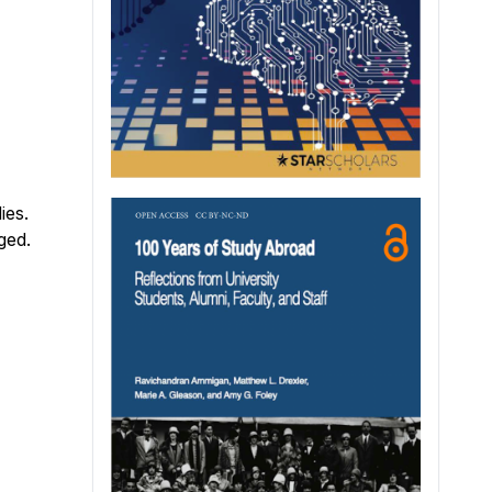
ies.
ged.