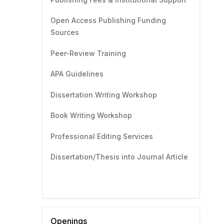
Open Access Publishing Funding
Sources
Peer-Review Training
APA Guidelines
Dissertation Writing Workshop
Book Writing Workshop
Professional Editing Services
Dissertation/Thesis into Journal Article
Openings