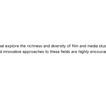
t explore the richness and diversity of film and media stud
and innovative approaches to these fields are highly encoura