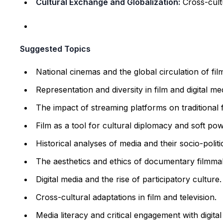
Cultural Exchange and Globalization:
Cross-cult
Suggested Topics
National cinemas and the global circulation of fil
Representation and diversity in film and digital me
The impact of streaming platforms on traditional f
Film as a tool for cultural diplomacy and soft pow
Historical analyses of media and their socio-politi
The aesthetics and ethics of documentary filmma
Digital media and the rise of participatory culture.
Cross-cultural adaptations in film and television.
Media literacy and critical engagement with digital