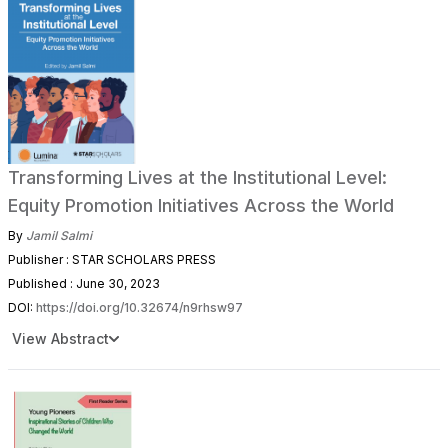
Transforming Lives at the Institutional Level:
Equity Promotion Initiatives Across the World
By
Jamil Salmi
Publisher : STAR SCHOLARS PRESS
Published : June 30, 2023
DOI:
https://doi.org/10.32674/n9rhsw97
View Abstract