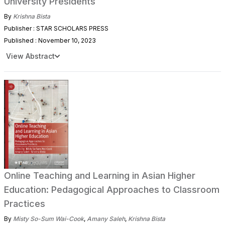
University Presidents
By
Krishna Bista
Publisher : STAR SCHOLARS PRESS
Published : November 10, 2023
View Abstract
Online Teaching and Learning in Asian Higher
Education: Pedagogical Approaches to Classroom
Practices
By
Misty So-Sum Wai-Cook
,
Amany Saleh
,
Krishna Bista