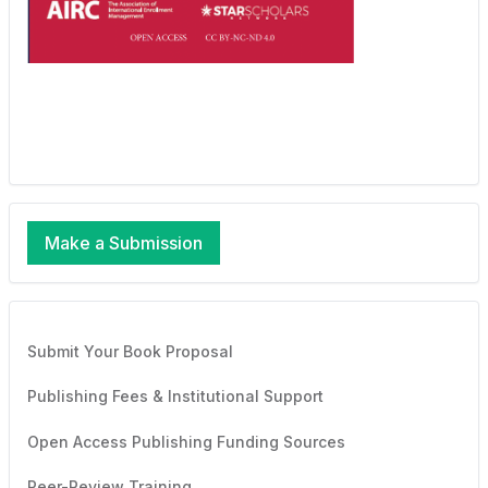
Make a Submission
Submit Your Book Proposal
Publishing Fees & Institutional Support
Open Access Publishing Funding Sources
Peer-Review Training