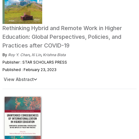
Rethinking Hybrid and Remote Work in Higher
Education: Global Perspectives, Policies, and
Practices after COVID-19
By
Roy Y. Chan
,
Xi Lin
,
Krishna Bista
Publisher : STAR SCHOLARS PRESS
Published : February 23, 2023
View Abstract