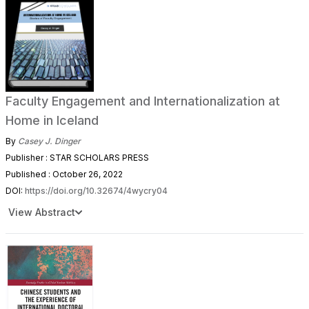
Faculty Engagement and Internationalization at
Home in Iceland
By
Casey J. Dinger
Publisher : STAR SCHOLARS PRESS
Published : October 26, 2022
DOI:
https://doi.org/10.32674/4wycry04
View Abstract