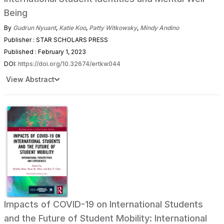
Being
By
Gudrun Nyuant
,
Katie Koo
,
Patty Witkowsky
,
Mindy Andino
Publisher : STAR SCHOLARS PRESS
Published : February 1, 2023
DOI:
https://doi.org/10.32674/ertkw044
View Abstract
Impacts of COVID-19 on International Students
and the Future of Student Mobility: International