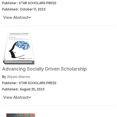
Publisher : STAR SCHOLARS PRESS
Published : October 11, 2023
View Abstract
Advancing Socially Driven Scholarship
By
Shyam Sharma
Publisher : STAR SCHOLARS PRESS
Published : August 25, 2023
View Abstract