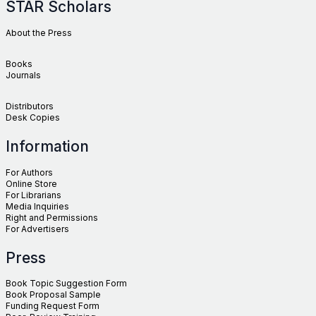
STAR Scholars
About the Press
Books
Journals
Distributors
Desk Copies
Information
For Authors
Online Store
For Librarians
Media Inquiries
Right and Permissions
For Advertisers
Press
Book Topic Suggestion Form
Book Proposal Sample
Funding Request Form