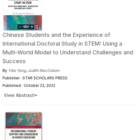
Chinese Students and the Experience of
International Doctoral Study in STEM: Using a
Multi-World Model to Understand Challenges and
Success
By
Yibo Yang
,
Judith MacCallum
Publisher : STAR SCHOLARS PRESS
Published : October 22, 2022
View Abstract