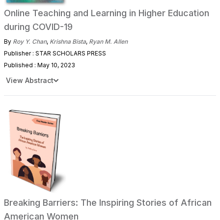
Online Teaching and Learning in Higher Education
during COVID-19
By
Roy Y. Chan
,
Krishna Bista
,
Ryan M. Allen
Publisher : STAR SCHOLARS PRESS
Published : May 10, 2023
View Abstract
Breaking Barriers: The Inspiring Stories of African
American Women