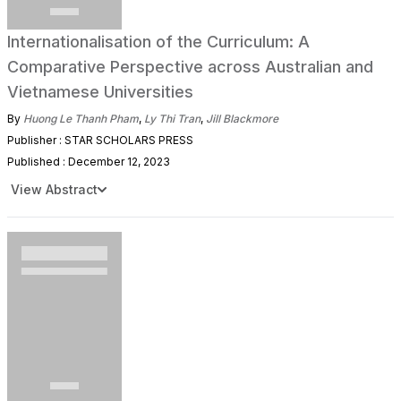
Internationalisation of the Curriculum: A
Comparative Perspective across Australian and
Vietnamese Universities
By
Huong Le Thanh Pham
,
Ly Thi Tran
,
Jill Blackmore
Publisher : STAR SCHOLARS PRESS
Published : December 12, 2023
View Abstract