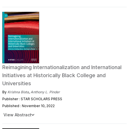
Reimagining Internationalization and International
Initiatives at Historically Black College and
Universities
By
Krishna Bista
,
Anthony L. Pinder
Publisher : STAR SCHOLARS PRESS
Published : November 10, 2022
View Abstract