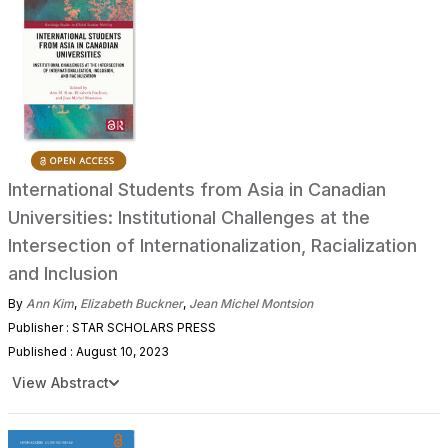
International Students from Asia in Canadian
Universities: Institutional Challenges at the
Intersection of Internationalization, Racialization
and Inclusion
By
Ann Kim
,
Elizabeth Buckner
,
Jean Michel Montsion
Publisher : STAR SCHOLARS PRESS
Published : August 10, 2023
View Abstract