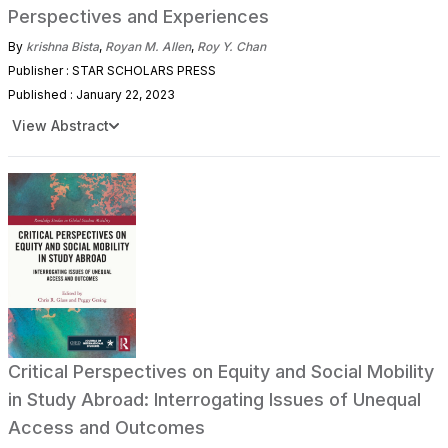
Perspectives and Experiences
By
krishna Bista
,
Royan M. Allen
,
Roy Y. Chan
Publisher : STAR SCHOLARS PRESS
Published : January 22, 2023
View Abstract
Critical Perspectives on Equity and Social Mobility
in Study Abroad: Interrogating Issues of Unequal
Access and Outcomes