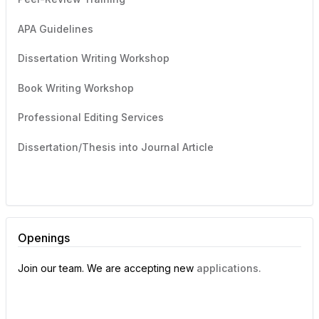
APA Guidelines
Dissertation Writing Workshop
Book Writing Workshop
Professional Editing Services
Dissertation/Thesis into Journal Article
Openings
Join our team. We are accepting new
applications.