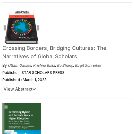
Crossing Borders, Bridging Cultures: The
Narratives of Global Scholars
By
Uttam Gaulee
,
Krishna Bista
,
Bo Zhang
,
Birgit Schreiber
Publisher : STAR SCHOLARS PRESS
Published : March 1, 2023
View Abstract