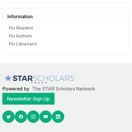
Information
For Readers
For Authors
For Librarians
Powered by
The STAR Scholars Network
Newsletter Sign Up
Twitter
Facebook
Youtube
Linkedin