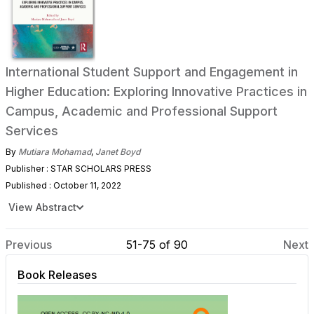
International Student Support and Engagement in
Higher Education: Exploring Innovative Practices in
Campus, Academic and Professional Support
Services
By
Mutiara Mohamad
,
Janet Boyd
Publisher : STAR SCHOLARS PRESS
Published : October 11, 2022
View Abstract
Previous
51-75 of 90
Next
Book Releases