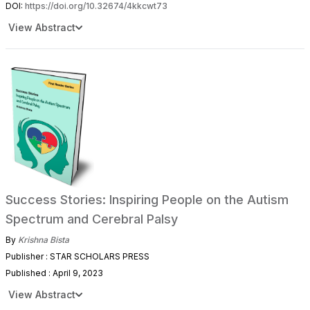
DOI:
https://doi.org/10.32674/4kkcwt73
View Abstract
Success Stories: Inspiring People on the Autism
Spectrum and Cerebral Palsy
By
Krishna Bista
Publisher : STAR SCHOLARS PRESS
Published : April 9, 2023
View Abstract