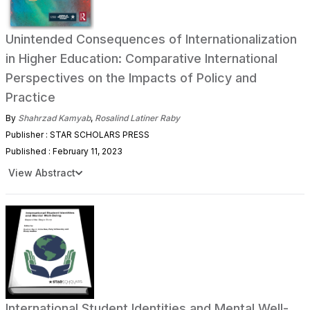
Unintended Consequences of Internationalization
in Higher Education: Comparative International
Perspectives on the Impacts of Policy and
Practice
By
Shahrzad Kamyab
,
Rosalind Latiner Raby
Publisher : STAR SCHOLARS PRESS
Published : February 11, 2023
View Abstract
International Student Identities and Mental Well-