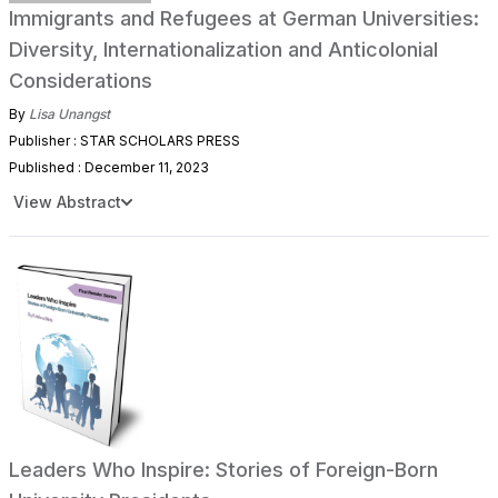
Immigrants and Refugees at German Universities:
Diversity, Internationalization and Anticolonial
Considerations
By
Lisa Unangst
Publisher : STAR SCHOLARS PRESS
Published : December 11, 2023
View Abstract
Leaders Who Inspire: Stories of Foreign-Born