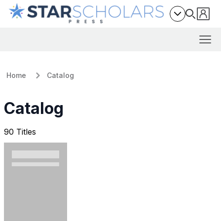
Home
Catalog
Catalog
90 Titles