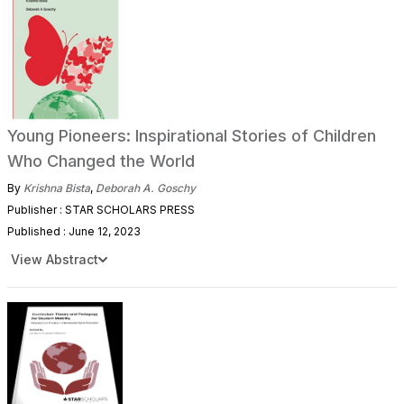
Young Pioneers: Inspirational Stories of Children
Who Changed the World
By
Krishna Bista
,
Deborah A. Goschy
Publisher : STAR SCHOLARS PRESS
Published : June 12, 2023
View Abstract