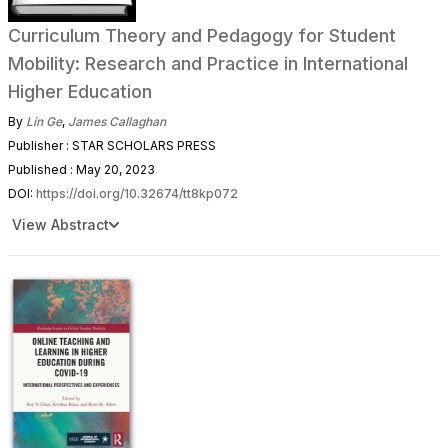
Curriculum Theory and Pedagogy for Student
Mobility: Research and Practice in International
Higher Education
By
Lin Ge
,
James Callaghan
Publisher : STAR SCHOLARS PRESS
Published : May 20, 2023
DOI:
https://doi.org/10.32674/tt8kp072
View Abstract