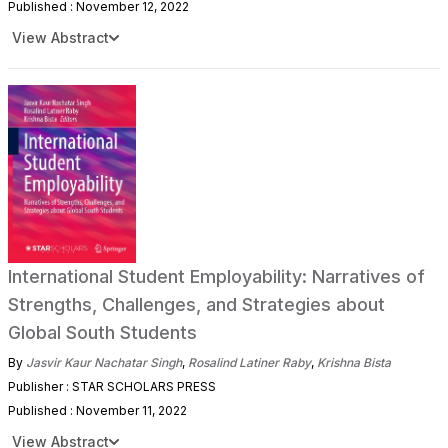
Published : November 12, 2022
View Abstract
International Student Employability: Narratives of
Strengths, Challenges, and Strategies about
Global South Students
By
Jasvir Kaur Nachatar Singh
,
Rosalind Latiner Raby
,
Krishna Bista
Publisher : STAR SCHOLARS PRESS
Published : November 11, 2022
View Abstract