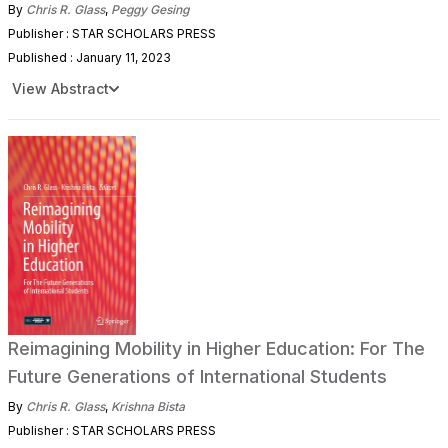
By
Chris R. Glass
,
Peggy Gesing
Publisher : STAR SCHOLARS PRESS
Published : January 11, 2023
View Abstract
Reimagining Mobility in Higher Education: For The
Future Generations of International Students
By
Chris R. Glass
,
Krishna Bista
Publisher : STAR SCHOLARS PRESS