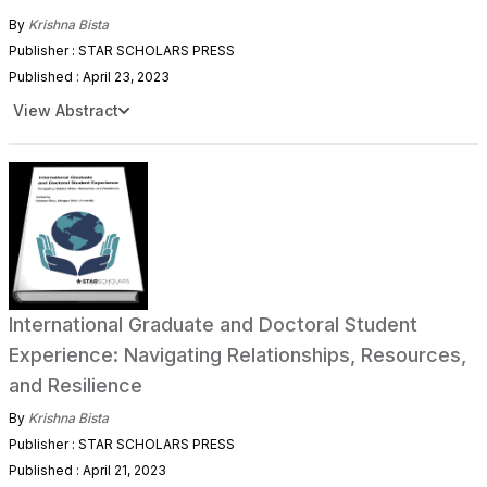
By
Krishna Bista
Publisher : STAR SCHOLARS PRESS
Published : April 23, 2023
View Abstract
International Graduate and Doctoral Student
Experience: Navigating Relationships, Resources,
and Resilience
By
Krishna Bista
Publisher : STAR SCHOLARS PRESS
Published : April 21, 2023