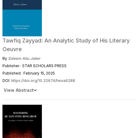
Tawfiq Zayyad: An Analytic Study of His Literary
Oeuvre
By
Saleem Abu Jaber
Publisher : STAR SCHOLARS PRESS
Published : February 15, 2025
DOI:
https://doi.org/10.32674/hexa6288
View Abstract