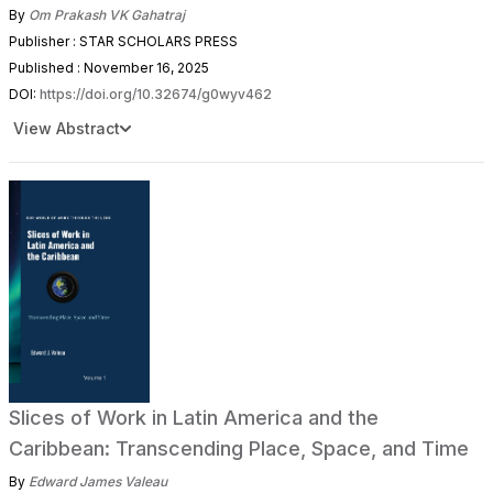
By
Om Prakash VK Gahatraj
Publisher : STAR SCHOLARS PRESS
Published : November 16, 2025
DOI:
https://doi.org/10.32674/g0wyv462
View Abstract
Slices of Work in Latin America and the
Caribbean: Transcending Place, Space, and Time
By
Edward James Valeau