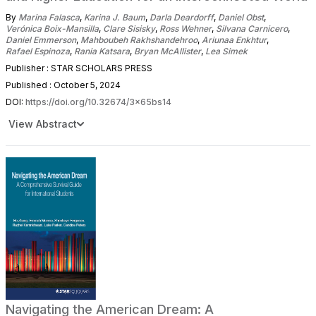
By
Marina Falasca
,
Karina J. Baum
,
Darla Deardorff
,
Daniel Obst
,
Verónica Boix-Mansilla
,
Clare Sisisky
,
Ross Wehner
,
Silvana Carnicero
,
Daniel Emmerson
,
Mahboubeh Rakhshandehroo
,
Ariunaa Enkhtur
,
Rafael Espinoza
,
Rania Katsara
,
Bryan McAllister
,
Lea Simek
Publisher : STAR SCHOLARS PRESS
Published : October 5, 2024
DOI:
https://doi.org/10.32674/3x65bs14
View Abstract
Navigating the American Dream: A