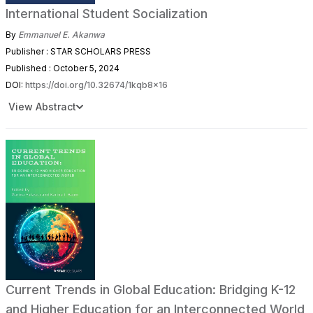
International Student Socialization
By
Emmanuel E. Akanwa
Publisher : STAR SCHOLARS PRESS
Published : October 5, 2024
DOI:
https://doi.org/10.32674/1kqb8x16
View Abstract
Current Trends in Global Education: Bridging K-12
and Higher Education for an Interconnected World