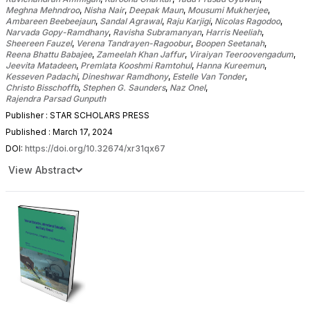
Meghna Mehndroo
,
Nisha Nair
,
Deepak Maun
,
Mousumi Mukherjee
,
Ambareen Beebeejaun
,
Sandal Agrawal
,
Raju Karjigi
,
Nicolas Ragodoo
,
Narvada Gopy-Ramdhany
,
Ravisha Subramanyan
,
Harris Neeliah
,
Sheereen Fauzel
,
Verena Tandrayen-Ragoobur
,
Boopen Seetanah
,
Reena Bhattu Babajee
,
Zameelah Khan Jaffur
,
Viraiyan Teeroovengadum
,
Jeevita Matadeen
,
Premlata Kooshmi Ramtohul
,
Hanna Kureemun
,
Kesseven Padachi
,
Dineshwar Ramdhony
,
Estelle Van Tonder
,
Christo Bisschoffb
,
Stephen G. Saunders
,
Naz Onel
,
Rajendra Parsad Gunputh
Publisher : STAR SCHOLARS PRESS
Published : March 17, 2024
DOI:
https://doi.org/10.32674/xr31qx67
View Abstract