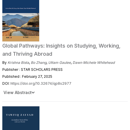
Global Pathways: Insights on Studying, Working,
and Thriving Abroad
By
Krishna Bista
,
Bo Zhang
,
Uttam Gaulee
,
Dawn Michele Whitehead
Publisher : STAR SCHOLARS PRESS
Published : February 27, 2025
DOI:
https://doi.org/10.32674/qp8s2977
View Abstract