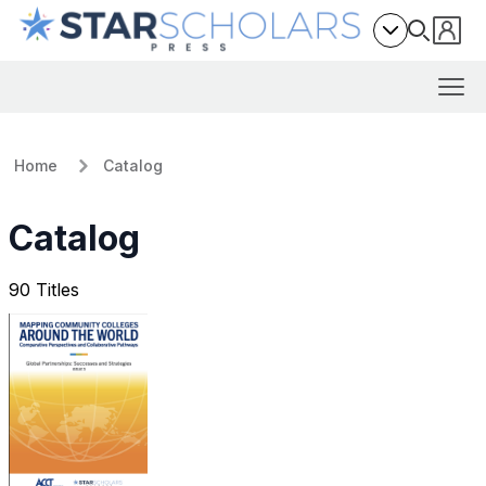
Home
Catalog
Catalog
90 Titles