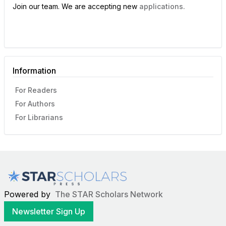
Join our team. We are accepting new
applications.
Information
For Readers
For Authors
For Librarians
Powered by
The STAR Scholars Network
Newsletter Sign Up