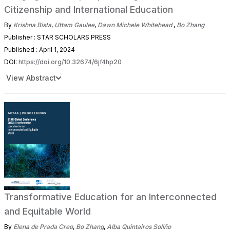
Citizenship and International Education
By
Krishna Bista
,
Uttam Gaulee
,
Dawn Michele Whitehead
,
Bo Zhang
Publisher : STAR SCHOLARS PRESS
Published : April 1, 2024
DOI:
https://doi.org/10.32674/6jf4hp20
View Abstract
Transformative Education for an Interconnected
and Equitable World
By
Elena de Prada Creo
,
Bo Zhang
,
Alba Quintairos Soliño