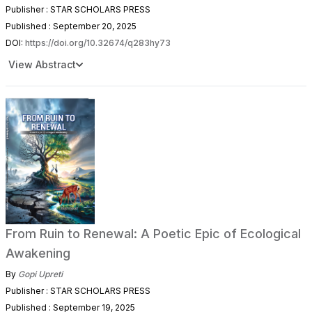
Publisher : STAR SCHOLARS PRESS
Published : September 20, 2025
DOI:
https://doi.org/10.32674/q283hy73
View Abstract
From Ruin to Renewal: A Poetic Epic of Ecological
Awakening
By
Gopi Upreti
Publisher : STAR SCHOLARS PRESS
Published : September 19, 2025