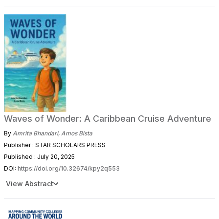
Waves of Wonder: A Caribbean Cruise Adventure
By
Amrita Bhandari
,
Amos Bista
Publisher : STAR SCHOLARS PRESS
Published : July 20, 2025
DOI:
https://doi.org/10.32674/kpy2q553
View Abstract