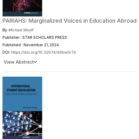
PARIAHS: Marginalized Voices in Education Abroad
By
Michael Woolf
Publisher : STAR SCHOLARS PRESS
Published : November 21, 2024
DOI:
https://doi.org/10.32674/46bw0r74
View Abstract