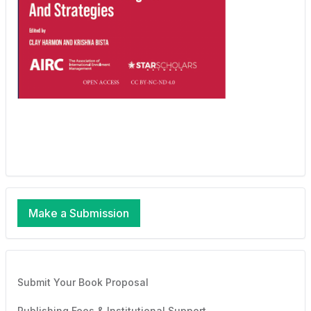
Make a Submission
Submit Your Book Proposal
Publishing Fees & Institutional Support