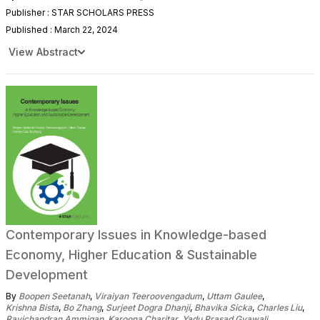
Publisher : STAR SCHOLARS PRESS
Published : March 22, 2024
View Abstract
Contemporary Issues in Knowledge-based
Economy, Higher Education & Sustainable
Development
By
Boopen Seetanah
,
Viraiyan Teeroovengadum
,
Uttam Gaulee
,
Krishna Bista
,
Bo Zhang
,
Surjeet Dogra Dhanji
,
Bhavika Sicka
,
Charles Liu
,
Ravichandran Ammigan
,
Karoona Charitar
,
Yadu Prasad Gyawali
,