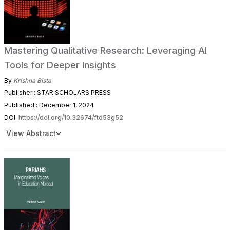
Mastering Qualitative Research: Leveraging AI
Tools for Deeper Insights
By
Krishna Bista
Publisher : STAR SCHOLARS PRESS
Published : December 1, 2024
DOI:
https://doi.org/10.32674/ftd53g52
View Abstract