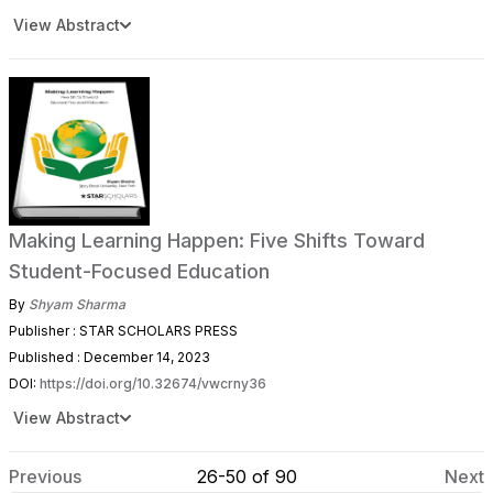
View Abstract
Making Learning Happen: Five Shifts Toward
Student-Focused Education
By
Shyam Sharma
Publisher : STAR SCHOLARS PRESS
Published : December 14, 2023
DOI:
https://doi.org/10.32674/vwcrny36
View Abstract
Previous
26-50 of 90
Next