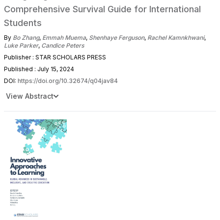
Comprehensive Survival Guide for International
Students
By
Bo Zhang
,
Emmah Muema
,
Shenhaye Ferguson
,
Rachel Kamnkhwani
,
Luke Parker
,
Candice Peters
Publisher : STAR SCHOLARS PRESS
Published : July 15, 2024
DOI:
https://doi.org/10.32674/q04jav84
View Abstract