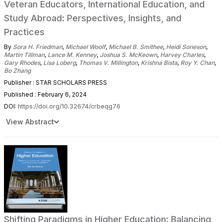
Veteran Educators, International Education, and
Study Abroad: Perspectives, Insights, and
Practices
By
Sora H. Friedman
,
Michael Woolf
,
Michael B. Smithee
,
Heidi Soneson
,
Martin Tillman
,
Lance M. Kenney
,
Joshua S. McKeown
,
Harvey Charles
,
Gary Rhodes
,
Lisa Loberg
,
Thomas V. Millington
,
Krishna Bista
,
Roy Y. Chan
,
Bo Zhang
Publisher : STAR SCHOLARS PRESS
Published : February 6, 2024
DOI:
https://doi.org/10.32674/crbeqg76
View Abstract
Shifting Paradigms in Higher Education: Balancing