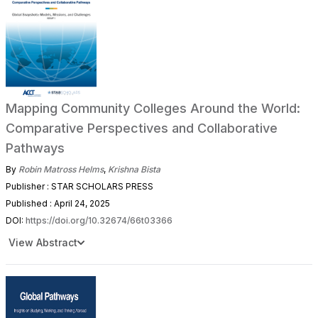
Mapping Community Colleges Around the World:
Comparative Perspectives and Collaborative
Pathways
By
Robin Matross Helms
,
Krishna Bista
Publisher : STAR SCHOLARS PRESS
Published : April 24, 2025
DOI:
https://doi.org/10.32674/66t03366
View Abstract