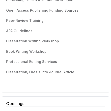
Open Access Publishing Funding Sources
Peer-Review Training
APA Guidelines
Dissertation Writing Workshop
Book Writing Workshop
Professional Editing Services
Dissertation/Thesis into Journal Article
Openings