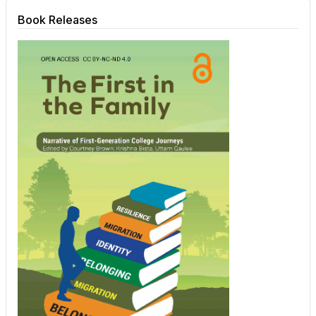
Book Releases