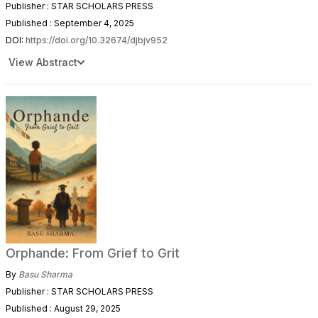
Publisher : STAR SCHOLARS PRESS
Published : September 4, 2025
DOI:
https://doi.org/10.32674/djbjv952
View Abstract
Orphande: From Grief to Grit
By
Basu Sharma
Publisher : STAR SCHOLARS PRESS
Published : August 29, 2025