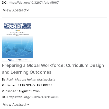
DOI:
https://doi.org/10.32674/sfpy5967
View Abstract
Preparing a Global Workforce: Curriculum Design
and Learning Outcomes
By
Robin Matross Helms
,
Krishna Bista
Publisher : STAR SCHOLARS PRESS
Published : August 11, 2025
DOI:
https://doi.org/10.32674/4r1hwc86
View Abstract