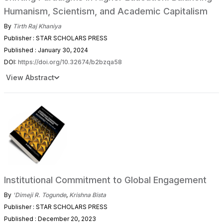
Humanism, Scientism, and Academic Capitalism
By
Tirth Raj Khaniya
Publisher : STAR SCHOLARS PRESS
Published : January 30, 2024
DOI:
https://doi.org/10.32674/b2bzqa58
View Abstract
Institutional Commitment to Global Engagement
By
'Dimeji R. Togunde
,
Krishna Bista
Publisher : STAR SCHOLARS PRESS
Published : December 20, 2023