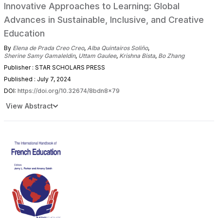
Innovative Approaches to Learning: Global
Advances in Sustainable, Inclusive, and Creative
Education
By
Elena de Prada Creo Creo
,
Alba Quintairos Soliño
,
Sherine Samy Gamaleldin
,
Uttam Gaulee
,
Krishna Bista
,
Bo Zhang
Publisher : STAR SCHOLARS PRESS
Published : July 7, 2024
DOI:
https://doi.org/10.32674/8bdn8x79
View Abstract