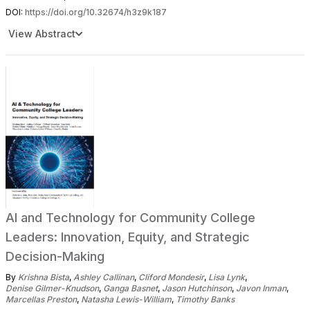
DOI:
https://doi.org/10.32674/h3z9k187
View Abstract
AI and Technology for Community College
Leaders: Innovation, Equity, and Strategic
Decision-Making
By
Krishna Bista
,
Ashley Callinan
,
Cliford Mondesir
,
Lisa Lynk
,
Denise Gilmer-Knudson
,
Ganga Basnet
,
Jason Hutchinson
,
Javon Inman
,
Marcellas Preston
,
Natasha Lewis-William
,
Timothy Banks