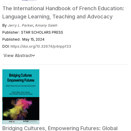
The International Handbook of French Education:
Language Learning, Teaching and Advocacy
By
Jerry L. Parker
,
Amany Saleh
Publisher : STAR SCHOLARS PRESS
Published : May 15, 2024
DOI:
https://doi.org/10.32674/p4nppf33
View Abstract
Bridging Cultures, Empowering Futures: Global