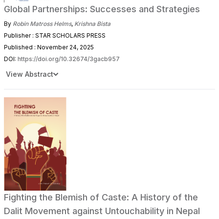
Global Partnerships: Successes and Strategies
By
Robin Matross Helms
,
Krishna Bista
Publisher : STAR SCHOLARS PRESS
Published : November 24, 2025
DOI:
https://doi.org/10.32674/3gacb957
View Abstract
Fighting the Blemish of Caste: A History of the
Dalit Movement against Untouchability in Nepal