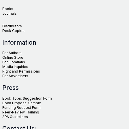
Books
Journals
Distributors
Desk Copies
Information
For Authors
Online Store
For Librarians
Media Inquiries
Right and Permissions
For Advertisers
Press
Book Topic Suggestion Form
Book Proposal Sample
Funding Request Form
Peer-Review Training
APA Guidelines
Contact Us: