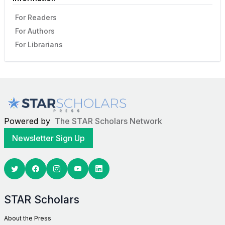
For Readers
For Authors
For Librarians
Powered by
The STAR Scholars Network
Newsletter Sign Up
Twitter
Facebook
Youtube
Linkedin
STAR Scholars
About the Press