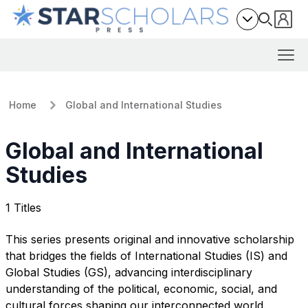
Home
Global and International Studies
Global and International
Studies
1 Titles
This series presents original and innovative scholarship
that bridges the fields of International Studies (IS) and
Global Studies (GS), advancing interdisciplinary
understanding of the political, economic, social, and
cultural forces shaping our interconnected world.