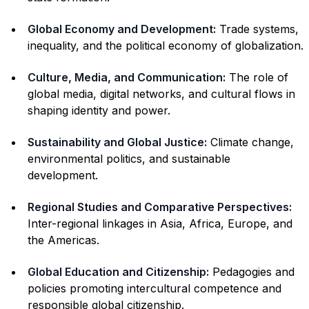
Global Economy and Development:
Trade systems,
inequality, and the political economy of globalization.
Culture, Media, and Communication:
The role of
global media, digital networks, and cultural flows in
shaping identity and power.
Sustainability and Global Justice:
Climate change,
environmental politics, and sustainable
development.
Regional Studies and Comparative Perspectives:
Inter-regional linkages in Asia, Africa, Europe, and
the Americas.
Global Education and Citizenship:
Pedagogies and
policies promoting intercultural competence and
responsible global citizenship.