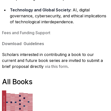
Technology and Global Society:
AI, digital
governance, cybersecurity, and ethical implications
of technological interdependence.
Fees and Funding Support
Download Guidelines
Scholars interested in contributing a book to our
current and future book series are invited to submit a
brief proposal directly
via this form
.
All Books