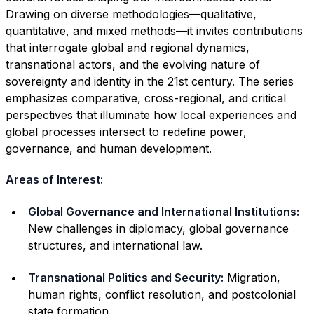
Drawing on diverse methodologies—qualitative,
quantitative, and mixed methods—it invites contributions
that interrogate global and regional dynamics,
transnational actors, and the evolving nature of
sovereignty and identity in the 21st century. The series
emphasizes comparative, cross-regional, and critical
perspectives that illuminate how local experiences and
global processes intersect to redefine power,
governance, and human development.
Areas of Interest:
Global Governance and International Institutions:
New challenges in diplomacy, global governance
structures, and international law.
Transnational Politics and Security:
Migration,
human rights, conflict resolution, and postcolonial
state formation.