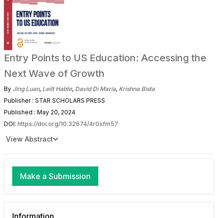
Entry Points to US Education: Accessing the
Next Wave of Growth
By
Jing Luan
,
Leilt Habte
,
David Di Maria
,
Krishna Bista
Publisher : STAR SCHOLARS PRESS
Published : May 20, 2024
DOI:
https://doi.org/10.32674/4r0sfm57
View Abstract
Make a Submission
Information